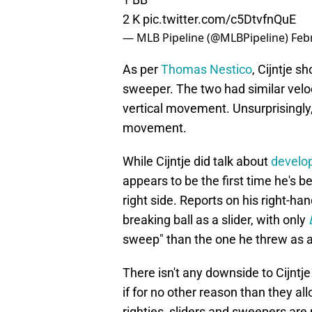
2 K
pic.twitter.com/c5DtvfnQuE
— MLB Pipeline (@MLBPipeline)
Feb
As per
Thomas Nestico
, Cijntje s
sweeper. The two had similar veloc
vertical movement. Unsurprisingly
movement.
While Cijntje did talk about
develop
appears to be the first time he's 
right side. Reports on his right-han
breaking ball as a slider, with only
sweep" than the one he threw as a 
There isn't any downside to Cijntje
if for no other reason than they all
righties, sliders and sweepers are