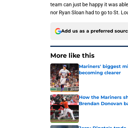
team can just be happy it was abl
nor Ryan Sloan had to go to St. Lo
Add us as a preferred sour
More like this
Mariners' biggest mi
becoming clearer
Published by on Invalid Dat
How the Mariners sh
Brendan Donovan b
Published by on Invalid Dat