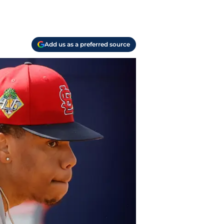
Add us as a preferred source