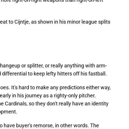
reat to Cijntje, as shown in his minor league splits
changeup or splitter, or really anything with arm-
erential to keep lefty hitters off his fastball.
es. It's hard to make any predictions either way,
 early in his journey as a righty-only pitcher.
 Cardinals, so they don't really have an identity
lopment.
 to have buyer's remorse, in other words. The