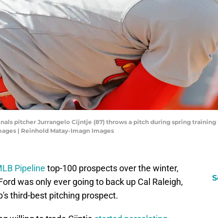
rdinals pitcher Jurrangelo Cijntje (87) throws a pitch during spring train
mages | Reinhold Matay-Imagn Images
LB Pipeline
top-100 prospects over the winter,
S
ord was only ever going to back up Cal Raleigh,
's third-best pitching prospect.