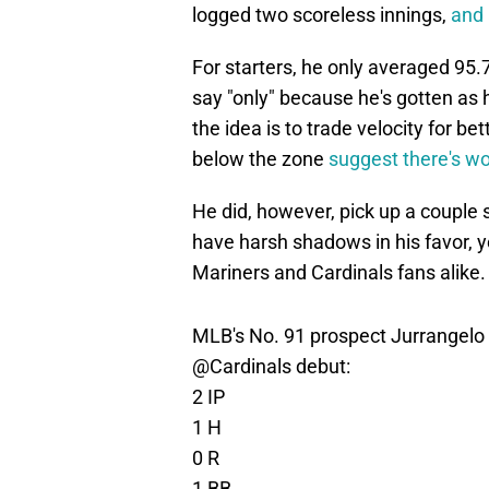
logged two scoreless innings,
and 
For starters, he only averaged 95.
say "only" because he's gotten as h
the idea is to trade velocity for b
below the zone
suggest there's wo
He did, however, pick up a couple 
have harsh shadows in his favor, ye
Mariners and Cardinals fans alike.
MLB's No. 91 prospect Jurrangelo Cij
@Cardinals
debut:
2 IP
1 H
0 R
1 BB