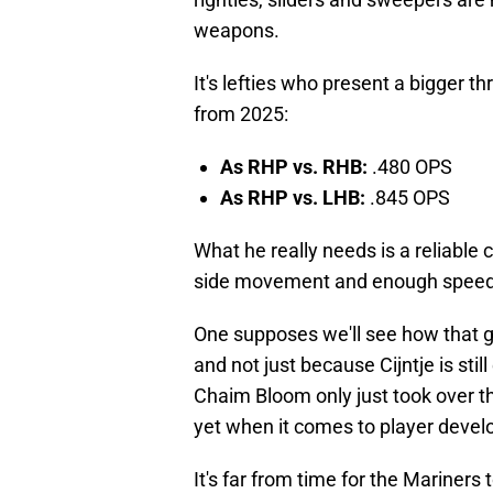
weapons.
It's lefties who present a bigger th
from 2025:
As RHP vs. RHB:
.480 OPS
As RHP vs. LHB:
.845 OPS
What he really needs is a reliable 
side movement and enough speed diff
One supposes we'll see how that go
and not just because Cijntje is still
Chaim Bloom only just took over the
yet when it comes to player deve
It's far from time for the Mariners