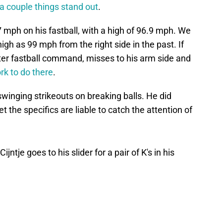
a couple things stand out
.
7 mph on his fastball, with a high of 96.9 mph. We
igh as 99 mph from the right side in the past. If
etter fastball command, misses to his arm side and
rk to do there
.
swinging strikeouts on breaking balls. He did
t the specifics are liable to catch the attention of
ntje goes to his slider for a pair of K's in his