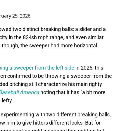
ruary 25, 2026
howed two distinct breaking balls: a slider and a
ity in the 83-ish mph range, and even similar
, though, the sweeper had more horizontal
ing a sweeper from the left side
in 2025, this
been confirmed to be throwing a sweeper from the
ded pitching still characterize his main righty
Baseball America
noting that it has "a bit more
lefty.
 experimenting with two different breaking balls,
ow him to give hitters different looks. But for
 more right-on-right weapons than right-on-left