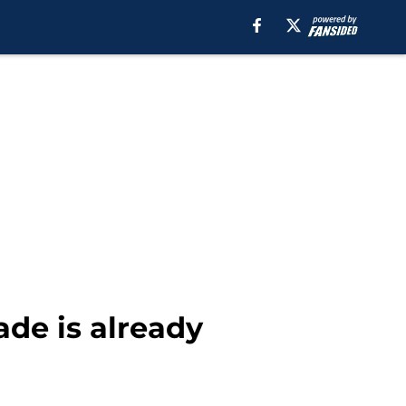
de is already