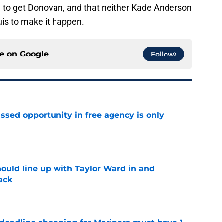
e to get Donovan, and that neither Kade Anderson
uis to make it happen.
ce on
Google
Follow
ssed opportunity in free agency is only
e
ould line up with Taylor Ward in and
ack
e