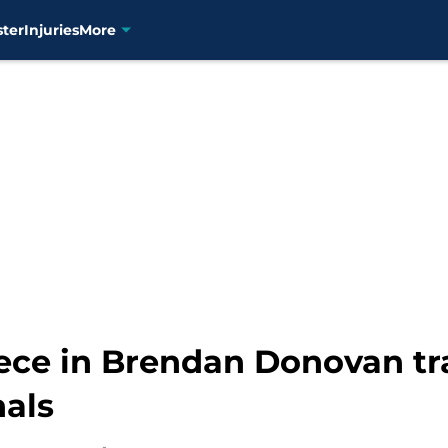
ster
Injuries
More
ece in Brendan Donovan tra
nals