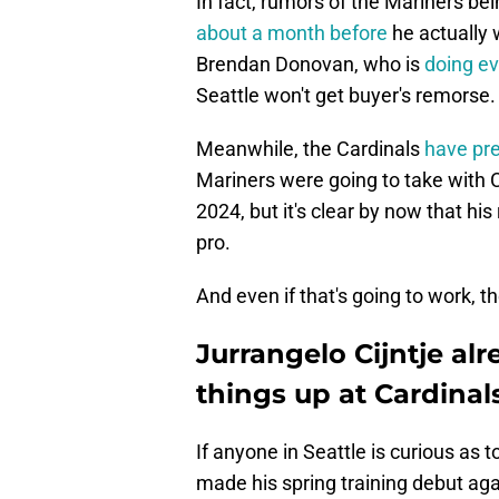
In fact, rumors of the Mariners bein
about a month before
he actually 
Brendan Donovan, who is
doing ev
Seattle won't get buyer's remorse.
Meanwhile, the Cardinals
have pr
Mariners were going to take with C
2024, but it's clear by now that hi
pro.
And even if that's going to work, t
Jurrangelo Cijntje al
things up at Cardina
If anyone in Seattle is curious as to
made his spring training debut a