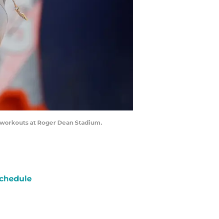
ing workouts at Roger Dean Stadium.
chedule