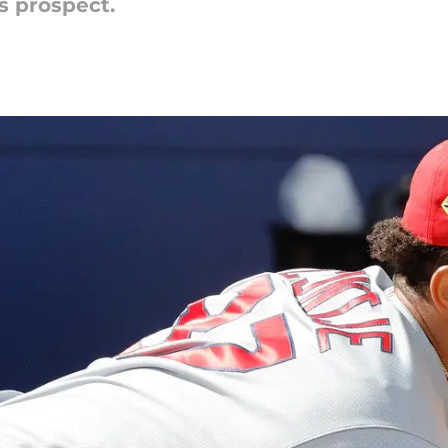
s prospect.