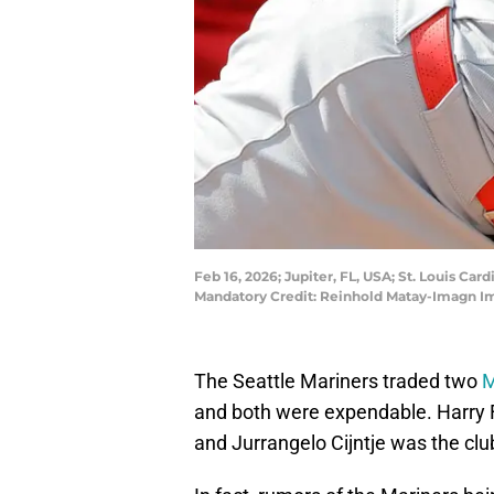
Feb 16, 2026; Jupiter, FL, USA; St. Louis Ca
Mandatory Credit: Reinhold Matay-Imagn I
The Seattle Mariners traded two
M
and both were expendable. Harry F
and Jurrangelo Cijntje was the club