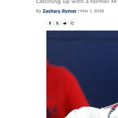
Catching up with a former M'
By
Zachary Rymer
|
Mar 1, 2026