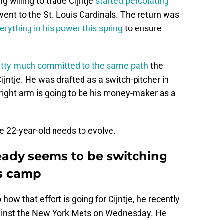
g willing to trade Cijntje
started percolating
went to the St. Louis Cardinals. The return was
erything in his power this spring
to ensure
etty much committed to the same path
the
ijntje. He was drafted as a switch-pitcher in
s right arm is going to be his money-maker as a
he 22-year-old needs to evolve.
ready seems to be switching
ls camp
 how that effort is going for Cijntje, he recently
gainst the New York Mets on Wednesday. He