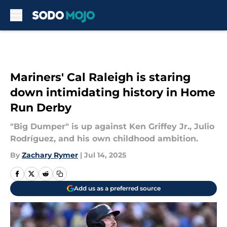
Skip to main content
Mariners' Cal Raleigh is staring
down intimidating history in Home
Run Derby
"Big Dumper" is up against Ken Griffey Jr., Julio
Rodríguez, and his own childhood ambition.
By
Zachary Rymer
|
Jul 14, 2025
Add us as a preferred source