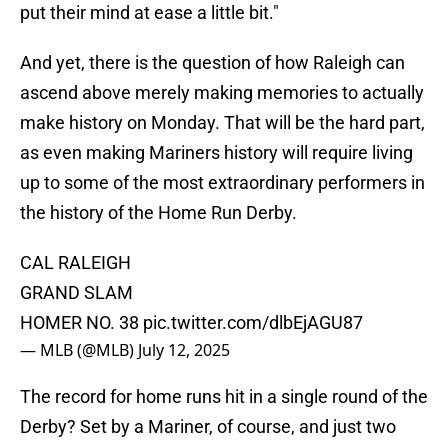
put their mind at ease a little bit."
And yet, there is the question of how Raleigh can
ascend above merely making memories to actually
make history on Monday. That will be the hard part,
as even making Mariners history will require living
up to some of the most extraordinary performers in
the history of the Home Run Derby.
CAL RALEIGH
GRAND SLAM
HOMER NO. 38
pic.twitter.com/dlbEjAGU87
— MLB (@MLB)
July 12, 2025
The record for home runs hit in a single round of the
Derby? Set by a Mariner, of course, and just two