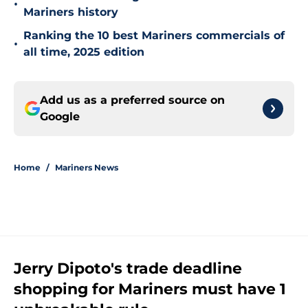
•
Mariners history
Ranking the 10 best Mariners commercials of
•
all time, 2025 edition
Add us as a preferred source on
Google
Home
/
Mariners News
Jerry Dipoto's trade deadline
shopping for Mariners must have 1