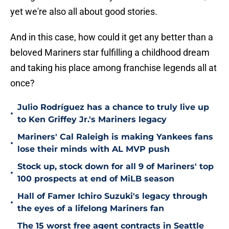
yet we're also all about good stories.
And in this case, how could it get any better than a
beloved Mariners star fulfilling a childhood dream
and taking his place among franchise legends all at
once?
Julio Rodríguez has a chance to truly live up
•
to Ken Griffey Jr.'s Mariners legacy
Mariners' Cal Raleigh is making Yankees fans
•
lose their minds with AL MVP push
Stock up, stock down for all 9 of Mariners' top
•
100 prospects at end of MiLB season
Hall of Famer Ichiro Suzuki's legacy through
•
the eyes of a lifelong Mariners fan
The 15 worst free agent contracts in Seattle