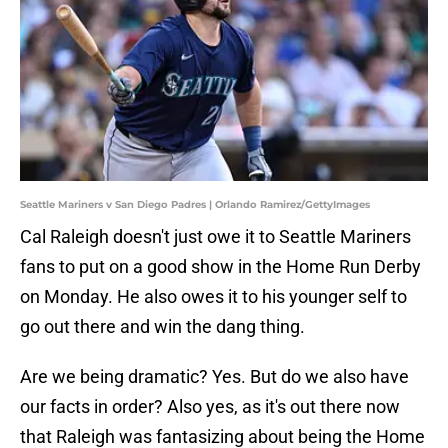
Seattle Mariners v San Diego Padres | Orlando Ramirez/GettyImages
Cal Raleigh doesn't just owe it to Seattle Mariners
fans to put on a good show in the Home Run Derby
on Monday. He also owes it to his younger self to
go out there and win the dang thing.
Are we being dramatic? Yes. But do we also have
our facts in order? Also yes, as it's out there now
that Raleigh was fantasizing about being the Home