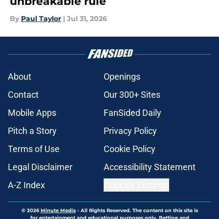
unbreakable rule
By
Paul Taylor
|
Jul 31, 2026
About
Openings
Contact
Our 300+ Sites
Mobile Apps
FanSided Daily
Pitch a Story
Privacy Policy
Terms of Use
Cookie Policy
Legal Disclaimer
Accessibility Statement
A-Z Index
Cookies Settings
© 2026
Minute Media
-
All Rights Reserved. The content on this site is
for entertainment and educational purposes only. Betting and