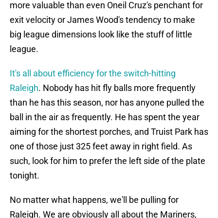
more valuable than even Oneil Cruz's penchant for
exit velocity or James Wood's tendency to make
big league dimensions look like the stuff of little
league.
It's all about efficiency for the switch-hitting
Raleigh
. Nobody has hit fly balls more frequently
than he has this season, nor has anyone pulled the
ball in the air as frequently. He has spent the year
aiming for the shortest porches, and Truist Park has
one of those just 325 feet away in right field. As
such, look for him to prefer the left side of the plate
tonight.
No matter what happens, we'll be pulling for
Raleigh. We are obviously all about the Mariners,