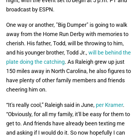
night, with the event set to begin at 5 p.m. PT and
broadcast by ESPN.
One way or another, "Big Dumper" is going to walk
away from the Home Run Derby with memories to
cherish. His father, Todd, will be throwing to him,
and his younger brother, Todd Jr.,
will be behind the
plate doing the catching
. As Raleigh grew up just
150 miles away in North Carolina, he also figures to
have plenty of other family members and friends
cheering him on.
“It's really cool,” Raleigh said in June,
per Kramer
.
“Obviously, for all my family, it'll be easy for them to
get to. And friends have already been texting me
and asking if I would do it. So now hopefully I can