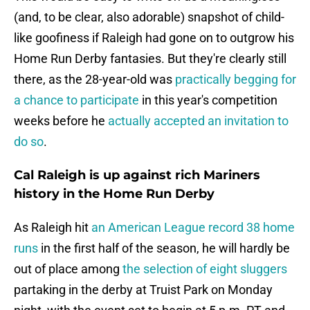
(and, to be clear, also adorable) snapshot of child-
like goofiness if Raleigh had gone on to outgrow his
Home Run Derby fantasies. But they're clearly still
there, as the 28-year-old was
practically begging for
a chance to participate
in this year's competition
weeks before he
actually accepted an invitation to
do so
.
Cal Raleigh is up against rich Mariners
history in the Home Run Derby
As Raleigh hit
an American League record 38 home
runs
in the first half of the season, he will hardly be
out of place among
the selection of eight sluggers
partaking in the derby at Truist Park on Monday