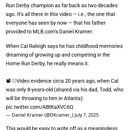
Run Derby champion as far back as two decades
ago. It's all there in this video — i.e., the one that
everyone has seen by now — that his father
provided to MLB.com's Daniel Kramer:
When Cal Raleigh says he has childhood memories
dreaming of growing up and competing in the
Home Run Derby, he really means it.
📽️ ⚾️Video evidence circa 20 years ago, when Cal
was only 8-years-old (shared via his dad, Todd, who
will be throwing to him in Atlanta):
pic.twitter.com/ABtKaXVC6Q
— Daniel Kramer (@DKramer_)
July 7, 2025
This would be easy to write off as a meaningless