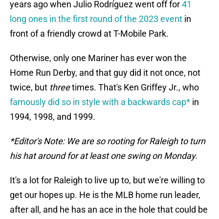
years ago when Julio Rodríguez went off for
41
long ones in the first round of the 2023 event
in
front of a friendly crowd at T-Mobile Park.
Otherwise, only one Mariner has ever won the
Home Run Derby, and that guy did it not once, not
twice, but
three
times. That's Ken Griffey Jr., who
famously did so in style with a backwards cap*
in
1994, 1998, and 1999.
*Editor's Note: We are so rooting for Raleigh to turn
his hat around for at least one swing on Monday.
It's a lot for Raleigh to live up to, but we're willing to
get our hopes up. He is the MLB home run leader,
after all, and he has an ace in the hole that could be