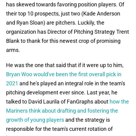
has skewed towards favoring position players. Of
their top 10 prospects, just two (Kade Anderson
and Ryan Sloan) are pitchers. Luckily, the
organization has Director of Pitching Strategy Trent
Blank to thank for this newest crop of promising
arms.
He was the one that said that if it were up to him,
Bryan Woo would've been the first overall pick in
2021
and he's played an integral role in the team's
pitching development ever since. Last year, he
talked to David Laurila of FanGraphs about
how the
Mariners think about drafting and fostering the
growth of young players
and the strategy is
responsible for the team's current rotation of