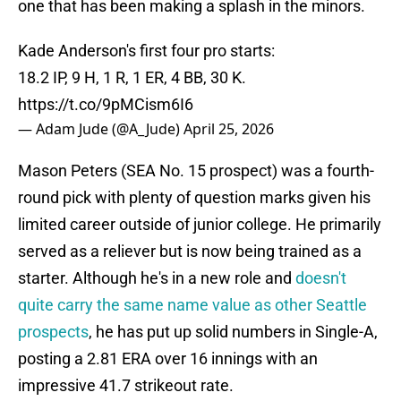
one that has been making a splash in the minors.
Kade Anderson's first four pro starts:
18.2 IP, 9 H, 1 R, 1 ER, 4 BB, 30 K.
https://t.co/9pMCism6I6
— Adam Jude (@A_Jude)
April 25, 2026
Mason Peters (SEA No. 15 prospect) was a fourth-
round pick with plenty of question marks given his
limited career outside of junior college. He primarily
served as a reliever but is now being trained as a
starter. Although he's in a new role and
doesn't
quite carry the same name value as other Seattle
prospects
, he has put up solid numbers in Single-A,
posting a 2.81 ERA over 16 innings with an
impressive 41.7 strikeout rate.