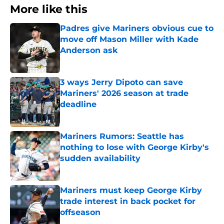
More like this
Padres give Mariners obvious cue to
move off Mason Miller with Kade
Anderson ask
Published by on Invalid Date
3 ways Jerry Dipoto can save
Mariners' 2026 season at trade
deadline
Published by on Invalid Date
Mariners Rumors: Seattle has
nothing to lose with George Kirby's
sudden availability
Published by on Invalid Date
Mariners must keep George Kirby
trade interest in back pocket for
offseason
Published by on Invalid Date