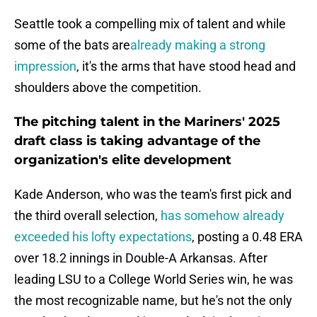
Seattle took a compelling mix of talent and while
some of the bats are
already making a strong
impression
, it's the arms that have stood head and
shoulders above the competition.
The pitching talent in the Mariners' 2025
draft class is taking advantage of the
organization's elite development
Kade Anderson, who was the team's first pick and
the third overall selection,
has somehow already
exceeded his lofty expectations
, posting a 0.48 ERA
over 18.2 innings in Double-A Arkansas. After
leading LSU to a College World Series win, he was
the most recognizable name, but he's not the only