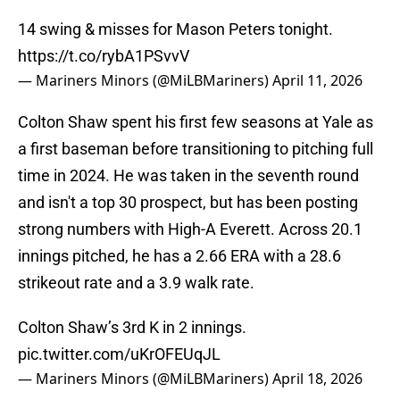
14 swing & misses for Mason Peters tonight.
https://t.co/rybA1PSvvV
— Mariners Minors (@MiLBMariners)
April 11, 2026
Colton Shaw spent his first few seasons at Yale as
a first baseman before transitioning to pitching full
time in 2024. He was taken in the seventh round
and isn't a top 30 prospect, but has been posting
strong numbers with High-A Everett. Across 20.1
innings pitched, he has a 2.66 ERA with a 28.6
strikeout rate and a 3.9 walk rate.
Colton Shaw’s 3rd K in 2 innings.
pic.twitter.com/uKrOFEUqJL
— Mariners Minors (@MiLBMariners)
April 18, 2026