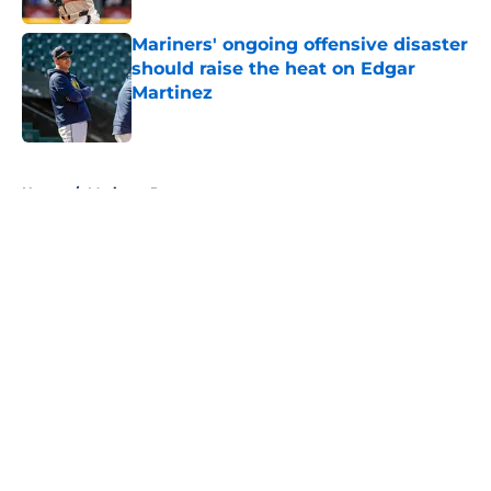
Mariners' ongoing offensive disaster
should raise the heat on Edgar
Martinez
Published by on Invalid Date
5 related articles loaded
Home
/
Mariners Prospects
About
Openings
Contact
Our 300+ Sites
Mobile Apps
FanSided Daily
Pitch a Story
Privacy Policy