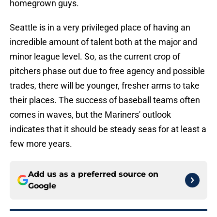
homegrown guys.
Seattle is in a very privileged place of having an
incredible amount of talent both at the major and
minor league level. So, as the current crop of
pitchers phase out due to free agency and possible
trades, there will be younger, fresher arms to take
their places. The success of baseball teams often
comes in waves, but the Mariners' outlook
indicates that it should be steady seas for at least a
few more years.
Add us as a preferred source on
Google