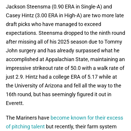
Jackson Steensma (0.90 ERA in Single-A) and
Casey Hintz (3.00 ERA in High-A) are two more late
draft picks who have managed to exceed
expectations. Steensma dropped to the ninth round
after missing all of his 2025 season due to Tommy
John surgery and has already surpassed what he
accomplished at Appalachian State, maintaining an
impressive strikeout rate of 50.0 with a walk rate of
just 2.9. Hintz had a college ERA of 5.17 while at
the University of Arizona and fell all the way to the
16th round, but has seemingly figured it out in
Everett.
The Mariners have
become known for their excess
of pitching talent
but recently, their farm system