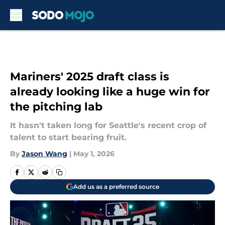
Skip to main content
Mariners' 2025 draft class is
already looking like a huge win for
the pitching lab
It hasn't taken long for Seattle's recent crop of
talent to start bearing fruit.
By
Jason Wang
|
May 1, 2026
Add us as a preferred source