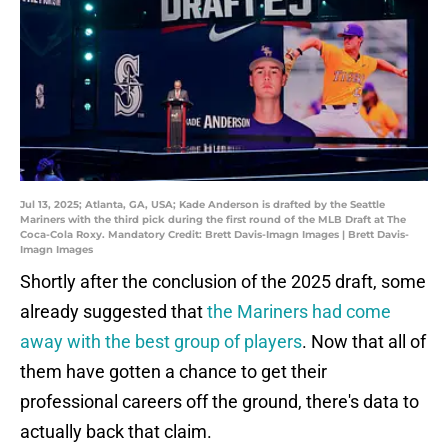
Jul 13, 2025; Atlanta, GA, USA; Kade Anderson is drafted by the Seattle
Mariners with the third pick during the first round of the MLB Draft at The
Coca-Cola Roxy. Mandatory Credit: Brett Davis-Imagn Images | Brett Davis-
Imagn Images
Shortly after the conclusion of the 2025 draft, some
already suggested that
the Mariners had come
away with the best group of players
. Now that all of
them have gotten a chance to get their
professional careers off the ground, there's data to
actually back that claim.