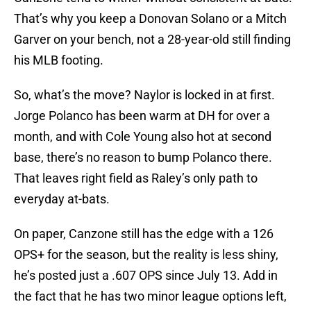
That’s why you keep a Donovan Solano or a Mitch
Garver on your bench, not a 28-year-old still finding
his MLB footing.
So, what’s the move? Naylor is locked in at first.
Jorge Polanco has been warm at DH for over a
month, and with Cole Young also hot at second
base, there’s no reason to bump Polanco there.
That leaves right field as Raley’s only path to
everyday at-bats.
On paper, Canzone still has the edge with a 126
OPS+ for the season, but the reality is less shiny,
he’s posted just a .607 OPS since July 13. Add in
the fact that he has two minor league options left,