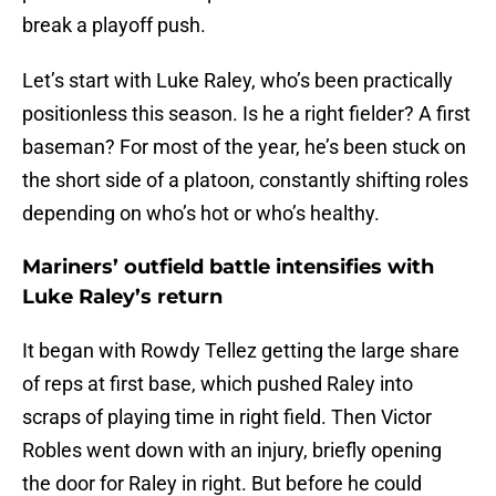
break a playoff push.
Let’s start with Luke Raley, who’s been practically
positionless this season. Is he a right fielder? A first
baseman? For most of the year, he’s been stuck on
the short side of a platoon, constantly shifting roles
depending on who’s hot or who’s healthy.
Mariners’ outfield battle intensifies with
Luke Raley’s return
It began with Rowdy Tellez getting the large share
of reps at first base, which pushed Raley into
scraps of playing time in right field. Then Victor
Robles went down with an injury, briefly opening
the door for Raley in right. But before he could