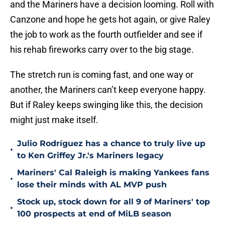
and the Mariners have a decision looming. Roll with
Canzone and hope he gets hot again, or give Raley
the job to work as the fourth outfielder and see if
his rehab fireworks carry over to the big stage.
The stretch run is coming fast, and one way or
another, the Mariners can’t keep everyone happy.
But if Raley keeps swinging like this, the decision
might just make itself.
Julio Rodríguez has a chance to truly live up
•
to Ken Griffey Jr.'s Mariners legacy
Mariners' Cal Raleigh is making Yankees fans
•
lose their minds with AL MVP push
Stock up, stock down for all 9 of Mariners' top
•
100 prospects at end of MiLB season