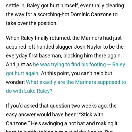
settle in, Raley got hurt himself, eventually clearing
the way for a scorching-hot Dominic Canzone to
take over the position.
When Raley finally returned, the Mariners had just
acquired left-handed slugger Josh Naylor to be the
everyday first baseman, blocking him there again.
And just as
he was trying to find his footing — Raley
got hurt again.
At this point, you can’t help but
wonder:
What exactly are the Mariners supposed to
do with Luke Raley?
If you’d asked that question two weeks ago, the
easy answer would have been: “Stick with
Canzone.” He’s swinging a hot bat and making it