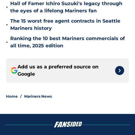
Hall of Famer Ichiro Suzuki's legacy through
•
the eyes of a lifelong Mariners fan
The 15 worst free agent contracts in Seattle
•
Mariners history
Ranking the 10 best Mariners commercials of
•
all time, 2025 edition
Add us as a preferred source on
Google
Home
/
Mariners News