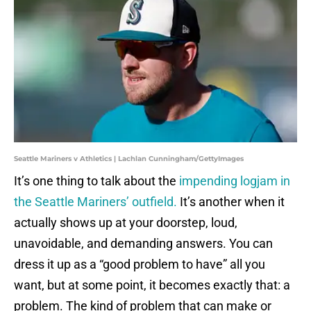
Seattle Mariners v Athletics | Lachlan Cunningham/GettyImages
It’s one thing to talk about the
impending logjam in
the Seattle Mariners’ outfield.
It’s another when it
actually shows up at your doorstep, loud,
unavoidable, and demanding answers. You can
dress it up as a “good problem to have” all you
want, but at some point, it becomes exactly that: a
problem. The kind of problem that can make or