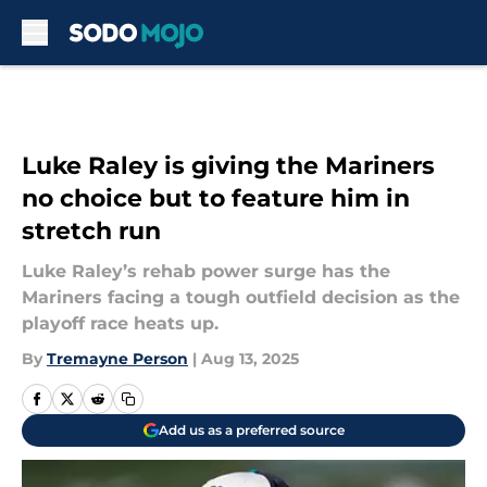
Skip to main content
Luke Raley is giving the Mariners
no choice but to feature him in
stretch run
Luke Raley’s rehab power surge has the
Mariners facing a tough outfield decision as the
playoff race heats up.
By
Tremayne Person
|
Aug 13, 2025
Add us as a preferred source