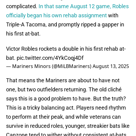
complicated.
In that same August 12 game, Robles
officially began his own rehab assignment
with
Triple-A Tacoma, and promptly ripped a gapper in
his first at-bat.
Victor Robles rockets a double in his first rehab at-
bat.
pic.twitter.com/4YkCoqj4Df
— Mariners Minors (@MiLBMariners)
August 13, 2025
That means the Mariners are about to have not
one, but two outfielders returning. The old cliché
says this is a good problem to have. But the truth?
This is a tricky balancing act. Players need rhythm
to perform at their peak, and while veterans can
survive in reduced roles, younger, streakier bats like
Canzone tend to wither without consistent at-bats.