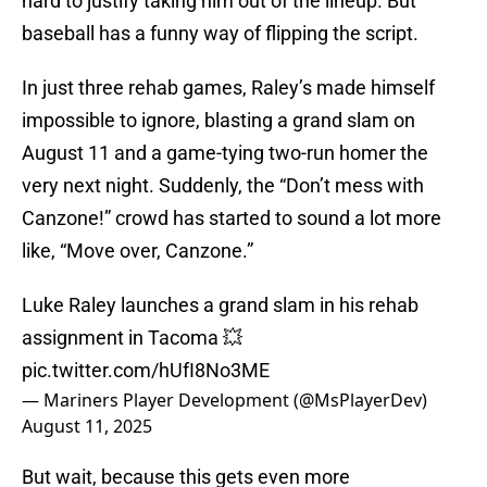
hard to justify taking him out of the lineup. But
baseball has a funny way of flipping the script.
In just three rehab games, Raley’s made himself
impossible to ignore, blasting a grand slam on
August 11 and a game-tying two-run homer the
very next night. Suddenly, the “Don’t mess with
Canzone!” crowd has started to sound a lot more
like, “Move over, Canzone.”
Luke Raley launches a grand slam in his rehab
assignment in Tacoma 💥
pic.twitter.com/hUfI8No3ME
— Mariners Player Development (@MsPlayerDev)
August 11, 2025
But wait, because this gets even more