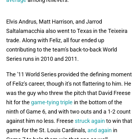
Elvis Andrus, Matt Harrison, and Jarrod
Saltalamacchia also went to Texas in the Teixeira
trade. Along with Feliz, all four ended up
contributing to the team's back-to-back World
Series runs in 2010 and 2011.
The '11 World Series provided the defining moment
of Feliz's career, though it's not flattering to him. He
was the guy who threw the pitch that David Freese
hit for the
game-tying triple
in the bottom of the
ninth of Game 6, and with two outs and a 1-2 count
against him no less. Freese
struck again
to win that
game for the St. Louis Cardinals,
and again
in