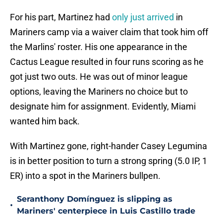
For his part, Martinez had
only just arrived
in
Mariners camp via a waiver claim that took him off
the Marlins' roster. His one appearance in the
Cactus League resulted in four runs scoring as he
got just two outs. He was out of minor league
options, leaving the Mariners no choice but to
designate him for assignment. Evidently, Miami
wanted him back.
With Martinez gone, right-hander Casey Legumina
is in better position to turn a strong spring (5.0 IP, 1
ER) into a spot in the Mariners bullpen.
Seranthony Domínguez is slipping as
•
Mariners' centerpiece in Luis Castillo trade