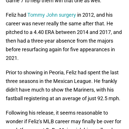
Game 7 to help them win that one as well.
Feliz had
Tommy John surgery
in 2012, and his
career was never really the same after that. He
pitched to a 4.40 ERA between 2014 and 2017, and
then had a three-year absence from the majors
before resurfacing again for five appearances in
2021.
Prior to showing in Peoria, Feliz had spent the last
three seasons in the Mexican League. He frankly
didn't have much to show the Mariners, with his
fastball registering at an average of just 92.5 mph.
Following his release, it seems reasonable to
wonder if Feliz's MLB career may finally be over for