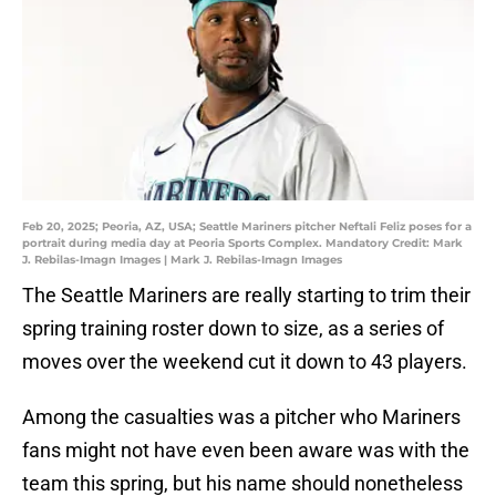
Feb 20, 2025; Peoria, AZ, USA; Seattle Mariners pitcher Neftali Feliz poses for a
portrait during media day at Peoria Sports Complex. Mandatory Credit: Mark
J. Rebilas-Imagn Images | Mark J. Rebilas-Imagn Images
The Seattle Mariners are really starting to trim their
spring training roster down to size, as a series of
moves over the weekend cut it down to 43 players.
Among the casualties was a pitcher who Mariners
fans might not have even been aware was with the
team this spring, but his name should nonetheless