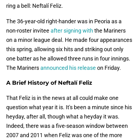
ring a bell: Neftalí Feliz.
The 36-year-old right-hander was in Peoria as a
non-roster invitee
after signing with
the Mariners
on a minor league deal. He made four appearances
this spring, allowing six hits and striking out only
one batter as he allowed three runs in four innings.
The Mariners
announced his release
on Friday.
A Brief History of Neftalí Feliz
That Feliz is in the news at all could make one
question what year it is. It's been a minute since his
heyday, after all, though what a heyday it was.
Indeed, there was a five-season window between
2007 and 2011 when Feliz was one of the more