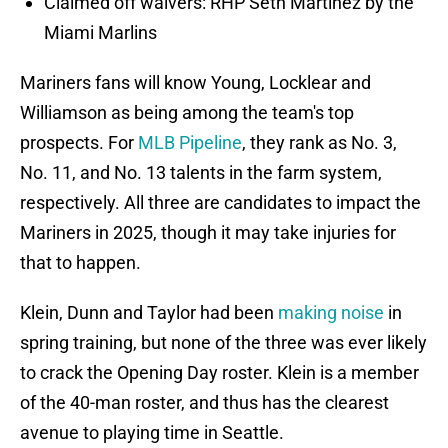
Claimed off waivers: RHP Seth Martinez by the
Miami Marlins
Mariners fans will know Young, Locklear and
Williamson as being among the team's top
prospects. For
MLB Pipeline
, they rank as No. 3,
No. 11, and No. 13 talents in the farm system,
respectively. All three are candidates to impact the
Mariners in 2025, though it may take injuries for
that to happen.
Klein, Dunn and Taylor had been
making noise
in
spring training, but none of the three was ever likely
to crack the Opening Day roster. Klein is a member
of the 40-man roster, and thus has the clearest
avenue to playing time in Seattle.