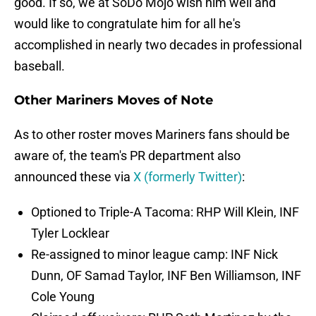
good. If so, we at SoDo Mojo wish him well and
would like to congratulate him for all he's
accomplished in nearly two decades in professional
baseball.
Other Mariners Moves of Note
As to other roster moves Mariners fans should be
aware of, the team's PR department also
announced these via
X (formerly Twitter)
:
Optioned to Triple-A Tacoma: RHP Will Klein, INF
Tyler Locklear
Re-assigned to minor league camp: INF Nick
Dunn, OF Samad Taylor, INF Ben Williamson, INF
Cole Young