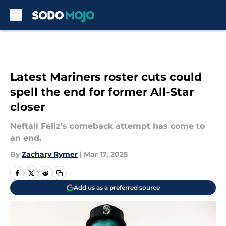
Skip to main content
Latest Mariners roster cuts could
spell the end for former All-Star
closer
Neftalí Feliz's comeback attempt has come to
an end.
By
Zachary Rymer
|
Mar 17, 2025
Add us as a preferred source