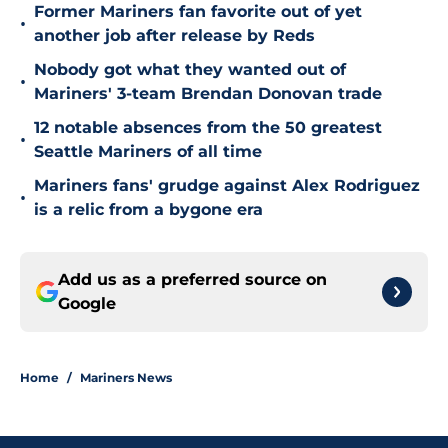
Former Mariners fan favorite out of yet
•
another job after release by Reds
Nobody got what they wanted out of
•
Mariners' 3-team Brendan Donovan trade
12 notable absences from the 50 greatest
•
Seattle Mariners of all time
Mariners fans' grudge against Alex Rodriguez
•
is a relic from a bygone era
Add us as a preferred source on
Google
Home
/
Mariners News