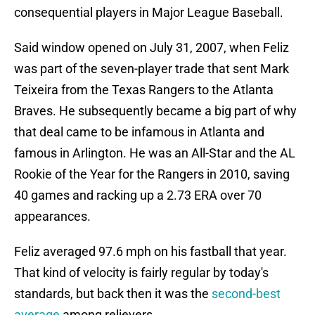
consequential players in Major League Baseball.
Said window opened on July 31, 2007, when Feliz
was part of the seven-player trade that sent Mark
Teixeira from the Texas Rangers to the Atlanta
Braves. He subsequently became a big part of why
that deal came to be infamous in Atlanta and
famous in Arlington. He was an All-Star and the AL
Rookie of the Year for the Rangers in 2010, saving
40 games and racking up a 2.73 ERA over 70
appearances.
Feliz averaged 97.6 mph on his fastball that year.
That kind of velocity is fairly regular by today's
standards, but back then it was the
second-best
average
among relievers.