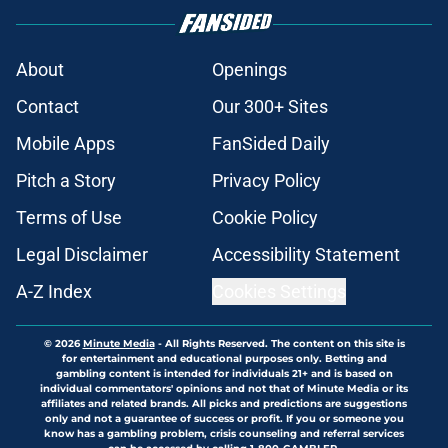
About
Openings
Contact
Our 300+ Sites
Mobile Apps
FanSided Daily
Pitch a Story
Privacy Policy
Terms of Use
Cookie Policy
Legal Disclaimer
Accessibility Statement
A-Z Index
Cookies Settings
© 2026
Minute Media
-
All Rights Reserved. The content on this site is
for entertainment and educational purposes only. Betting and
gambling content is intended for individuals 21+ and is based on
individual commentators' opinions and not that of Minute Media or its
affiliates and related brands. All picks and predictions are suggestions
only and not a guarantee of success or profit. If you or someone you
know has a gambling problem, crisis counseling and referral services