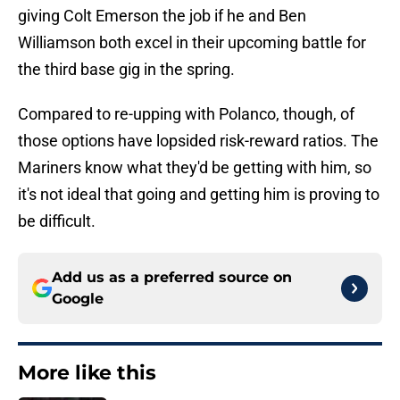
giving Colt Emerson the job if he and Ben
Williamson both excel in their upcoming battle for
the third base gig in the spring.
Compared to re-upping with Polanco, though, of
those options have lopsided risk-reward ratios. The
Mariners know what they'd be getting with him, so
it's not ideal that going and getting him is proving to
be difficult.
Add us as a preferred source on
Google
More like this