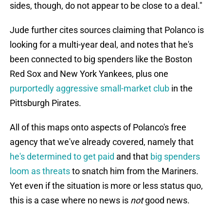
sides, though, do not appear to be close to a deal."
Jude further cites sources claiming that Polanco is
looking for a multi-year deal, and notes that he's
been connected to big spenders like the Boston
Red Sox and New York Yankees, plus one
purportedly aggressive small-market club
in the
Pittsburgh Pirates.
All of this maps onto aspects of Polanco's free
agency that we've already covered, namely that
he's determined to get paid
and that
big spenders
loom as threats
to snatch him from the Mariners.
Yet even if the situation is more or less status quo,
this is a case where no news is
not
good news.