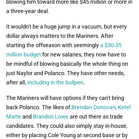
blowing him toward more like $45 million or more in
a three-year deal.
It wouldn't be a huge jump in a vacuum, but every
dollar always matters to the Mariners. After
starting the offseason with seemingly
a $30-35
million budget
for new salaries, they now have to
be mindful of blowing basically the whole thing on
just Naylor and Polanco. They have other needs,
after all,
including in the bullpen
.
The Mariners will have options if they can't bring
back Polanco. The likes of
Brendan Donovan
,
Ketel
Marte
and
Brandon Lowe
are out there as trade
candidates. They could also simply stay in-house,
either by placing Cole Young at second base or by