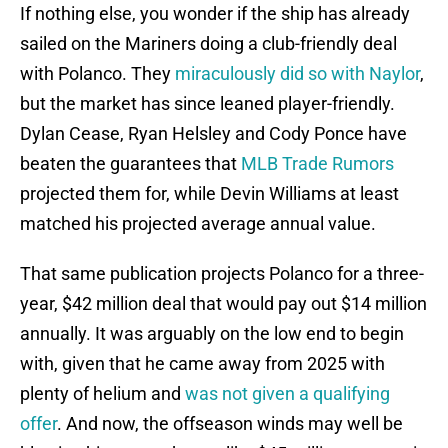
If nothing else, you wonder if the ship has already
sailed on the Mariners doing a club-friendly deal
with Polanco. They
miraculously did so with Naylor
,
but the market has since leaned player-friendly.
Dylan Cease, Ryan Helsley and Cody Ponce have
beaten the guarantees that
MLB Trade Rumors
projected them for, while Devin Williams at least
matched his projected average annual value.
That same publication projects Polanco for a three-
year, $42 million deal that would pay out $14 million
annually. It was arguably on the low end to begin
with, given that he came away from 2025 with
plenty of helium and
was not given a qualifying
offer
. And now, the offseason winds may well be