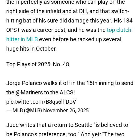
them perfectly as someone who can play on the
right side of the infield and at DH, and that switch-
hitting bat of his sure did damage this year. His 134
OPS+ was a career best, and he was the
top clutch
hitter in MLB
even before he racked up several
huge hits in October.
Top Plays of 2025: No. 48
Jorge Polanco walks it off in the 15th inning to send
the
@Mariners
to the ALCS!
pic.twitter.com/B8qs6lhDoV
— MLB (@MLB)
November 26, 2025
Jude writes that a return to Seattle "is believed to
be Polanco’s preference, too." And yet: "The two