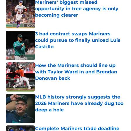
Mariners' biggest missed
opportunity in free agency is only
becoming clearer
Published by on Invalid Date
3 bad contract swaps Mariners
could pursue to finally unload Luis
Castillo
Published by on Invalid Date
How the Mariners should line up
with Taylor Ward in and Brendan
Donovan back
Published by on Invalid Date
MLB history strongly suggests the
2026 Mariners have already dug too
deep a hole
Published by on Invalid Date
Complete Mariners trade deadline