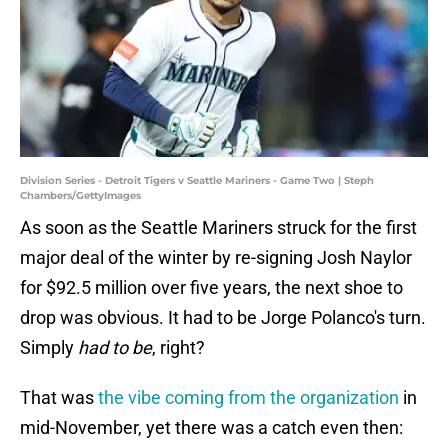
Division Series - Detroit Tigers v Seattle Mariners - Game Two | Steph
Chambers/GettyImages
As soon as the Seattle Mariners struck for the first
major deal of the winter by re-signing Josh Naylor
for $92.5 million over five years, the next shoe to
drop was obvious. It had to be Jorge Polanco's turn.
Simply
had
to be
, right?
That was
the vibe coming from the organization
in
mid-November, yet there was a catch even then: