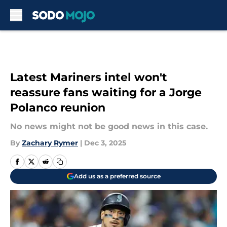
Skip to main content
Latest Mariners intel won't
reassure fans waiting for a Jorge
Polanco reunion
No news might not be good news in this case.
By
Zachary Rymer
|
Dec 3, 2025
Add us as a preferred source