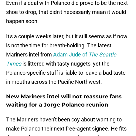
Even if a deal with Polanco did prove to be the next
shoe to drop, that didn't necessarily mean it would
happen soon.
It's a couple weeks later, but it still seems as if now
is not the time for breath-holding. The latest
Mariners intel from
Adam Jude of
The Seattle
Times
is littered with tasty nuggets, yet the
Polanco-specific stuff is liable to leave a bad taste
in mouths across the Pacific Northwest.
New Mariners intel will not reassure fans
waiting for a Jorge Polanco reunion
The Mariners haven't been coy about wanting to
make Polanco their next free-agent signee. He fits