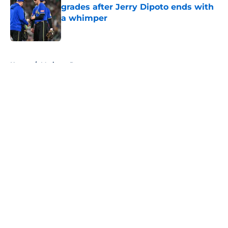
grades after Jerry Dipoto ends with
a whimper
Published by on Invalid Date
5 related articles loaded
Home
/
Mariners Rumors
About
Openings
Contact
Our 300+ Sites
Mobile Apps
FanSided Daily
Pitch a Story
Privacy Policy
Terms of Use
Cookie Policy