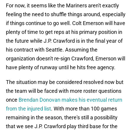
For now, it seems like the Mariners aren't exactly
feeling the need to shuffle things around, especially
if things continue to go well. Colt Emerson will have
plenty of time to get reps at his primary position in
the future while J.P. Crawford is in the final year of
his contract with Seattle. Assuming the
organization doesn't re-sign Crawford, Emerson will
have plenty of runway until he hits free agency.
The situation may be considered resolved now but
the team will be faced with more roster questions
once
Brendan Donovan makes his eventual return
from the injured list
. With more than 100 games
remaining in the season, there's still a possibility
that we see J.P. Crawford play third base for the