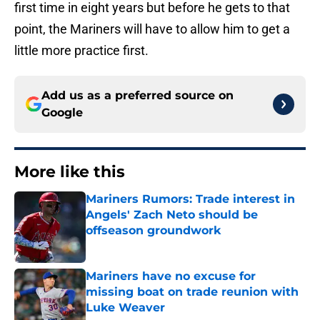
first time in eight years but before he gets to that
point, the Mariners will have to allow him to get a
little more practice first.
Add us as a preferred source on
Google
More like this
Mariners Rumors: Trade interest in
Angels' Zach Neto should be
offseason groundwork
Published by on Invalid Date
Mariners have no excuse for
missing boat on trade reunion with
Luke Weaver