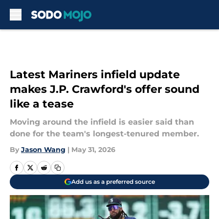
Skip to main content
Latest Mariners infield update
makes J.P. Crawford's offer sound
like a tease
Moving around the infield is easier said than
done for the team's longest-tenured member.
By
Jason Wang
|
May 31, 2026
Add us as a preferred source