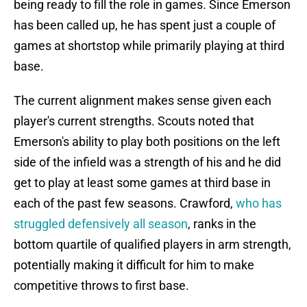
being ready to fill the role in games. Since Emerson
has been called up, he has spent just a couple of
games at shortstop while primarily playing at third
base.
The current alignment makes sense given each
player's current strengths. Scouts noted that
Emerson's ability to play both positions on the left
side of the infield was a strength of his and he did
get to play at least some games at third base in
each of the past few seasons. Crawford,
who has
struggled defensively all season
, ranks in the
bottom quartile of qualified players in arm strength,
potentially making it difficult for him to make
competitive throws to first base.