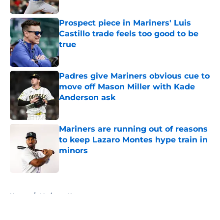
Published by on Invalid Date
Prospect piece in Mariners' Luis
Castillo trade feels too good to be
true
Published by on Invalid Date
Padres give Mariners obvious cue to
move off Mason Miller with Kade
Anderson ask
Published by on Invalid Date
Mariners are running out of reasons
to keep Lazaro Montes hype train in
minors
Published by on Invalid Date
5 related articles loaded
Home
/
Mariners News