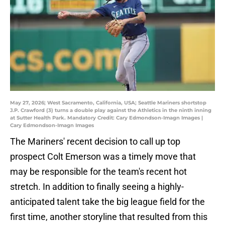
May 27, 2026; West Sacramento, California, USA; Seattle Mariners shortstop
J.P. Crawford (3) turns a double play against the Athletics in the ninth inning
at Sutter Health Park. Mandatory Credit: Cary Edmondson-Imagn Images |
Cary Edmondson-Imagn Images
The Mariners' recent decision to call up top
prospect Colt Emerson was a timely move that
may be responsible for the team's recent hot
stretch. In addition to finally seeing a highly-
anticipated talent take the big league field for the
first time, another storyline that resulted from this