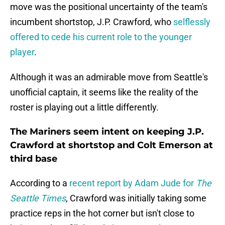
move was the positional uncertainty of the team's
incumbent shortstop, J.P. Crawford, who
selflessly
offered to cede his current role to the younger
player
.
Although it was an admirable move from Seattle's
unofficial captain, it seems like the reality of the
roster is playing out a little differently.
The Mariners seem intent on keeping J.P.
Crawford at shortstop and Colt Emerson at
third base
According to a
recent report by Adam Jude for
The
Seattle Times
, Crawford was initially taking some
practice reps in the hot corner but isn't close to