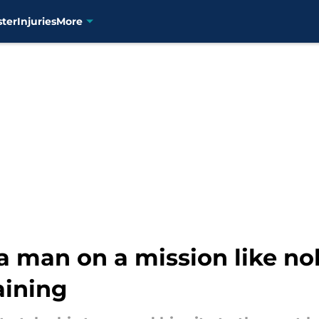
ster
Injuries
More
 a man on a mission like no
aining