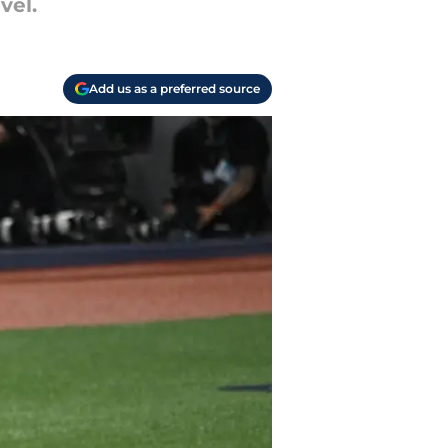
vel.
Add us as a preferred source