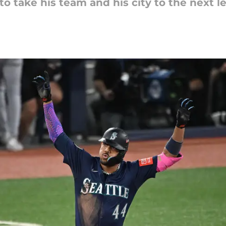
to take his team and his city to the next le