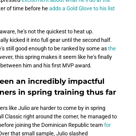
ter of time before he
adds a Gold Glove to his list
aware, he's not the quickest to heat up.
lly kicked it into full gear until the second half.
e's still good enough to be ranked by some as
the
ever, this spring makes it seem like he's finally
g between him and his first MVP award.
een an incredibly impactful
ners in spring training thus far
rs like Julio are harder to come by in spring
all Classic right around the corner, he managed to
before joining the Dominican Republic team
for
 Over that small sample, Julio slashed