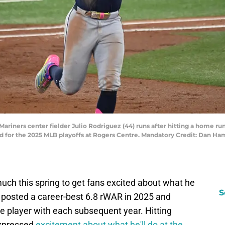
Mariners center fielder Julio Rodriguez (44) runs after hitting a home run
d for the 2025 MLB playoffs at Rogers Centre. Mandatory Credit: Dan 
much this spring to get fans excited about what he
S
 posted a career-best 6.8 rWAR in 2025 and
player with each subsequent year. Hitting
expressed
excitement about what he'll do at the