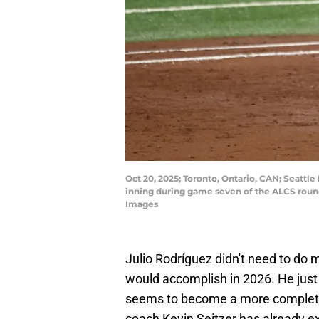
Oct 20, 2025; Toronto, Ontario, CAN; Seattle 
inning during game seven of the ALCS roun
Images
Julio Rodríguez didn't need to do 
would accomplish in 2026. He just
seems to become a more complete 
coach Kevin Seitzer has already 