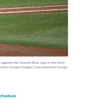
 against the Toronto Blue Jays in the third
Hamilton-Imagn Images | Dan Hamilton-Imagn
chedule