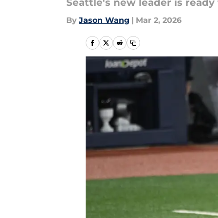
Seattle's new leader is ready 
By
Jason Wang
|
Mar 2, 2026