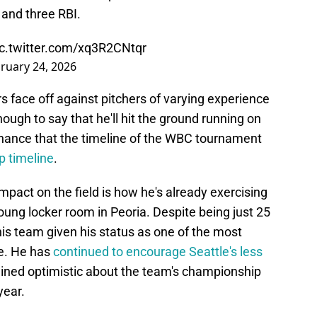
 and three RBI.
ic.twitter.com/xq3R2CNtqr
ruary 24, 2026
rs face off against pitchers of varying experience
enough to say that he'll hit the ground running on
hance that the timeline of the WBC tournament
p timeline
.
pact on the field is how he's already exercising
ung locker room in Peoria. Despite being just 25
 this team given his status as one of the most
se. He has
continued to encourage Seattle's less
ned optimistic about the team's championship
year.