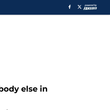
body else in