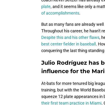
plate
, and it seems like only a mat
of accomplishments
.
But as many fans are already well 
Throughout his career, he hasn't rea
Despite this and his other flaws
, h
best center fielder in baseball
. How
conquering the last thing standin
Julio Rodríguez has b
influence for the Mari
At-bats for more tenured big league
training, but with the World Baseb
squeeze 12 plate appearances in 
their first team practice in Miami
.