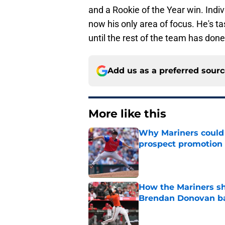
and a Rookie of the Year win. Indiv
now his only area of focus. He's t
until the rest of the team has don
Add us as a preferred sour
More like this
Why Mariners could w
prospect promotion
Published by on Invalid Dat
How the Mariners sh
Brendan Donovan b
Published by on Invalid Dat