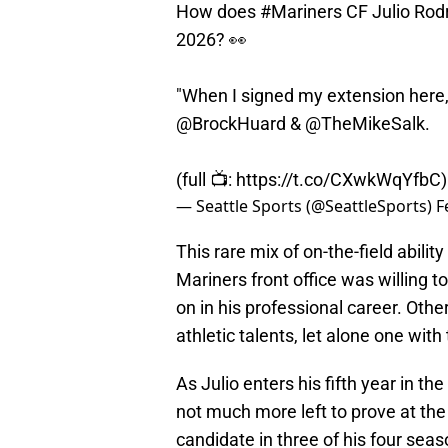
How does
#Mariners
CF Julio Rodr
2026? 👀
"When I signed my extension here, t
@BrockHuard
&
@TheMikeSalk
.
(full 📺:
https://t.co/CXwkWqYfbC
— Seattle Sports (@SeattleSports)
F
This rare mix of on-the-field abilit
Mariners front office was willing t
on in his professional career. Oth
athletic talents, let alone one wit
As Julio enters his fifth year in t
not much more left to prove at the
candidate in three of his four seas