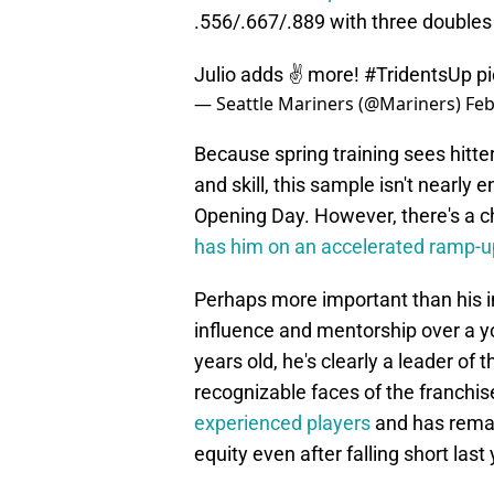
.556/.667/.889 with three doubles
Julio adds ✌️ more!
#TridentsUp
p
— Seattle Mariners (@Mariners)
Feb
Because spring training sees hitte
and skill, this sample isn't nearly 
Opening Day. However, there's a c
has him on an accelerated ramp-u
Perhaps more important than his im
influence and mentorship over a yo
years old, he's clearly a leader of
recognizable faces of the franchi
experienced players
and has remai
equity even after falling short last 