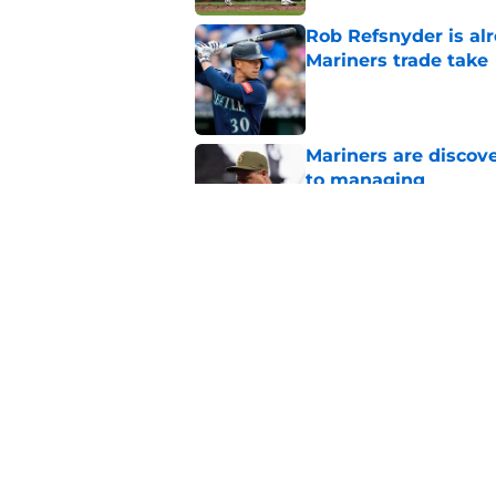
Rob Refsnyder is al
Mariners trade take
Published by on Invalid Dat
Mariners are discov
to managing
Published by on Invalid Dat
Jerry Dipoto's trade
unbreakable rule
Published by on Invalid Dat
5 related articles loaded
Home
/
Mariners Spring Training