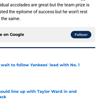
idual accolades are great but the team prize is
asted the epitome of success but he won't rest
e the same.
ce on
Google
Follow
ait to follow Yankees' lead with No. 1
e
ould line up with Taylor Ward in and
ack
e