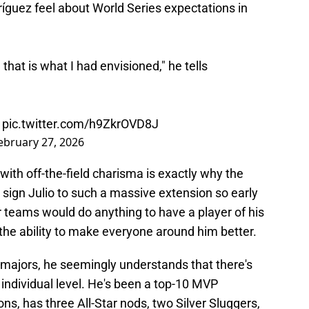
íguez feel about World Series expectations in
hat is what I had envisioned," he tells
)
pic.twitter.com/h9ZkrOVD8J
ebruary 27, 2026
y with off-the-field charisma is exactly why the
o sign Julio to such a massive extension so early
er teams would do anything to have a player of his
h the ability to make everyone around him better.
he majors, he seemingly understands that there's
 individual level. He's been a top-10 MVP
ons, has three All-Star nods, two Silver Sluggers,