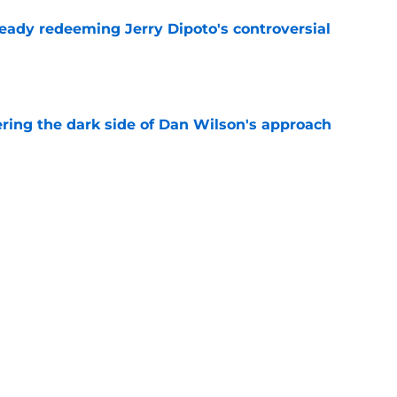
ready redeeming Jerry Dipoto's controversial
e
ering the dark side of Dan Wilson's approach
e
 deadline shopping for Mariners must have 1
e