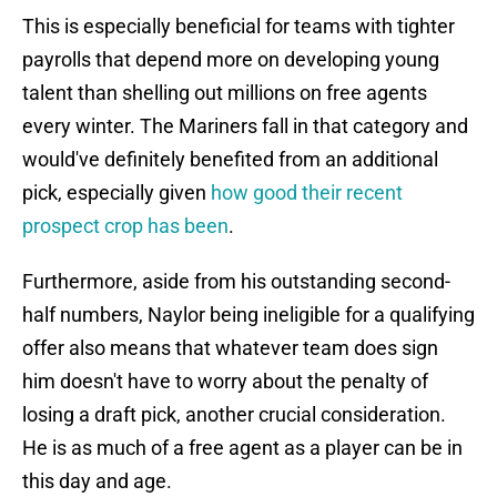
This is especially beneficial for teams with tighter
payrolls that depend more on developing young
talent than shelling out millions on free agents
every winter. The Mariners fall in that category and
would've definitely benefited from an additional
pick, especially given
how good their recent
prospect crop has been
.
Furthermore, aside from his outstanding second-
half numbers, Naylor being ineligible for a qualifying
offer also means that whatever team does sign
him doesn't have to worry about the penalty of
losing a draft pick, another crucial consideration.
He is as much of a free agent as a player can be in
this day and age.