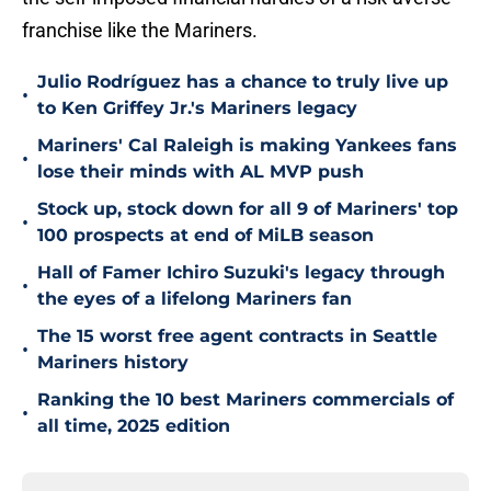
franchise like the Mariners.
Julio Rodríguez has a chance to truly live up
•
to Ken Griffey Jr.'s Mariners legacy
Mariners' Cal Raleigh is making Yankees fans
•
lose their minds with AL MVP push
Stock up, stock down for all 9 of Mariners' top
•
100 prospects at end of MiLB season
Hall of Famer Ichiro Suzuki's legacy through
•
the eyes of a lifelong Mariners fan
The 15 worst free agent contracts in Seattle
•
Mariners history
Ranking the 10 best Mariners commercials of
•
all time, 2025 edition