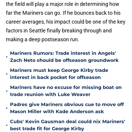
the field will play a major role in determining how
far the Mariners can go. If he bounces back to his
career averages, his impact could be one of the key
factors in Seattle finally breaking through and
making a deep postseason run.
Mariners Rumors: Trade interest in Angels'
•
Zach Neto should be offseason groundwork
Mariners must keep George Kirby trade
•
interest in back pocket for offseason
Mariners have no excuse for missing boat on
•
trade reunion with Luke Weaver
Padres give Mariners obvious cue to move off
•
Mason Miller with Kade Anderson ask
Cubs' Kevin Gausman deal could nix Mariners'
•
best trade fit for George Kirby