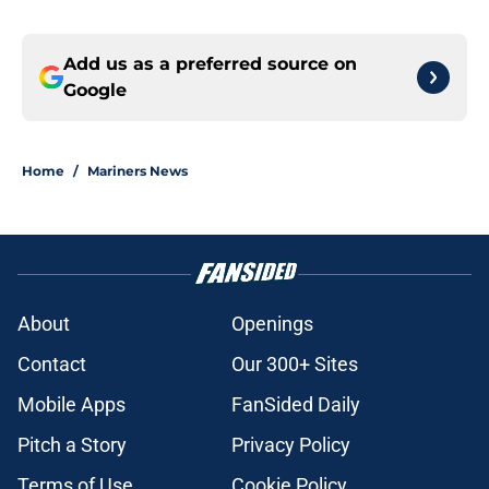
Add us as a preferred source on
Google
Home
/
Mariners News
About
Openings
Contact
Our 300+ Sites
Mobile Apps
FanSided Daily
Pitch a Story
Privacy Policy
Terms of Use
Cookie Policy