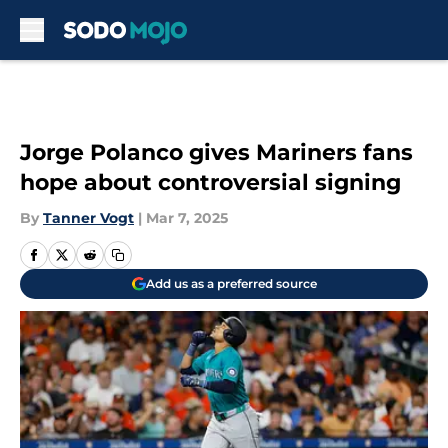
Skip to main content
Jorge Polanco gives Mariners fans
hope about controversial signing
By
Tanner Vogt
|
Mar 7, 2025
Add us as a preferred source