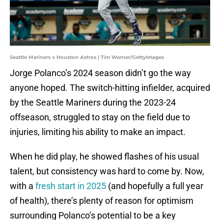
Seattle Mariners v Houston Astros | Tim Warner/GettyImages
Jorge Polanco’s 2024 season didn’t go the way
anyone hoped. The switch-hitting infielder, acquired
by the Seattle Mariners during the 2023-24
offseason, struggled to stay on the field due to
injuries, limiting his ability to make an impact.
When he did play, he showed flashes of his usual
talent, but consistency was hard to come by. Now,
with a
fresh start in 2025
(and hopefully a full year
of health), there’s plenty of reason for optimism
surrounding Polanco’s potential to be a key