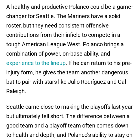
A healthy and productive Polanco could be a game-
changer for Seattle. The Mariners have a solid
roster, but they need consistent offensive
contributions from their infield to compete in a
tough American League West. Polanco brings a
combination of power, on-base ability, and
experience to the lineup
. If he can return to his pre-
injury form, he gives the team another dangerous
bat to pair with stars like Julio Rodríguez and Cal
Raleigh.
Seattle came close to making the playoffs last year
but ultimately fell short. The difference between a
good team and a playoff team often comes down
to health and depth, and Polanco’s ability to stay on