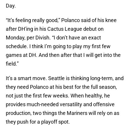
Day.
“It’s feeling really good,” Polanco said of his knee
after DH'ing in his Cactus League debut on
Monday, per Divish. “I don’t have an exact
schedule. I think I’m going to play my first few
games at DH. And then after that I will get into the
field.”
It’s a smart move. Seattle is thinking long-term, and
they need Polanco at his best for the full season,
not just the first few weeks. When healthy, he
provides much-needed versatility and offensive
production, two things the Mariners will rely on as
they push for a playoff spot.