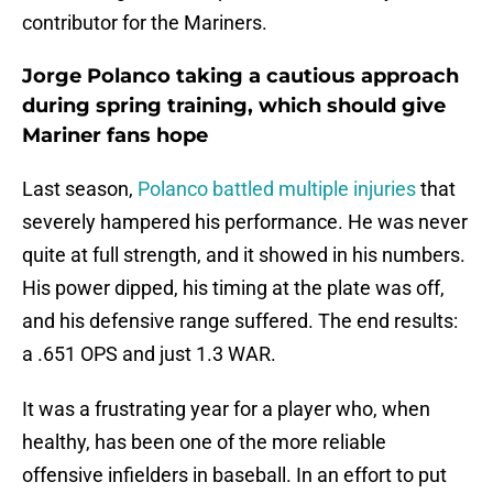
contributor for the Mariners.
Jorge Polanco taking a cautious approach
during spring training, which should give
Mariner fans hope
Last season,
Polanco battled multiple injuries
that
severely hampered his performance. He was never
quite at full strength, and it showed in his numbers.
His power dipped, his timing at the plate was off,
and his defensive range suffered. The end results:
a .651 OPS and just 1.3 WAR.
It was a frustrating year for a player who, when
healthy, has been one of the more reliable
offensive infielders in baseball. In an effort to put