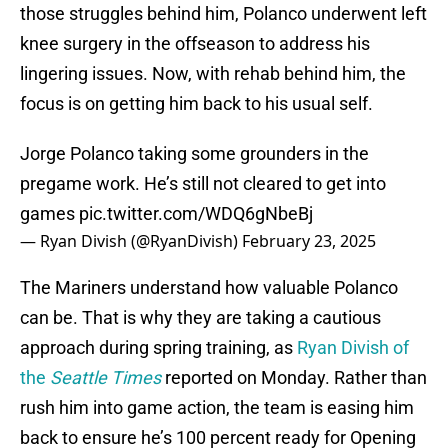
those struggles behind him, Polanco underwent left
knee surgery in the offseason to address his
lingering issues. Now, with rehab behind him, the
focus is on getting him back to his usual self.
Jorge Polanco taking some grounders in the
pregame work. He’s still not cleared to get into
games
pic.twitter.com/WDQ6gNbeBj
— Ryan Divish (@RyanDivish)
February 23, 2025
The Mariners understand how valuable Polanco
can be. That is why
they are taking a cautious
approach during spring training, as
Ryan Divish of
the
Seattle Times
reported on Monday. Rather than
rush him into game action, the team is easing him
back to ensure he’s 100 percent ready for Opening