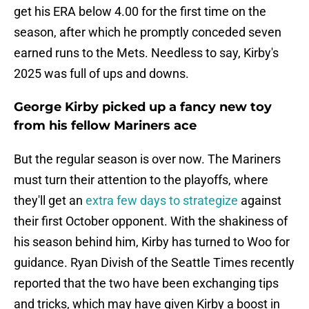
get his ERA below 4.00 for the first time on the
season, after which he promptly conceded seven
earned runs to the Mets. Needless to say, Kirby's
2025 was full of ups and downs.
George Kirby picked up a fancy new toy
from his fellow Mariners ace
But the regular season is over now. The Mariners
must turn their attention to the playoffs, where
they'll get an
extra few days to strategize
against
their first October opponent. With the shakiness of
his season behind him, Kirby has turned to Woo for
guidance. Ryan Divish of the Seattle Times recently
reported that the two have been exchanging tips
and tricks, which may have given Kirby a boost in