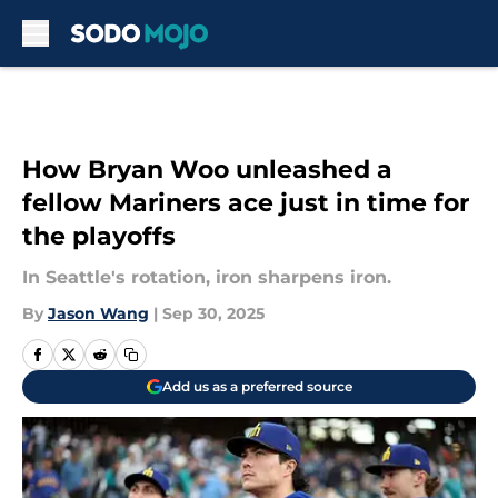
Skip to main content
How Bryan Woo unleashed a
fellow Mariners ace just in time for
the playoffs
In Seattle's rotation, iron sharpens iron.
By
Jason Wang
|
Sep 30, 2025
Add us as a preferred source