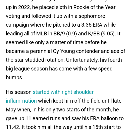
up in 2022, he placed sixth in Rookie of the Year
voting and followed it up with a sophomore
campaign where he pitched to a 3.35 ERA while
leading all of MLB in BB/9 (0.9) and K/BB (9.05). It
seemed like only a matter of time before he
became a perennial Cy Young contender and ace of
the star-studded rotation. Unfortunately, his fourth
big league season has come with a few speed
bumps.
His season
started with right shoulder
inflammation
which kept him off the field until late
May when, in his only two starts of the month, he
gave up 11 earned runs and saw his ERA balloon to
11.42. It took him all the way until his 15th start to