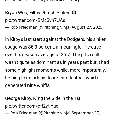
Bryan Woo, Filthy 96mph Sinker. 😷
pic.twitter.com/BMc3vn7UAs
— Rob Friedman (@PitchingNinja)
August 27, 2025
In Kirby's last start against the Dodgers, his sinker
usage was 35.3 percent, a meaningful increase
over his season average of 26.7. The pitch still
wasn't quite as dominant as in years past but it had
some highlight moments while, more importantly,
helping to unlock his four-seam fastball which
generated nine whiffs.
George Kirby, K'ing the Side in the 1st
pic.twitter.com/eff2ytiYue
— Rob Friedman (@PitchingNinja)
September 27,