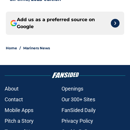
Add us as a preferred source on
Google
Home
/
Mariners News
About
Openings
Contact
Our 300+ Sites
Mobile Apps
FanSided Daily
Pitch a Story
Privacy Policy