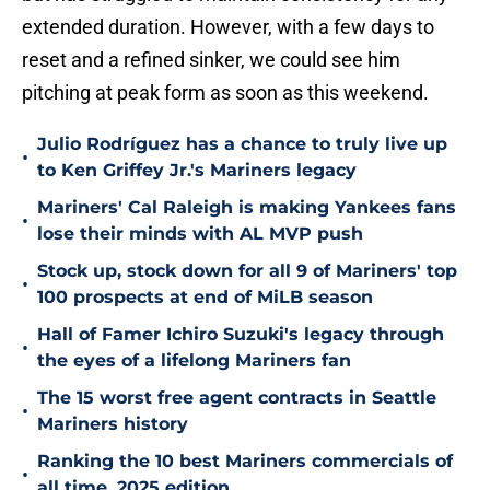
extended duration. However, with a few days to
reset and a refined sinker, we could see him
pitching at peak form as soon as this weekend.
Julio Rodríguez has a chance to truly live up
•
to Ken Griffey Jr.'s Mariners legacy
Mariners' Cal Raleigh is making Yankees fans
•
lose their minds with AL MVP push
Stock up, stock down for all 9 of Mariners' top
•
100 prospects at end of MiLB season
Hall of Famer Ichiro Suzuki's legacy through
•
the eyes of a lifelong Mariners fan
The 15 worst free agent contracts in Seattle
•
Mariners history
Ranking the 10 best Mariners commercials of
•
all time, 2025 edition