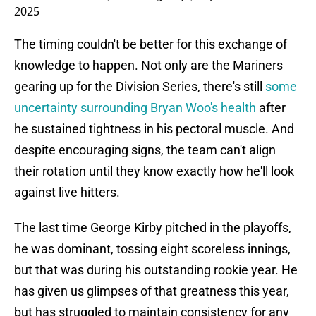
2025
The timing couldn't be better for this exchange of
knowledge to happen. Not only are the Mariners
gearing up for the Division Series, there's still
some
uncertainty surrounding Bryan Woo's health
after
he sustained tightness in his pectoral muscle. And
despite encouraging signs, the team can't align
their rotation until they know exactly how he'll look
against live hitters.
The last time George Kirby pitched in the playoffs,
he was dominant, tossing eight scoreless innings,
but that was during his outstanding rookie year. He
has given us glimpses of that greatness this year,
but has struggled to maintain consistency for any