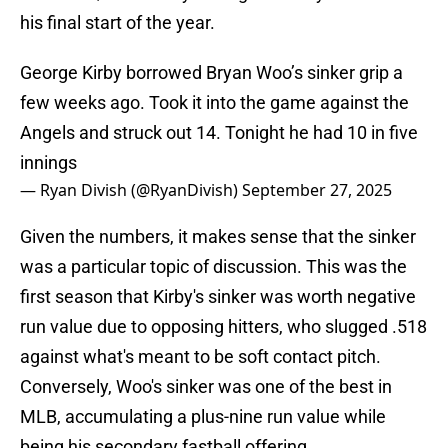
his final start of the year.
George Kirby borrowed Bryan Woo’s sinker grip a
few weeks ago. Took it into the game against the
Angels and struck out 14. Tonight he had 10 in five
innings
— Ryan Divish (@RyanDivish)
September 27, 2025
Given the numbers, it makes sense that the sinker
was a particular topic of discussion. This was the
first season that Kirby's sinker was worth negative
run value due to opposing hitters, who slugged .518
against what's meant to be soft contact pitch.
Conversely, Woo's sinker was one of the best in
MLB, accumulating a plus-nine run value while
being his secondary fastball offering.