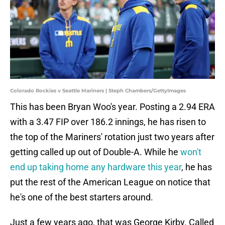
Colorado Rockies v Seattle Mariners | Steph Chambers/GettyImages
This has been Bryan Woo's year. Posting a 2.94 ERA
with a 3.47 FIP over 186.2 innings, he has risen to
the top of the Mariners' rotation just two years after
getting called up out of Double-A. While he
won't
end up taking home any hardware this year
, he has
put the rest of the American League on notice that
he's one of the best starters around.
Just a few years ago, that was George Kirby. Called