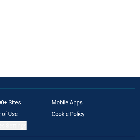
00+ Sites
Mobile Apps
 of Use
Cookie Policy
es Settings