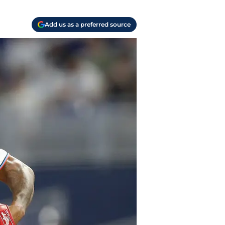
Add us as a preferred source