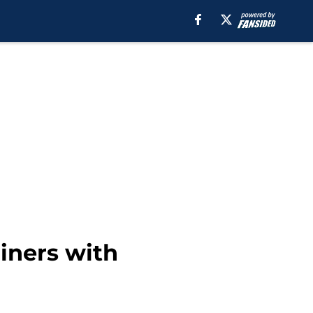
riners with