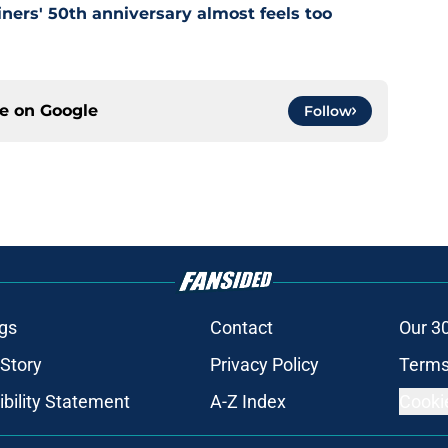
ners' 50th anniversary almost feels too
ce on
Google
Follow
gs
Contact
Our 3
 Story
Privacy Policy
Terms
bility Statement
A-Z Index
Cooki