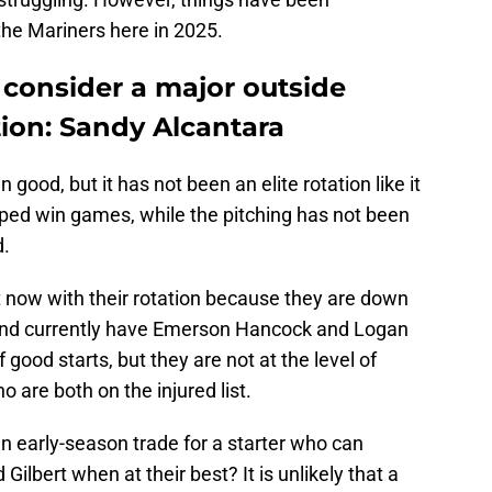
the Mariners here in 2025.
 consider a major outside
tion: Sandy Alcantara
n good, but it has not been an elite rotation like it
lped win games, while the pitching has not been
d.
 now with their rotation because they are down
rs and currently have Emerson Hancock and Logan
f good starts, but they are not at the level of
 are both on the injured list.
n early-season trade for a starter who can
Gilbert when at their best? It is unlikely that a