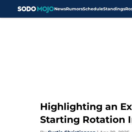
News
Rumors
Schedule
Standings
Ro
Skip to main content
Highlighting an Ex
Starting Rotation I