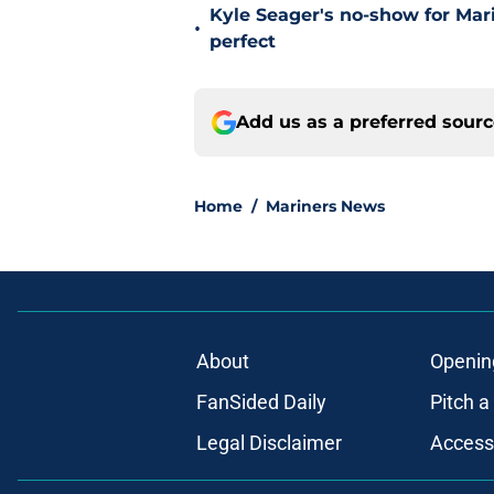
Kyle Seager's no-show for Mari
•
perfect
Add us as a preferred sour
Home
/
Mariners News
About
Openin
FanSided Daily
Pitch a
Legal Disclaimer
Accessi