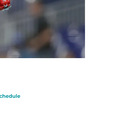
chedule