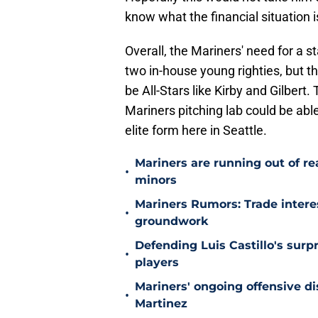
know what the financial situation i
Overall, the Mariners' need for a s
two in-house young righties, but t
be All-Stars like Kirby and Gilbert.
Mariners pitching lab could be able 
elite form here in Seattle.
Mariners are running out of r
•
minors
Mariners Rumors: Trade intere
•
groundwork
Defending Luis Castillo's surpr
•
players
Mariners' ongoing offensive di
•
Martinez