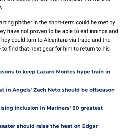
s.
tarting pitcher in the short-term could be met by
hey have not proven to be able to eat innings and
 They could turn to Alcantara via trade and the
to find that next gear for him to return to his
easons to keep Lazaro Montes hype train in
st in Angels' Zach Neto should be offseason
ising inclusion in Mariners' 50 greatest
saster should raise the heat on Edgar