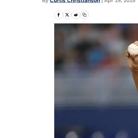
By
Curtis Christianson
|
Apr 29, 2025