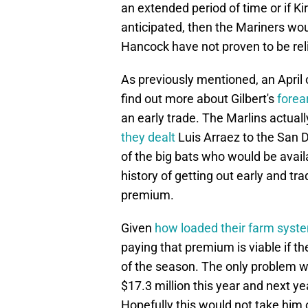
an extended period of time or if Ki
anticipated, then the Mariners wo
Hancock have not proven to be reli
As previously mentioned, an April 
find out more about Gilbert's
forea
an early trade. The Marlins actual
they dealt
Luis Arraez to the San 
of the big bats who would be avail
history of getting out early and trad
premium.
Given
how loaded their farm syste
paying that premium is viable if th
of the season. The only problem wi
$17.3 million this year and next ye
Hopefully this would not take him of