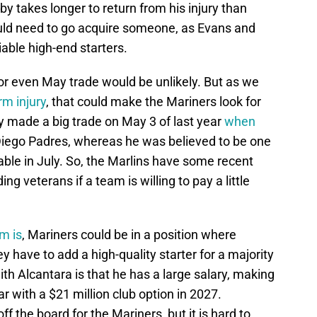
rby takes longer to return from his injury than
uld need to go acquire someone, as Evans and
able high-end starters.
or even May trade would be unlikely. But as we
rm injury
, that could make the Mariners look for
ly made a big trade on May 3 of last year
when
Diego Padres, whereas he was believed to be one
able in July. So, the Marlins have some recent
ing veterans if a team is willing to pay a little
m is
, Mariners could be in a position where
ey have to add a high-quality starter for a majority
th Alcantara is that he has a large salary, making
ar with a $21 million club option in 2027.
f the board for the Mariners, but it is hard to