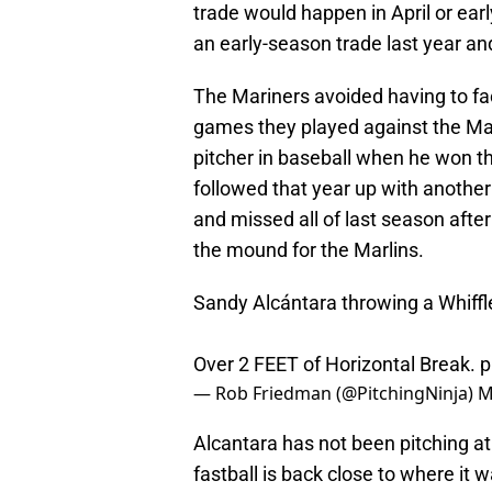
trade would happen in April or earl
an early-season trade last year a
The Mariners avoided having to fa
games they played against the Mar
pitcher in baseball when he won 
followed that year up with another
and missed all of last season afte
the mound for the Marlins.
Sandy Alcántara throwing a Whiffle
Over 2 FEET of Horizontal Break.
p
— Rob Friedman (@PitchingNinja)
M
Alcantara has not been pitching at 
fastball is back close to where it wa