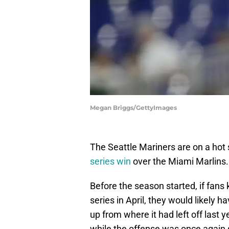
Megan Briggs/GettyImages
The Seattle Mariners are on a hot 
series win
over the Miami Marlins.
Before the season started, if fans
series in April, they would likely 
up from where it had left off last
while the offense was once again 