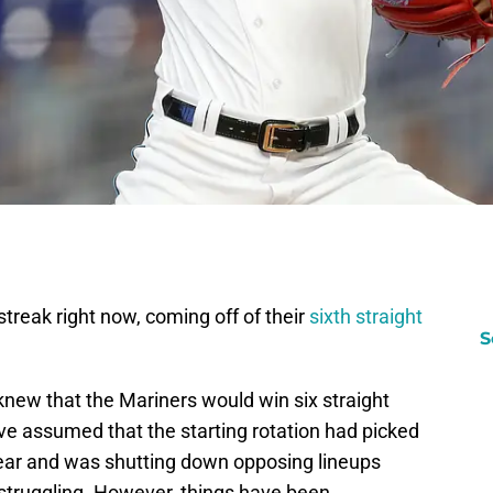
streak right now, coming off of their
sixth straight
S
 knew that the Mariners would win six straight
have assumed that the starting rotation had picked
 year and was shutting down opposing lineups
struggling. However, things have been