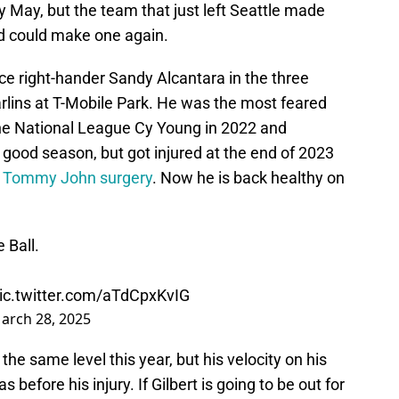
y May, but the team that just left Seattle made
nd could make one again.
ce right-hander Sandy Alcantara in the three
lins at T-Mobile Park. He was the most feared
the National League Cy Young in 2022 and
 good season, but got injured at the end of 2023
r
Tommy John surgery
. Now he is back healthy on
 Ball.
ic.twitter.com/aTdCpxKvIG
arch 28, 2025
the same level this year, but his velocity on his
s before his injury. If Gilbert is going to be out for