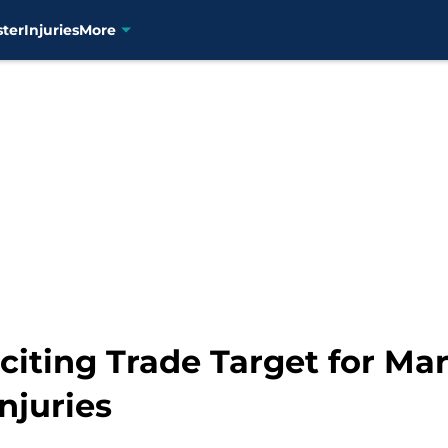
ster
Injuries
More
citing Trade Target for Ma
njuries