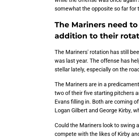
somewhat the opposite so far for 
The Mariners need to
addition to their rota
The Mariners' rotation has still bee
was last year. The offense has he
stellar lately, especially on the roa
The Mariners are in a predicament
two of their five starting pitche
Evans filling in. Both are coming of
Logan Gilbert and George Kirby, who
Could the Mariners look to swing a
compete with the likes of Kirby and 