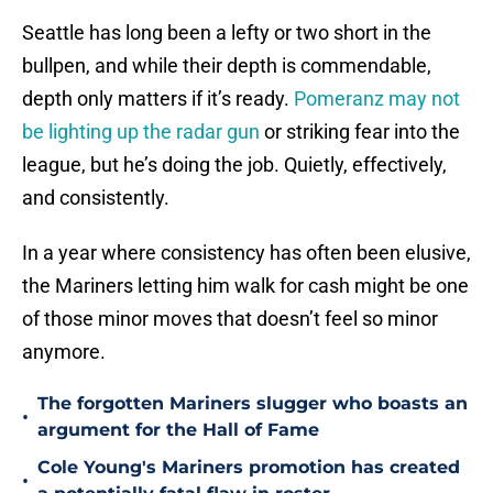
Seattle has long been a lefty or two short in the
bullpen, and while their depth is commendable,
depth only matters if it’s ready.
Pomeranz may not
be lighting up the radar gun
or striking fear into the
league, but he’s doing the job. Quietly, effectively,
and consistently.
In a year where consistency has often been elusive,
the Mariners letting him walk for cash might be one
of those minor moves that doesn’t feel so minor
anymore.
The forgotten Mariners slugger who boasts an
•
argument for the Hall of Fame
Cole Young's Mariners promotion has created
•