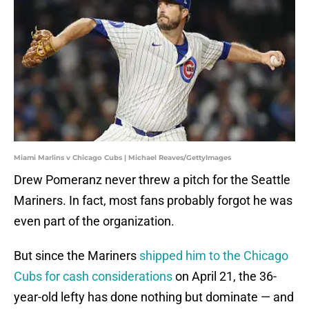
Miami Marlins v Chicago Cubs | Michael Reaves/GettyImages
Drew Pomeranz never threw a pitch for the Seattle
Mariners. In fact, most fans probably forgot he was
even part of the organization.
But since the Mariners
shipped him to the Chicago
Cubs for cash considerations
on April 21, the 36-
year-old lefty has done nothing but dominate — and