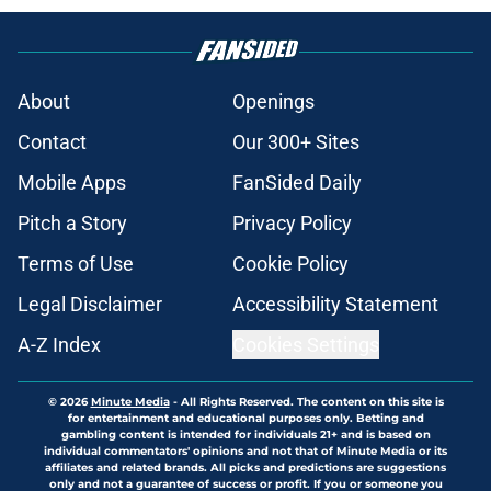
About
Openings
Contact
Our 300+ Sites
Mobile Apps
FanSided Daily
Pitch a Story
Privacy Policy
Terms of Use
Cookie Policy
Legal Disclaimer
Accessibility Statement
A-Z Index
Cookies Settings
© 2026
Minute Media
-
All Rights Reserved. The content on this site is
for entertainment and educational purposes only. Betting and
gambling content is intended for individuals 21+ and is based on
individual commentators' opinions and not that of Minute Media or its
affiliates and related brands. All picks and predictions are suggestions
only and not a guarantee of success or profit. If you or someone you