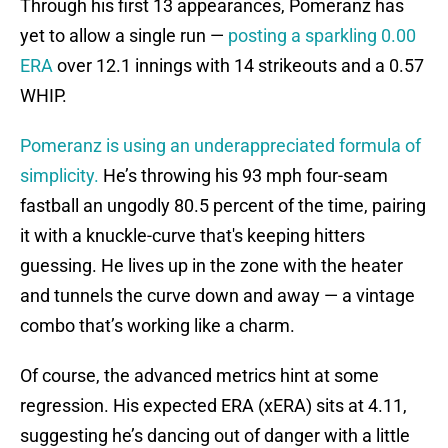
Through his first 13 appearances, Pomeranz has
yet to allow a single run —
posting a sparkling 0.00
ERA
over 12.1 innings with 14 strikeouts and a 0.57
WHIP.
Pomeranz is using an underappreciated formula of
simplicity.
He’s throwing his 93 mph four-seam
fastball an ungodly 80.5 percent of the time, pairing
it with a knuckle-curve that's keeping hitters
guessing. He lives up in the zone with the heater
and tunnels the curve down and away — a vintage
combo that’s working like a charm.
Of course, the advanced metrics hint at some
regression. His expected ERA (xERA) sits at 4.11,
suggesting he’s dancing out of danger with a little