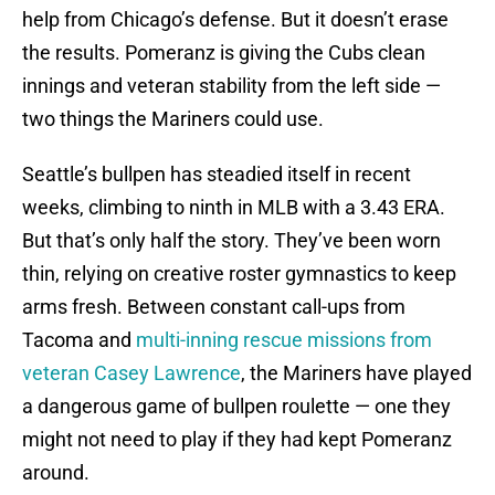
help from Chicago’s defense. But it doesn’t erase
the results. Pomeranz is giving the Cubs clean
innings and veteran stability from the left side —
two things the Mariners could use.
Seattle’s bullpen has steadied itself in recent
weeks, climbing to ninth in MLB with a 3.43 ERA.
But that’s only half the story. They’ve been worn
thin, relying on creative roster gymnastics to keep
arms fresh. Between constant call-ups from
Tacoma and
multi-inning rescue missions from
veteran Casey Lawrence
, the Mariners have played
a dangerous game of bullpen roulette — one they
might not need to play if they had kept Pomeranz
around.