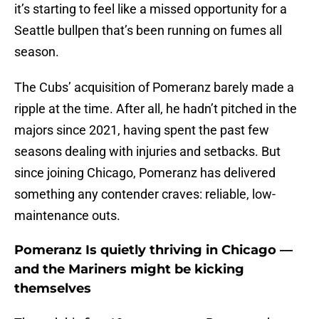
it’s starting to feel like a missed opportunity for a
Seattle bullpen that’s been running on fumes all
season.
The Cubs’ acquisition of Pomeranz barely made a
ripple at the time. After all, he hadn’t pitched in the
majors since 2021, having spent the past few
seasons dealing with injuries and setbacks. But
since joining Chicago, Pomeranz has delivered
something any contender craves: reliable, low-
maintenance outs.
Pomeranz Is quietly thriving in Chicago —
and the Mariners might be kicking
themselves