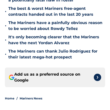
a potentially fatal flaw in roster
The best & worst Mariners free-agent
•
contracts handed out in the last 20 years
The Mariners have a painfully obvious reason
•
to be worried about Rowdy Tellez
It's only becoming clearer that the Mariners
•
have the next Yordan Alvarez
The Mariners can thank Julio Rodríguez for
•
their latest mega-hot prospect
Add us as a preferred source on
Google
Home
/
Mariners News