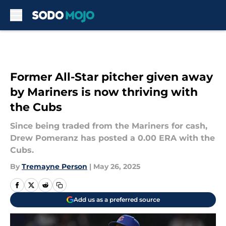
Skip to main content
Former All-Star pitcher given away
by Mariners is now thriving with
the Cubs
Since being traded from the Mariners for cash,
Drew Pomeranz has posted a 0.00 ERA with the
Cubs.
By
Tremayne Person
|
May 26, 2025
Add us as a preferred source