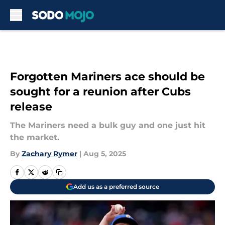
Skip to main content
Forgotten Mariners ace should be
sought for a reunion after Cubs
release
The Mariners need a bulk guy and one just hit
the market.
By
Zachary Rymer
|
Aug 5, 2025
Add us as a preferred source