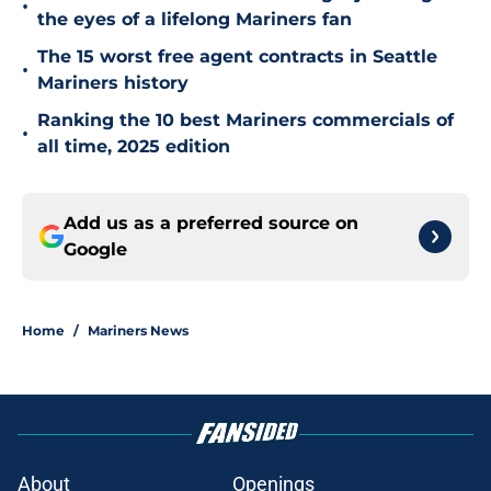
•
the eyes of a lifelong Mariners fan
The 15 worst free agent contracts in Seattle
•
Mariners history
Ranking the 10 best Mariners commercials of
•
all time, 2025 edition
Add us as a preferred source on
Google
Home
/
Mariners News
About
Openings