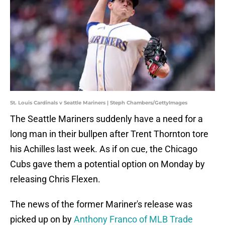
St. Louis Cardinals v Seattle Mariners | Steph Chambers/GettyImages
The Seattle Mariners suddenly have a need for a
long man in their bullpen after Trent Thornton tore
his Achilles last week. As if on cue, the Chicago
Cubs gave them a potential option on Monday by
releasing Chris Flexen.
The news of the former Mariner's release was
picked up on by
Anthony Franco of MLB Trade