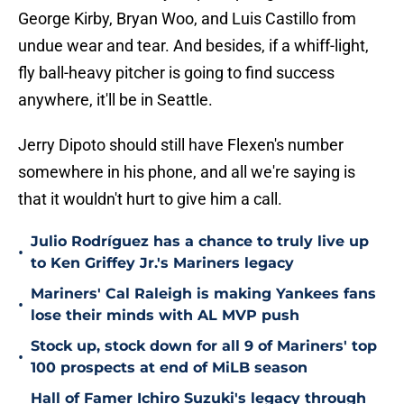
George Kirby, Bryan Woo, and Luis Castillo from
undue wear and tear. And besides, if a whiff-light,
fly ball-heavy pitcher is going to find success
anywhere, it'll be in Seattle.
Jerry Dipoto should still have Flexen's number
somewhere in his phone, and all we're saying is
that it wouldn't hurt to give him a call.
Julio Rodríguez has a chance to truly live up
•
to Ken Griffey Jr.'s Mariners legacy
Mariners' Cal Raleigh is making Yankees fans
•
lose their minds with AL MVP push
Stock up, stock down for all 9 of Mariners' top
•
100 prospects at end of MiLB season
Hall of Famer Ichiro Suzuki's legacy through