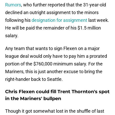
Rumors
, who further reported that the 31-year-old
declined an outright assignment to the minors
following his
designation for assignment
last week.
He will be paid the remainder of his $1.5 million
salary.
Any team that wants to sign Flexen on a major
league deal would only have to pay him a prorated
portion of the $760,000 minimum salary. For the
Mariners, this is just another excuse to bring the
right-hander back to Seattle.
Chris Flexen could fill Trent Thornton's spot
in the Mariners' bullpen
Though it got somewhat lost in the shuffle of last