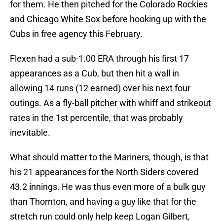
for them. He then pitched for the Colorado Rockies
and Chicago White Sox before hooking up with the
Cubs in free agency this February.
Flexen had a sub-1.00 ERA through his first 17
appearances as a Cub, but then hit a wall in
allowing 14 runs (12 earned) over his next four
outings. As a fly-ball pitcher with whiff and strikeout
rates in the 1st percentile, that was probably
inevitable.
What should matter to the Mariners, though, is that
his 21 appearances for the North Siders covered
43.2 innings. He was thus even more of a bulk guy
than Thornton, and having a guy like that for the
stretch run could only help keep Logan Gilbert,