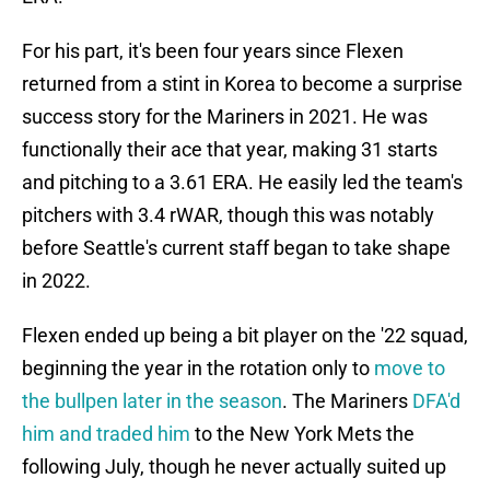
For his part, it's been four years since Flexen
returned from a stint in Korea to become a surprise
success story for the Mariners in 2021. He was
functionally their ace that year, making 31 starts
and pitching to a 3.61 ERA. He easily led the team's
pitchers with 3.4 rWAR, though this was notably
before Seattle's current staff began to take shape
in 2022.
Flexen ended up being a bit player on the '22 squad,
beginning the year in the rotation only to
move to
the bullpen later in the season
. The Mariners
DFA'd
him and traded him
to the New York Mets the
following July, though he never actually suited up