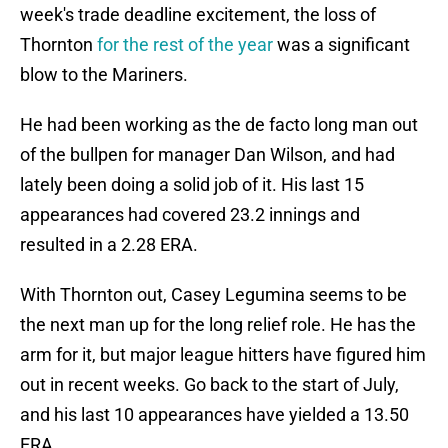
week's trade deadline excitement, the loss of
Thornton
for the rest of the year
was a significant
blow to the Mariners.
He had been working as the de facto long man out
of the bullpen for manager Dan Wilson, and had
lately been doing a solid job of it. His last 15
appearances had covered 23.2 innings and
resulted in a 2.28 ERA.
With Thornton out, Casey Legumina seems to be
the next man up for the long relief role. He has the
arm for it, but major league hitters have figured him
out in recent weeks. Go back to the start of July,
and his last 10 appearances have yielded a 13.50
ERA.