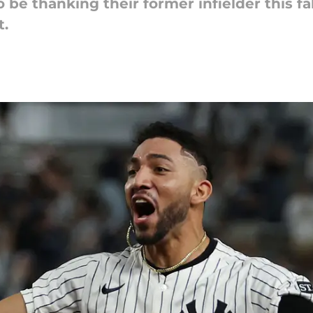
 be thanking their former infielder this fal
t.