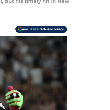
l, but his timely hit in New
Add us as a preferred source