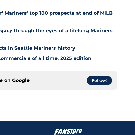
of Mariners' top 100 prospects at end of MiLB
egacy through the eyes of a lifelong Mariners
cts in Seattle Mariners history
ommercials of all time, 2025 edition
ce on
Google
Follow