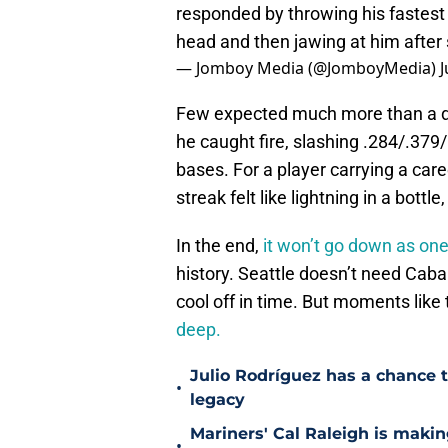
responded by throwing his fastest 
head and then jawing at him after 
— Jomboy Media (@JomboyMedia)
J
Few expected much more than a dep
he caught fire, slashing .284/.379
bases. For a player carrying a car
streak felt like lightning in a bott
In the end,
it won’t go down as one
history. Seattle doesn’t need Cab
cool off in time. But moments like 
deep.
Julio Rodríguez has a chance to
•
legacy
Mariners' Cal Raleigh is maki
•