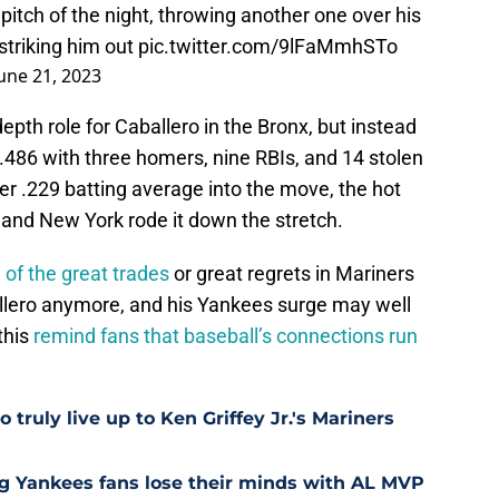
pitch of the night, throwing another one over his
striking him out
pic.twitter.com/9lFaMmhSTo
une 21, 2023
th role for Caballero in the Bronx, but instead
/.486 with three homers, nine RBIs, and 14 stolen
eer .229 batting average into the move, the hot
le, and New York rode it down the stretch.
 of the great trades
or great regrets in Mariners
allero anymore, and his Yankees surge may well
this
remind fans that baseball’s connections run
 truly live up to Ken Griffey Jr.'s Mariners
ng Yankees fans lose their minds with AL MVP