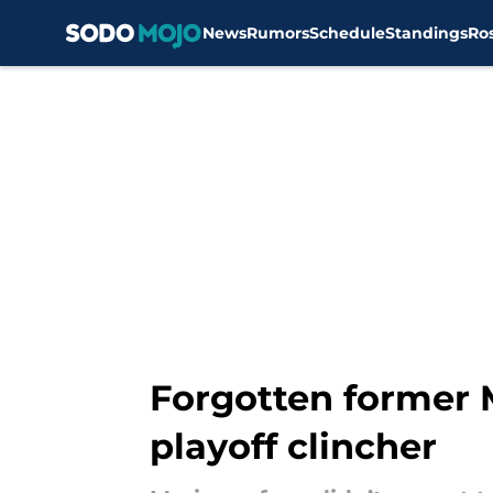
News
Rumors
Schedule
Standings
Ro
Skip to main content
Forgotten former 
playoff clincher