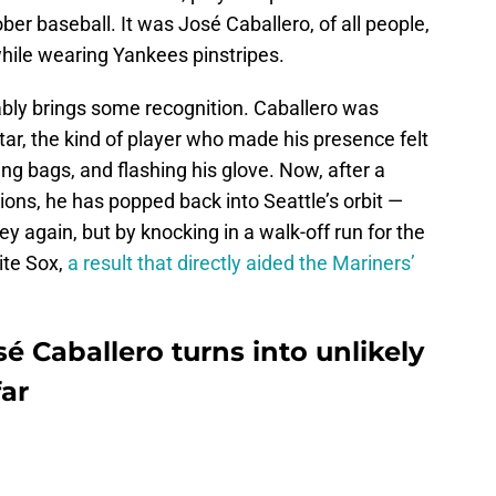
ber baseball. It was José Caballero, of all people,
hile wearing Yankees pinstripes.
bly brings some recognition. Caballero was
ar, the kind of player who made his presence felt
ng bags, and flashing his glove. Now, after a
ions, he has popped back into Seattle’s orbit —
ey again, but by knocking in a walk-off run for the
ite Sox,
a result that directly aided the Mariners’
é Caballero turns into unlikely
far