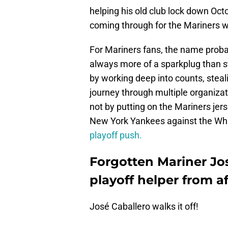
helping his old club lock down Octo
coming through for the Mariners w
For Mariners fans, the name proba
always more of a sparkplug than st
by working deep into counts, steali
journey through multiple organizat
not by putting on the Mariners jers
New York Yankees against the Wh
playoff push.
Forgotten Mariner Jos
playoff helper from a
José Caballero walks it off!