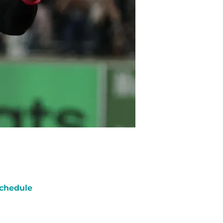
chedule