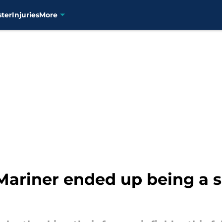
ster
Injuries
More
Mariner ended up being a s