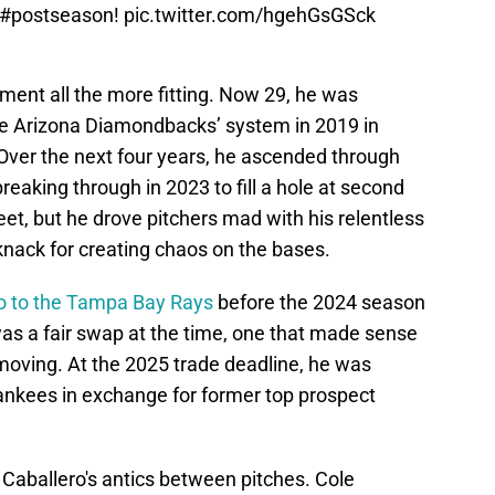
#postseason
!
pic.twitter.com/hgehGsGSck
ment all the more fitting. Now 29, he was
the Arizona Diamondbacks’ system in 2019 in
Over the next four years, he ascended through
reaking through in 2023 to fill a hole at second
heet, but he drove pitchers mad with his relentless
knack for creating chaos on the bases.
ro to the Tampa Bay Rays
before the 2024 season
 was a fair swap at the time, one that made sense
 moving. At the 2025 trade deadline, he was
Yankees in exchange for former top prospect
 Caballero's antics between pitches. Cole