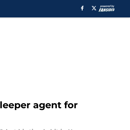
leeper agent for