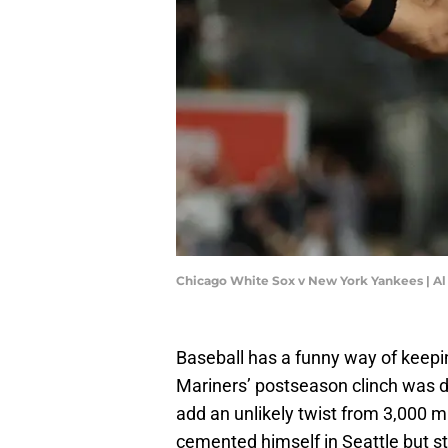
Chicago White Sox v New York Yankees | Al
Baseball has a funny way of keepin
Mariners’ postseason clinch was d
add an unlikely twist from 3,000 m
cemented himself in Seattle but stil