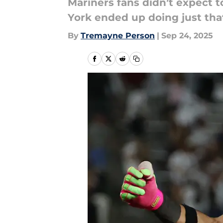
Mariners fans didn’t expect to
York ended up doing just tha
By
Tremayne Person
|
Sep 24, 2025