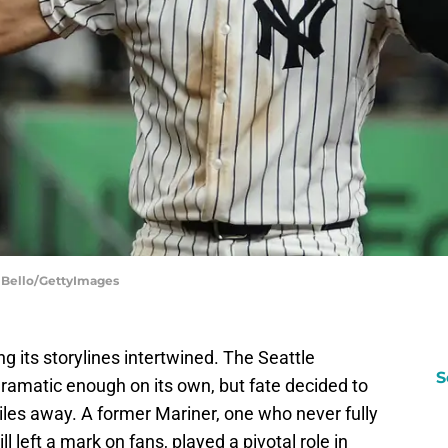
 Bello/GettyImages
g its storylines intertwined. The Seattle
S
ramatic enough on its own, but fate decided to
iles away. A former Mariner, one who never fully
l left a mark on fans, played a pivotal role in