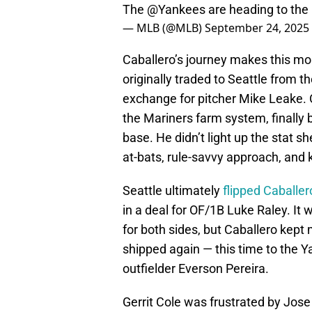
The
@Yankees
are heading to the
— MLB (@MLB)
September 24, 2025
Caballero’s journey makes this mo
originally traded to Seattle from 
exchange for pitcher Mike Leake. 
the Mariners farm system, finally b
base. He didn’t light up the stat s
at-bats, rule-savvy approach, and 
Seattle ultimately
flipped Caballe
in a deal for OF/1B Luke Raley. It
for both sides, but Caballero kept
shipped again — this time to the 
outfielder Everson Pereira.
Gerrit Cole was frustrated by Jose