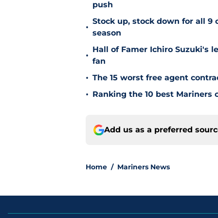
push
Stock up, stock down for all 9 
•
season
Hall of Famer Ichiro Suzuki's l
•
fan
•
The 15 worst free agent contra
•
Ranking the 10 best Mariners c
Add us as a preferred sour
Home
/
Mariners News