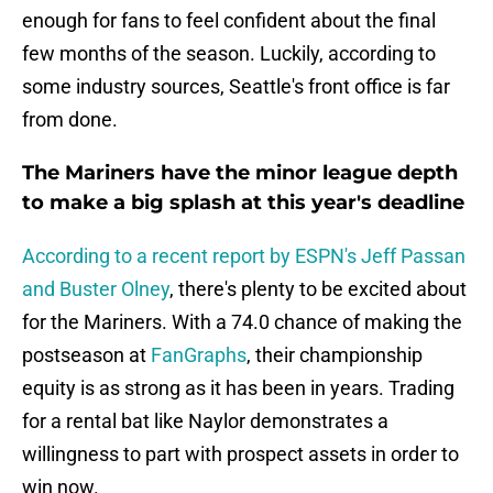
enough for fans to feel confident about the final
few months of the season. Luckily, according to
some industry sources, Seattle's front office is far
from done.
The Mariners have the minor league depth
to make a big splash at this year's deadline
According to a recent report by ESPN's Jeff Passan
and Buster Olney
, there's plenty to be excited about
for the Mariners. With a 74.0 chance of making the
postseason at
FanGraphs
, their championship
equity is as strong as it has been in years. Trading
for a rental bat like Naylor demonstrates a
willingness to part with prospect assets in order to
win now.