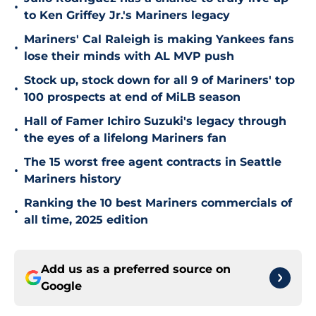
•
to Ken Griffey Jr.'s Mariners legacy
Mariners' Cal Raleigh is making Yankees fans
•
lose their minds with AL MVP push
Stock up, stock down for all 9 of Mariners' top
•
100 prospects at end of MiLB season
Hall of Famer Ichiro Suzuki's legacy through
•
the eyes of a lifelong Mariners fan
The 15 worst free agent contracts in Seattle
•
Mariners history
Ranking the 10 best Mariners commercials of
•
all time, 2025 edition
Add us as a preferred source on
Google