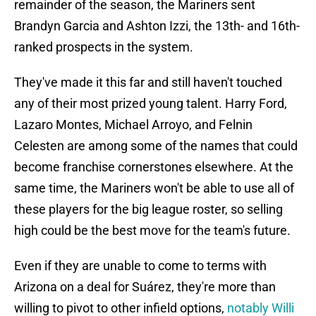
remainder of the season, the Mariners sent
Brandyn Garcia and Ashton Izzi, the 13th- and 16th-
ranked prospects in the system.
They've made it this far and still haven't touched
any of their most prized young talent. Harry Ford,
Lazaro Montes, Michael Arroyo, and Felnin
Celesten are among some of the names that could
become franchise cornerstones elsewhere. At the
same time, the Mariners won't be able to use all of
these players for the big league roster, so selling
high could be the best move for the team's future.
Even if they are unable to come to terms with
Arizona on a deal for Suárez, they're more than
willing to pivot to other infield options,
notably Willi