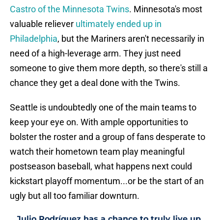
Castro of the Minnesota Twins
. Minnesota's most
valuable reliever
ultimately ended up in
Philadelphia
, but the Mariners aren't necessarily in
need of a high-leverage arm. They just need
someone to give them more depth, so there's still a
chance they get a deal done with the Twins.
Seattle is undoubtedly one of the main teams to
keep your eye on. With ample opportunities to
bolster the roster and a group of fans desperate to
watch their hometown team play meaningful
postseason baseball, what happens next could
kickstart playoff momentum...or be the start of an
ugly but all too familiar downturn.
Julio Rodríguez has a chance to truly live up