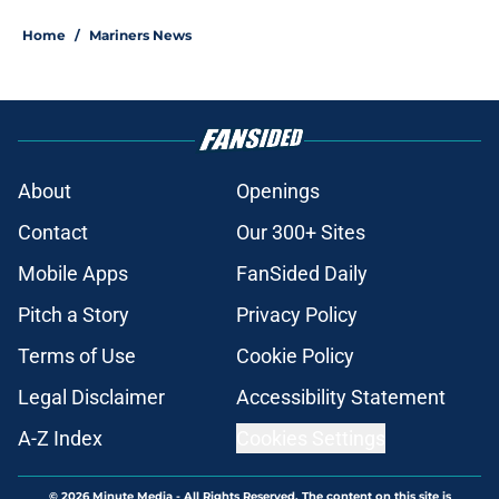
Home
/
Mariners News
About
Openings
Contact
Our 300+ Sites
Mobile Apps
FanSided Daily
Pitch a Story
Privacy Policy
Terms of Use
Cookie Policy
Legal Disclaimer
Accessibility Statement
A-Z Index
Cookies Settings
© 2026
Minute Media
-
All Rights Reserved. The content on this site is