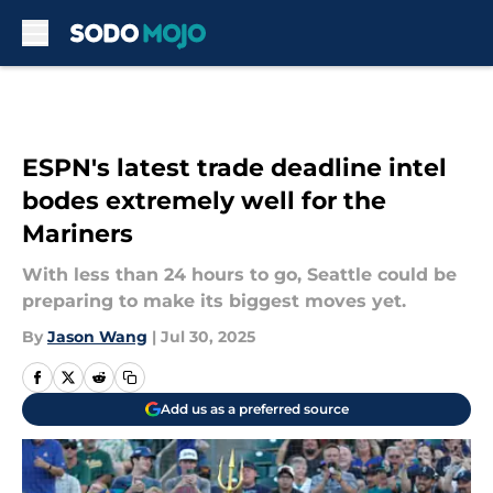
Skip to main content
ESPN's latest trade deadline intel
bodes extremely well for the
Mariners
With less than 24 hours to go, Seattle could be
preparing to make its biggest moves yet.
By
Jason Wang
|
Jul 30, 2025
Add us as a preferred source