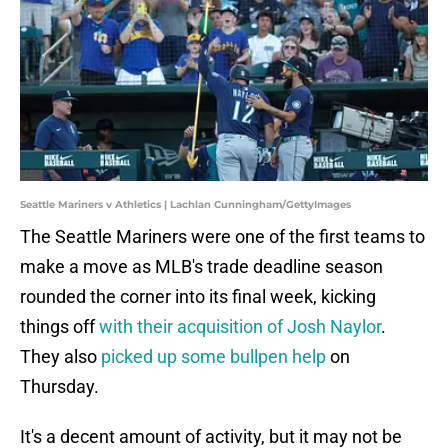
Seattle Mariners v Athletics | Lachlan Cunningham/GettyImages
The Seattle Mariners were one of the first teams to
make a move as MLB's trade deadline season
rounded the corner into its final week, kicking
things off
with their acquisition of Josh Naylor
.
They also
picked up some bullpen help
on
Thursday.
It's a decent amount of activity, but it may not be