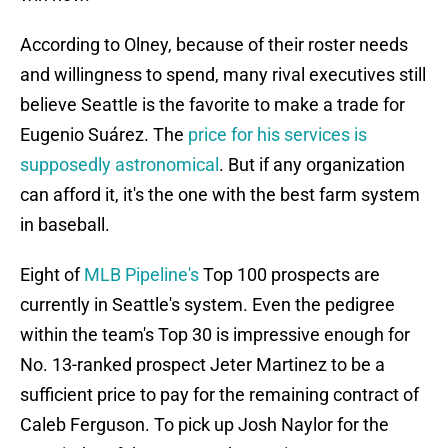
According to Olney, because of their roster needs
and willingness to spend, many rival executives still
believe Seattle is the favorite to make a trade for
Eugenio Suárez. The
price for his services is
supposedly astronomical
. But if any organization
can afford it, it's the one with the best farm system
in baseball.
Eight of
MLB Pipeline's
Top 100 prospects are
currently in Seattle's system. Even the pedigree
within the team's Top 30 is impressive enough for
No. 13-ranked prospect Jeter Martinez to be a
sufficient price to pay for the remaining contract of
Caleb Ferguson. To pick up Josh Naylor for the