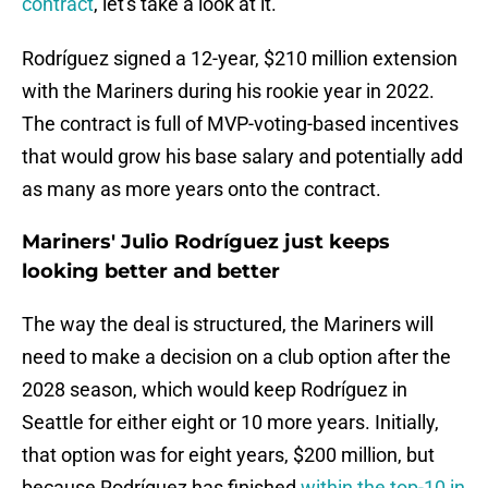
contract
, let's take a look at it.
Rodríguez signed a 12-year, $210 million extension
with the Mariners during his rookie year in 2022.
The contract is full of MVP-voting-based incentives
that would grow his base salary and potentially add
as many as more years onto the contract.
Mariners' Julio Rodríguez just keeps
looking better and better
The way the deal is structured, the Mariners will
need to make a decision on a club option after the
2028 season, which would keep Rodríguez in
Seattle for either eight or 10 more years. Initially,
that option was for eight years, $200 million, but
because Rodríguez has finished
within the top-10 in