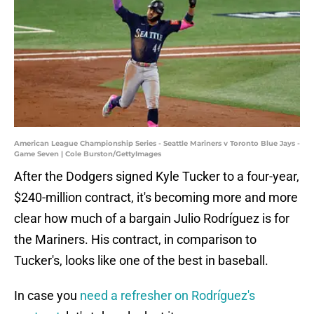
American League Championship Series - Seattle Mariners v Toronto Blue Jays -
Game Seven | Cole Burston/GettyImages
After the Dodgers signed Kyle Tucker to a four-year,
$240-million contract, it's becoming more and more
clear how much of a bargain Julio Rodríguez is for
the Mariners. His contract, in comparison to
Tucker's, looks like one of the best in baseball.
In case you
need a refresher on Rodríguez's