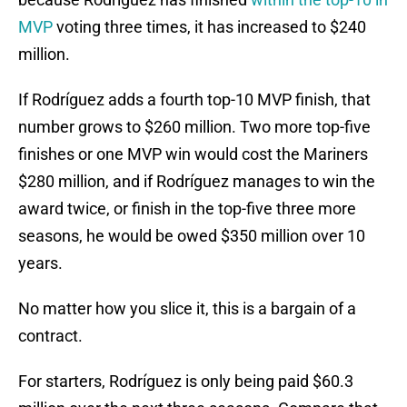
MVP
voting three times, it has increased to $240
million.
If Rodríguez adds a fourth top-10 MVP finish, that
number grows to $260 million. Two more top-five
finishes or one MVP win would cost the Mariners
$280 million, and if Rodríguez manages to win the
award twice, or finish in the top-five three more
seasons, he would be owed $350 million over 10
years.
No matter how you slice it, this is a bargain of a
contract.
For starters, Rodríguez is only being paid $60.3