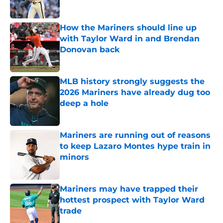
Published by on Invalid Date
How the Mariners should line up
with Taylor Ward in and Brendan
Donovan back
Published by on Invalid Date
MLB history strongly suggests the
2026 Mariners have already dug too
deep a hole
Published by on Invalid Date
Mariners are running out of reasons
to keep Lazaro Montes hype train in
minors
Published by on Invalid Date
Mariners may have trapped their
hottest prospect with Taylor Ward
trade
Published by on Invalid Date