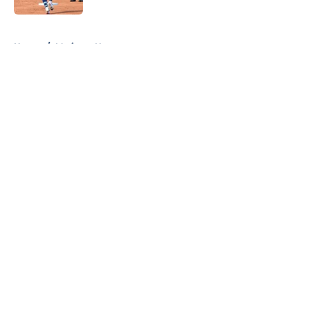
5 related articles loaded
Home
/
Mariners News
About
Openings
Contact
Our 300+ Sites
Mobile Apps
FanSided Daily
Pitch a Story
Privacy Policy
Terms of Use
Cookie Policy
Legal Disclaimer
Accessibility Statement
A-Z Index
Cookies Settings