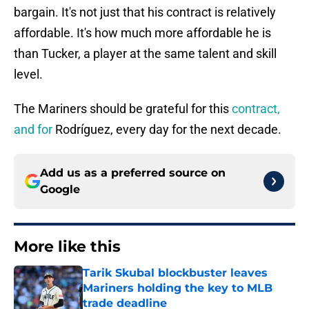
bargain. It's not just that his contract is relatively
affordable. It's how much more affordable he is
than Tucker, a player at the same talent and skill
level.
The Mariners should be grateful for this
contract,
and for
Rodríguez, every day for the next decade.
Add us as a preferred source on
Google
More like this
Tarik Skubal blockbuster leaves
Mariners holding the key to MLB
trade deadline