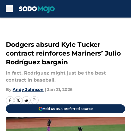
Skip to main content
Dodgers absurd Kyle Tucker
contract reinforces Mariners’ Julio
Rodríguez bargain
In fact, Rodríguez might just be the best
contract in baseball.
By
Andy Johnson
|
Jan 21, 2026
Add us as a preferred source