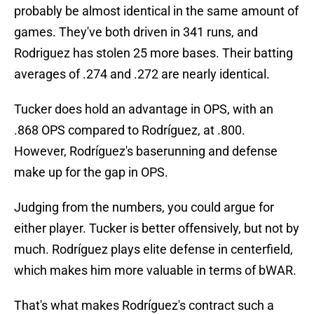
probably be almost identical in the same amount of
games. They've both driven in 341 runs, and
Rodriguez has stolen 25 more bases. Their batting
averages of .274 and .272 are nearly identical.
Tucker does hold an advantage in OPS, with an
.868 OPS compared to Rodríguez, at .800.
However, Rodríguez's baserunning and defense
make up for the gap in OPS.
Judging from the numbers, you could argue for
either player. Tucker is better offensively, but not by
much. Rodríguez plays elite defense in centerfield,
which makes him more valuable in terms of bWAR.
That's what makes Rodríguez's contract such a