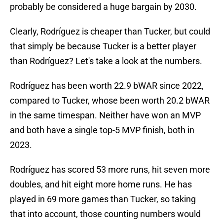
probably be considered a huge bargain by 2030.
Clearly, Rodríguez is cheaper than Tucker, but could
that simply be because Tucker is a better player
than Rodríguez? Let's take a look at the numbers.
Rodríguez has been worth 22.9 bWAR since 2022,
compared to Tucker, whose been worth 20.2 bWAR
in the same timespan. Neither have won an MVP
and both have a single top-5 MVP finish, both in
2023.
Rodríguez has scored 53 more runs, hit seven more
doubles, and hit eight more home runs. He has
played in 69 more games than Tucker, so taking
that into account, those counting numbers would