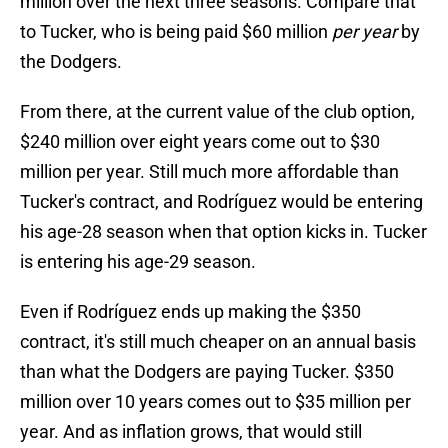
million over the next three seasons. Compare that
to Tucker, who is being paid $60 million
per year
by
the Dodgers.
From there, at the current value of the club option,
$240 million over eight years come out to $30
million per year. Still much more affordable than
Tucker's contract, and Rodríguez would be entering
his age-28 season when that option kicks in. Tucker
is entering his age-29 season.
Even if Rodríguez ends up making the $350
contract, it's still much cheaper on an annual basis
than what the Dodgers are paying Tucker. $350
million over 10 years comes out to $35 million per
year. And as inflation grows, that would still