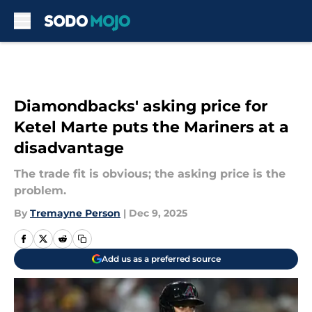
Skip to main content
Diamondbacks' asking price for
Ketel Marte puts the Mariners at a
disadvantage
The trade fit is obvious; the asking price is the
problem.
By
Tremayne Person
|
Dec 9, 2025
Add us as a preferred source