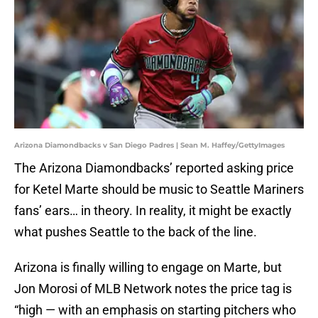
Arizona Diamondbacks v San Diego Padres | Sean M. Haffey/GettyImages
The Arizona Diamondbacks’ reported asking price
for Ketel Marte should be music to Seattle Mariners
fans’ ears… in theory. In reality, it might be exactly
what pushes Seattle to the back of the line.
Arizona is finally willing to engage on Marte, but
Jon Morosi of MLB Network notes the price tag is
“high — with an emphasis on starting pitchers who