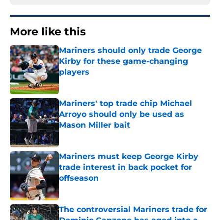
More like this
Mariners should only trade George
Kirby for these game-changing
players
Published by on Invalid Date
Mariners' top trade chip Michael
Arroyo should only be used as
Mason Miller bait
Published by on Invalid Date
Mariners must keep George Kirby
trade interest in back pocket for
offseason
Published by on Invalid Date
The controversial Mariners trade for