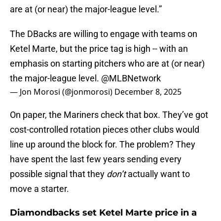
are at (or near) the major-league level.”
The DBacks are willing to engage with teams on
Ketel Marte, but the price tag is high -- with an
emphasis on starting pitchers who are at (or near)
the major-league level.
@MLBNetwork
— Jon Morosi (@jonmorosi)
December 8, 2025
On paper, the Mariners check that box. They’ve got
cost-controlled rotation pieces other clubs would
line up around the block for. The problem? They
have spent the last few years sending every
possible signal that they
don’t
actually want to
move a starter.
Diamondbacks set Ketel Marte price in a