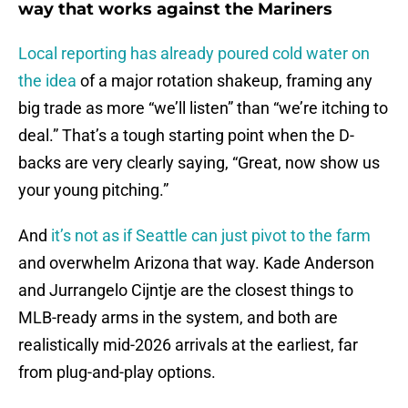
way that works against the Mariners
Local reporting has already poured cold water on
the idea
of a major rotation shakeup, framing any
big trade as more “we’ll listen” than “we’re itching to
deal.” That’s a tough starting point when the D-
backs are very clearly saying, “Great, now show us
your young pitching.”
And
it’s not as if Seattle can just pivot to the farm
and overwhelm Arizona that way. Kade Anderson
and Jurrangelo Cijntje are the closest things to
MLB-ready arms in the system, and both are
realistically mid-2026 arrivals at the earliest, far
from plug-and-play options.