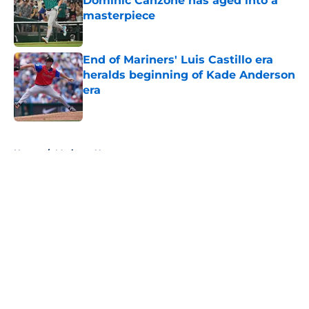
Dominic Canzone has aged into a
masterpiece
Published by on Invalid Date
End of Mariners' Luis Castillo era
heralds beginning of Kade Anderson
era
Published by on Invalid Date
5 related articles loaded
Home
/
Mariners News
About
Openings
Contact
Our 300+ Sites
Mobile Apps
FanSided Daily