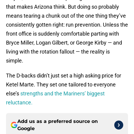
that makes Arizona think. But doing so probably
means tearing a chunk out of the one thing they’ve
consistently gotten right: run prevention. Unless the
front office is suddenly comfortable parting with
Bryce Miller, Logan Gilbert, or George Kirby — and
living with the rotation fallout — the reality is
simple.
The D-backs didn’t just set a high asking price for
Ketel Marte. They set one tailored to everyone
else’s
strengths and the Mariners’ biggest
reluctance.
Add us as a preferred source on
Google