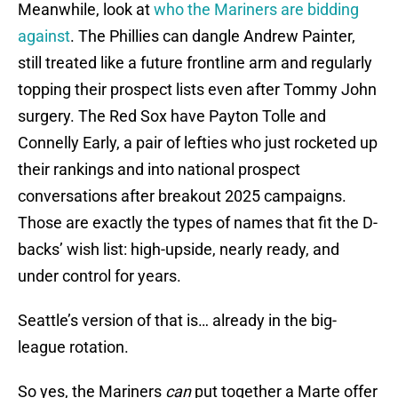
Meanwhile, look at
who the Mariners are bidding
against
. The Phillies can dangle Andrew Painter,
still treated like a future frontline arm and regularly
topping their prospect lists even after Tommy John
surgery. The Red Sox have Payton Tolle and
Connelly Early, a pair of lefties who just rocketed up
their rankings and into national prospect
conversations after breakout 2025 campaigns.
Those are exactly the types of names that fit the D-
backs’ wish list: high-upside, nearly ready, and
under control for years.
Seattle’s version of that is… already in the big-
league rotation.
So yes, the Mariners
can
put together a Marte offer