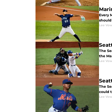
Mari
Every 
should 
Lee Vow
Seat
The Se
the Ma
Lee Vow
Seat
The Sea
could 
Lee Vow