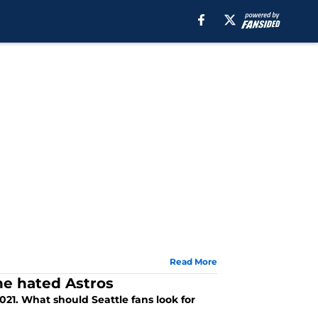
Read More
he hated Astros
021. What should Seattle fans look for