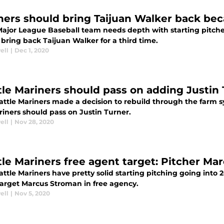
ners should bring Taijuan Walker back bec
Major League Baseball team needs depth with starting pitcher
bring back Taijuan Walker for a third time.
ell
|
Dec 1, 2020
tle Mariners should pass on adding Justin 
attle Mariners made a decision to rebuild through the farm s
riners should pass on Justin Turner.
ell
|
Nov 28, 2020
tle Mariners free agent target: Pitcher M
ttle Mariners have pretty solid starting pitching going into 
target Marcus Stroman in free agency.
ell
|
Nov 5, 2020