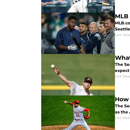
MLB 
MLB.com
Seattl
Lee Vow
What
The Sea
expect
Lee Vow
How 
The Se
as the 
Lee Vow