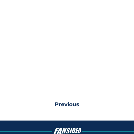
Previous