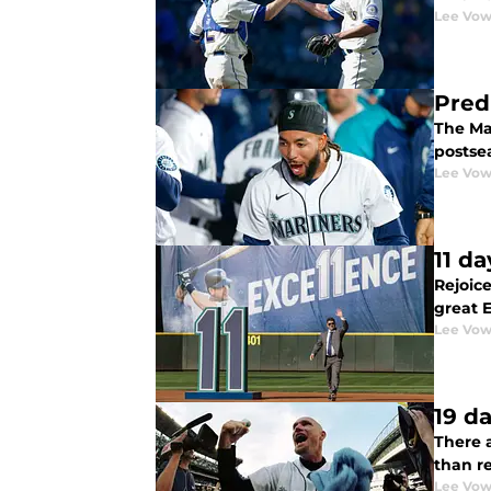
Lee Vow
Pred
The Mar
postse
Lee Vow
11 d
Rejoice
great 
Lee Vow
19 d
There a
than r
Lee Vow