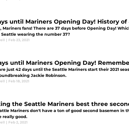
ays until Mariners Opening Day! History of
e, Mariners fans! There are 37 days before Opening Day! Whic
n Seattle wearing the number 37?
ell
|
Feb 23, 2021
ays until Mariners Opening Day! Remembe
re just 42 days until the Seattle Mariners start their 2021 se
oundbreaking Jackie Robinson.
ell
|
Feb 18, 2021
ing the Seattle Mariners best three seco
attle Mariners don't have a ton of good second basemen in th
 really good.
ell
|
Feb 2, 2021