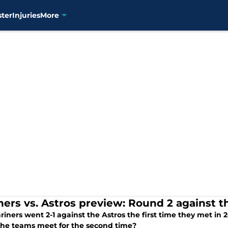
ster
Injuries
More
ners vs. Astros preview: Round 2 against t
iners went 2-1 against the Astros the first time they met in 2
he teams meet for the second time?