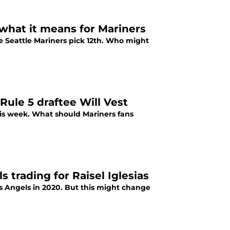
 what it means for Mariners
he Seattle Mariners pick 12th. Who might
ule 5 draftee Will Vest
this week. What should Mariners fans
 trading for Raisel Iglesias
s Angels in 2020. But this might change