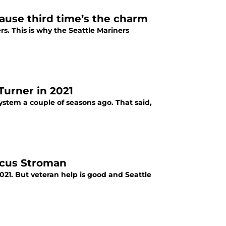
ause third time’s the charm
s. This is why the Seattle Mariners
Turner in 2021
ystem a couple of seasons ago. That said,
arcus Stroman
2021. But veteran help is good and Seattle