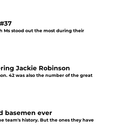
 #37
h Ms stood out the most during their
ring Jackie Robinson
ason. 42 was also the number of the great
nd basemen ever
e team's history. But the ones they have