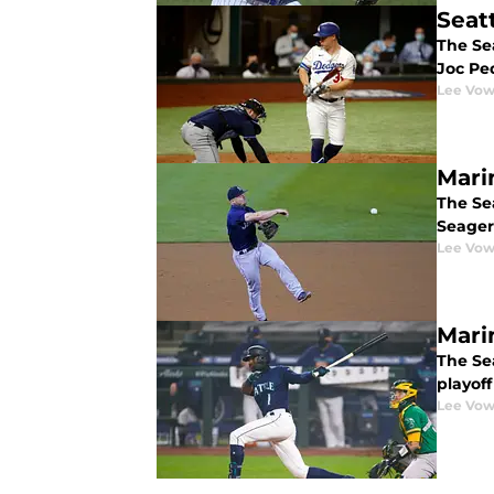
Seat
The Sea
Joc Pe
Lee Vow
Mari
The Sea
Seager 
Lee Vow
Mari
The Se
playoff
Lee Vow