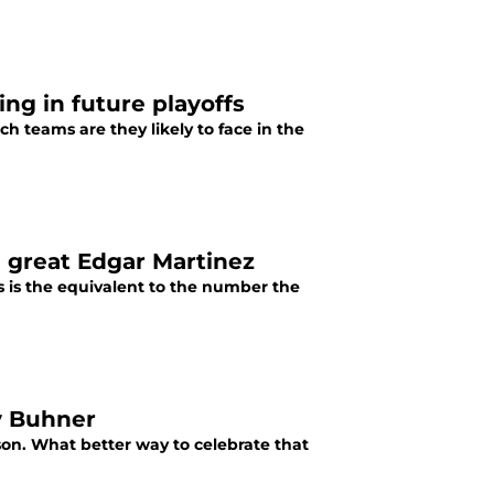
ing in future playoffs
ch teams are they likely to face in the
e great Edgar Martinez
is is the equivalent to the number the
ay Buhner
ason. What better way to celebrate that