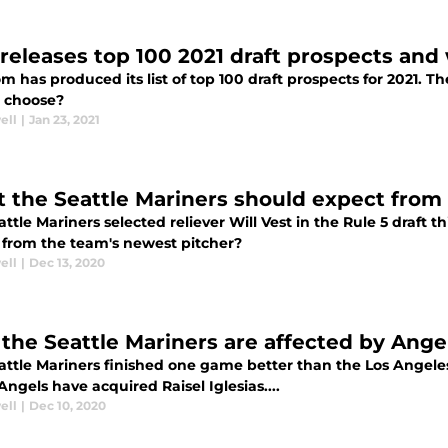
releases top 100 2021 draft prospects and
 has produced its list of top 100 draft prospects for 2021. T
e choose?
ell
|
Jan 23, 2021
 the Seattle Mariners should expect from R
ttle Mariners selected reliever Will Vest in the Rule 5 draft 
 from the team's newest pitcher?
ell
|
Dec 13, 2020
the Seattle Mariners are affected by Angels
attle Mariners finished one game better than the Los Angele
Angels have acquired Raisel Iglesias....
ell
|
Dec 10, 2020