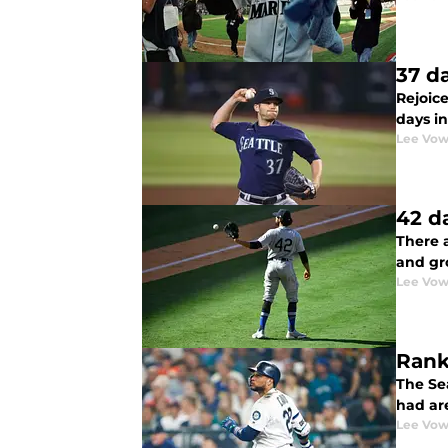
37 d
Rejoic
days i
Lee Vow
42 d
There a
and gr
Lee Vow
Rank
The Se
had are
Lee Vow