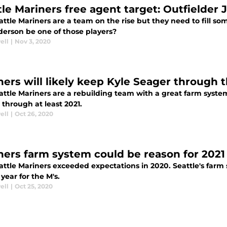
tle Mariners free agent target: Outfielder
ttle Mariners are a team on the rise but they need to fill so
derson be one of those players?
ell
|
Nov 3, 2020
ners will likely keep Kyle Seager through 
ttle Mariners are a rebuilding team with a great farm system
through at least 2021.
ell
|
Oct 26, 2020
ners farm system could be reason for 2021
attle Mariners exceeded expectations in 2020. Seattle's farm 
 year for the M's.
ell
|
Oct 25, 2020