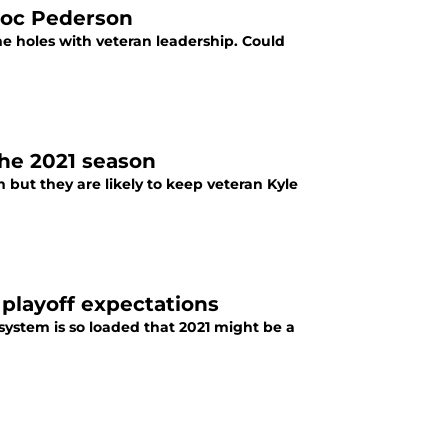
 Joc Pederson
me holes with veteran leadership. Could
the 2021 season
 but they are likely to keep veteran Kyle
 playoff expectations
system is so loaded that 2021 might be a