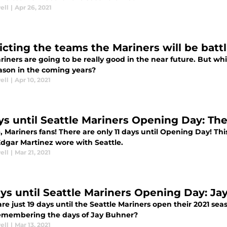
ell
|
Apr 26, 2021
icting the teams the Mariners will be battl
iners are going to be really good in the near future. But whi
ason in the coming years?
ell
|
Apr 10, 2021
ays until Seattle Mariners Opening Day: Th
, Mariners fans! There are only 11 days until Opening Day! Th
Edgar Martinez wore with Seattle.
ell
|
Mar 21, 2021
ays until Seattle Mariners Opening Day: J
re just 19 days until the Seattle Mariners open their 2021 se
emembering the days of Jay Buhner?
ell
|
Mar 13, 2021