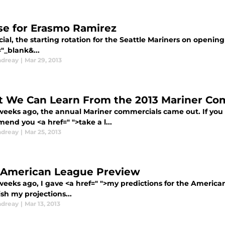
se for Erasmo Ramirez
ficial, the starting rotation for the Seattle Mariners on openin
"_blank&...
ndreay
|
Mar 29, 2013
 We Can Learn From the 2013 Mariner Co
weeks ago, the annual Mariner commercials came out. If you 
end you <a href=" ">take a l...
ndreay
|
Mar 25, 2013
 American League Preview
weeks ago, I gave <a href=" ">my predictions for the American
nish my projections...
ndreay
|
Mar 13, 2013