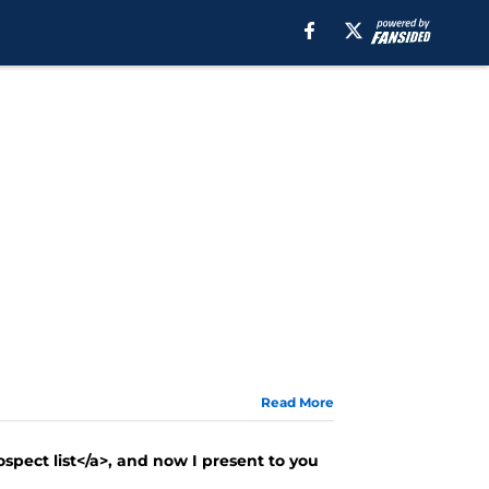
Read More
ospect list</a>, and now I present to you