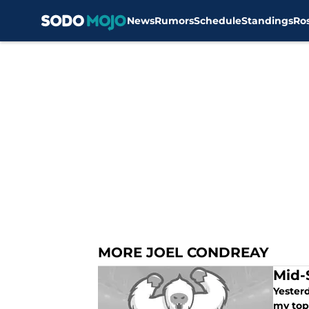
News
Rumors
Schedule
Standings
Ro
Skip to main content
MORE JOEL CONDREAY
Mid-
Yesterd
my top 