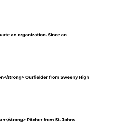
luate an organization. Since an
n</strong> Ourfielder from Sweeny High
n</strong> Pitcher from St. Johns