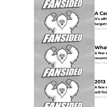
A Ca
It’s of
target=
Joel Co
What
A few 
recomm
Joel Co
2013
A few 
will fi
Joel Co