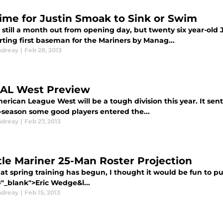
 Time for Justin Smoak to Sink or Swim
 still a month out from opening day, but twenty six year-ol
rting first baseman for the Mariners by Manag...
ndreay
|
Feb 28, 2013
 AL West Preview
rican League West will be a tough division this year. It sent
f-season some good players entered the...
ndreay
|
Feb 27, 2013
tle Mariner 25-Man Roster Projection
at spring training has begun, I thought it would be fun to pu
="_blank">Eric Wedge&l...
ndreay
|
Feb 15, 2013