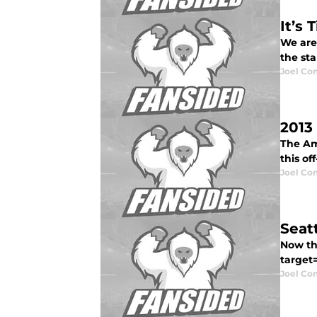
It’s
We are
the sta
Joel Co
2013
The Ame
this of
Joel Co
Seat
Now th
target
Joel Co