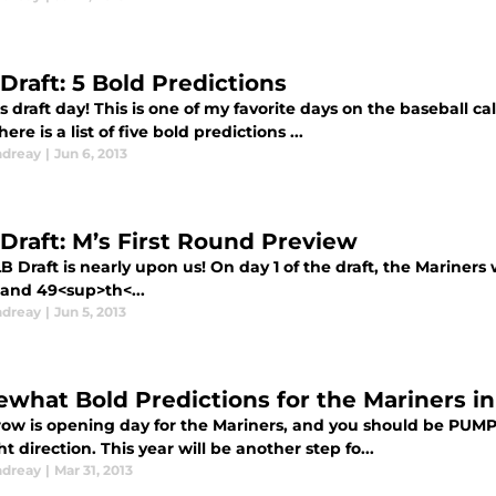
Draft: 5 Bold Predictions
s draft day! This is one of my favorite days on the baseball c
here is a list of five bold predictions ...
ndreay
|
Jun 6, 2013
Draft: M’s First Round Preview
 Draft is nearly upon us! On day 1 of the draft, the Mariners 
 and 49<sup>th<...
ndreay
|
Jun 5, 2013
what Bold Predictions for the Mariners in
ow is opening day for the Mariners, and you should be PUM
ht direction. This year will be another step fo...
ndreay
|
Mar 31, 2013