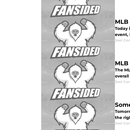
MLB 
Today i
event, 
Joel Co
MLB 
The MLB
overall
Joel Co
Some
Tomorr
the rig
Joel Co