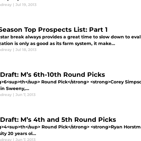
ndreay
|
Jul 19, 2013
Season Top Prospects List: Part 1
 star break always provides a great time to slow down to eva
ation is only as good as its farm system, it make...
ndreay
|
Jul 18, 2013
Draft: M’s 6th-10th Round Picks
g>6<sup>th</sup> Round Pick</strong> <strong>Corey Simpso
in Sweeny,...
ndreay
|
Jun 7, 2013
Draft: M’s 4th and 5th Round Picks
g>4<sup>th</sup> Round Pick</strong> <strong>Ryan Horstma
ity 20 years ol...
ndreay
|
Jun 7, 2013