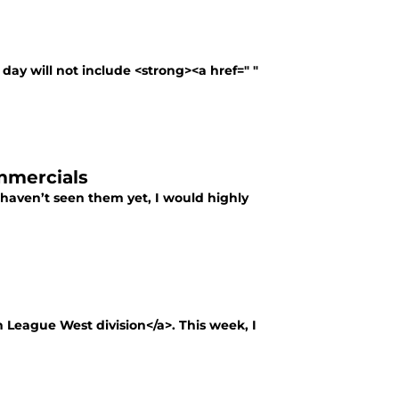
g day will not include <strong><a href=" "
mmercials
haven’t seen them yet, I would highly
 League West division</a>. This week, I