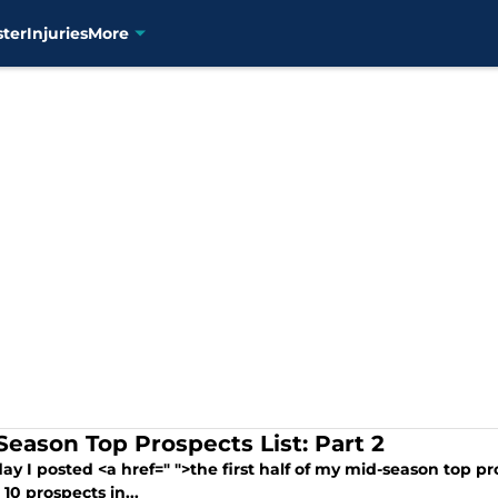
ster
Injuries
More
Season Top Prospects List: Part 2
ay I posted <a href=" ">the first half of my mid-season top pr
10 prospects in...