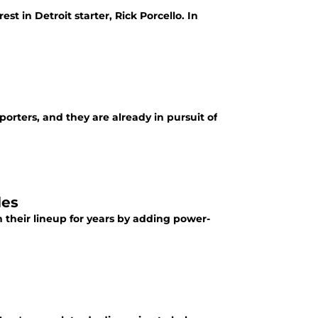
t in Detroit starter, Rick Porcello. In
porters, and they are already in pursuit of
les
n their lineup for years by adding power-