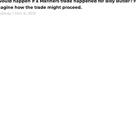
ould happen if a Mariners trade happened for Billy Butler? H
magine how the trade might proceed.
ndreay
|
Dec 6, 2012