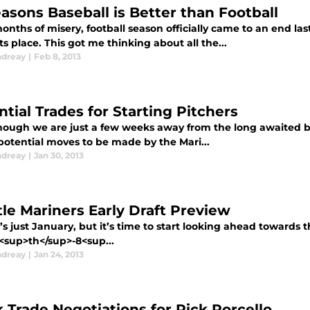
easons Baseball is Better than Football
onths of misery, football season officially came to an end l
ts place. This got me thinking about all the...
ndreay
|
Feb 8, 2013
ntial Trades for Starting Pitchers
hough we are just a few weeks away from the long awaited begi
 potential moves to be made by the Mari...
ndreay
|
Jan 30, 2013
tle Mariners Early Draft Preview
t’s just January, but it’s time to start looking ahead towards 
<sup>th</sup>-8<sup...
ndreay
|
Jan 24, 2013
 Trade Negotiations for Rick Porcello