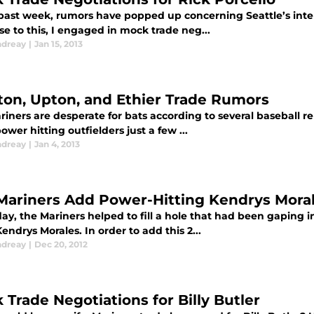
past week, rumors have popped up concerning Seattle’s interes
e to this, I engaged in mock trade neg...
ndreay
|
Jan 15, 2013
ton, Upton, and Ethier Trade Rumors
iners are desperate for bats according to several baseball re
ower hitting outfielders just a few ...
ndreay
|
Jan 4, 2013
Mariners Add Power-Hitting Kendrys Mora
ay, the Mariners helped to fill a hole that had been gaping i
Kendrys Morales. In order to add this 2...
ndreay
|
Dec 20, 2012
 Trade Negotiations for Billy Butler