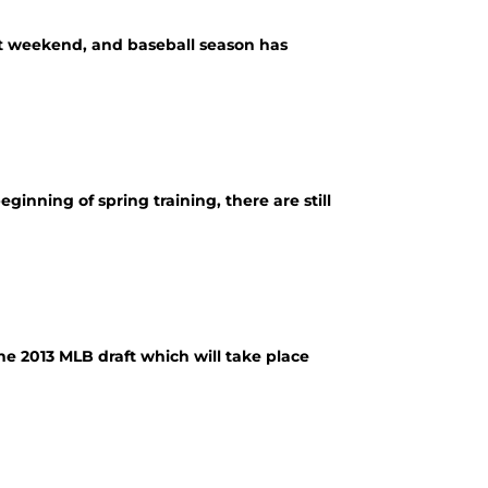
ast weekend, and baseball season has
nning of spring training, there are still
the 2013 MLB draft which will take place