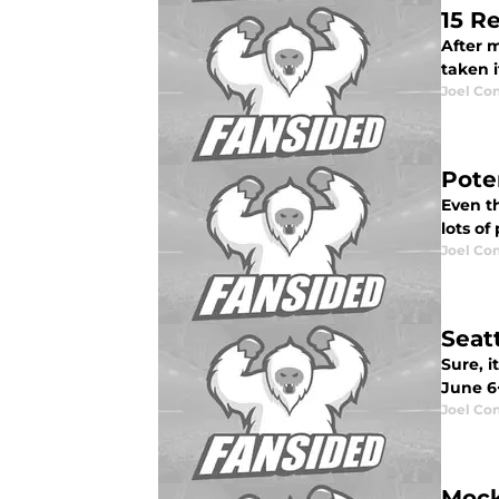
15 R
After m
taken i
Joel Co
Pote
Even t
lots of
Joel Co
Seat
Sure, i
June 6
Joel Co
Mock