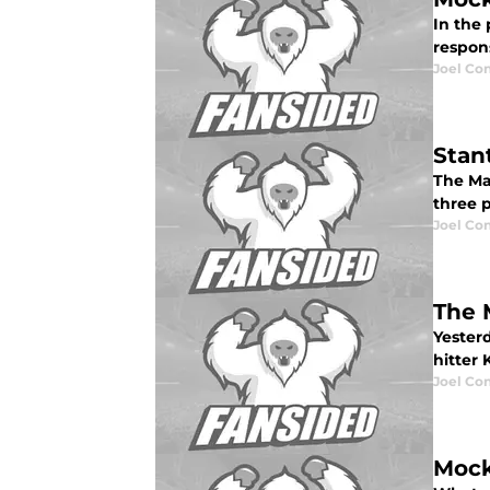
In the 
respons
Joel Co
Stan
The Mar
three p
Joel Co
The 
Yesterd
hitter 
Joel Co
Mock