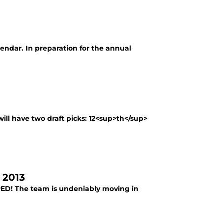
alendar. In preparation for the annual
will have two draft picks: 12<sup>th</sup>
 2013
PED! The team is undeniably moving in