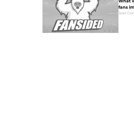
What w
fans i
Joel Co