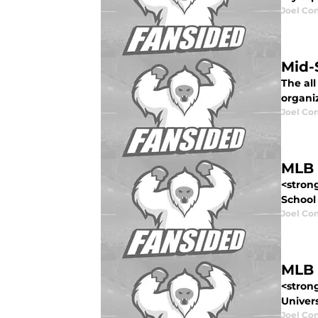
Joel Co
Mid-
The all
organiz
Joel Co
MLB 
<stron
School 
Joel Co
MLB 
<stron
Univers
Joel Co