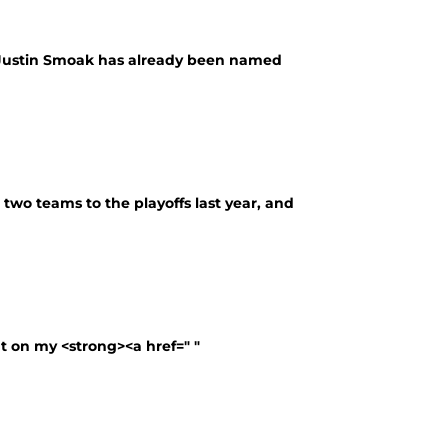
d Justin Smoak has already been named
 two teams to the playoffs last year, and
t on my <strong><a href=" "