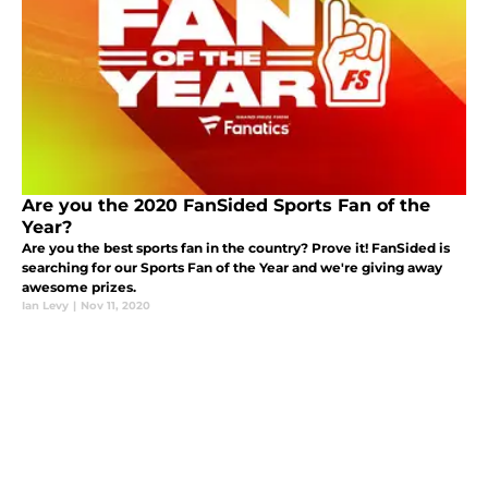
Are you the 2020 FanSided Sports Fan of the
Year?
Are you the best sports fan in the country? Prove it! FanSided is
searching for our Sports Fan of the Year and we're giving away
awesome prizes.
Ian Levy
|
Nov 11, 2020