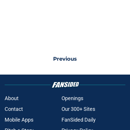
Previous
About
Openings
Contact
Our 300+ Sites
Mobile Apps
FanSided Daily