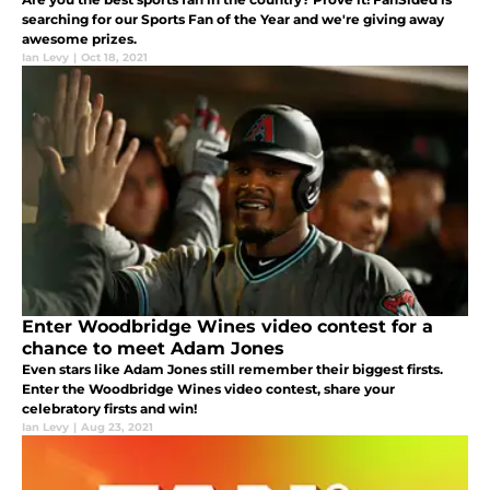
searching for our Sports Fan of the Year and we're giving away
awesome prizes.
Ian Levy
|
Oct 18, 2021
Enter Woodbridge Wines video contest for a
chance to meet Adam Jones
Even stars like Adam Jones still remember their biggest firsts.
Enter the Woodbridge Wines video contest, share your
celebratory firsts and win!
Ian Levy
|
Aug 23, 2021