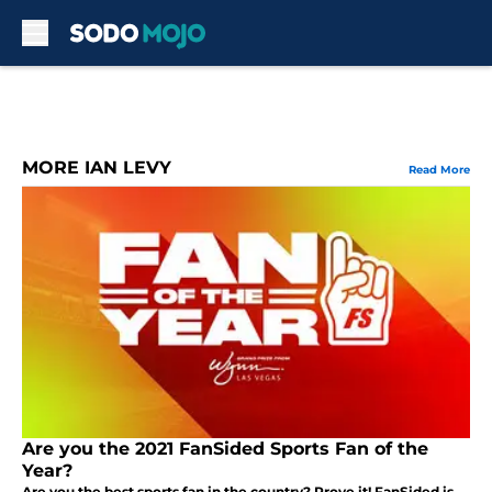
Skip to main content
MORE IAN LEVY
Read More
Are you the 2021 FanSided Sports Fan of the
Year?
Are you the best sports fan in the country? Prove it! FanSided is