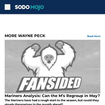
Skip to main content
MORE WAYNE PECK
Read More
Mariners Analysis: Can the M’s Regroup in May?
The Mariners have had a rough start to the season, but could they
steady themselves in the month ahead?