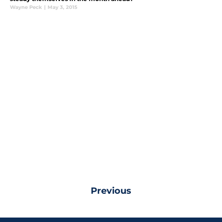
Wayne Peck
|
May 3, 2015
Previous