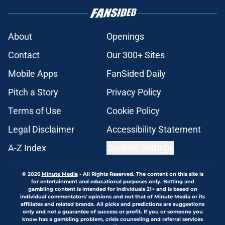
About
Openings
Contact
Our 300+ Sites
Mobile Apps
FanSided Daily
Pitch a Story
Privacy Policy
Terms of Use
Cookie Policy
Legal Disclaimer
Accessibility Statement
A-Z Index
Cookies Settings
© 2026
Minute Media
-
All Rights Reserved. The content on this site is
for entertainment and educational purposes only. Betting and
gambling content is intended for individuals 21+ and is based on
individual commentators' opinions and not that of Minute Media or its
affiliates and related brands. All picks and predictions are suggestions
only and not a guarantee of success or profit. If you or someone you
know has a gambling problem, crisis counseling and referral services