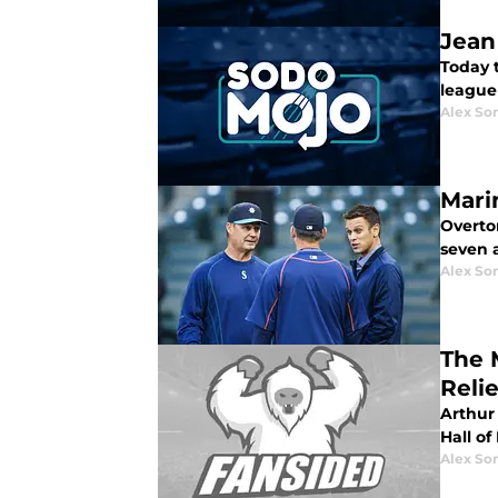
Jean
Today t
league 
Alex Som
Mari
Overton
seven 
Alex Som
The 
Reli
Arthur 
Hall of
Alex Som