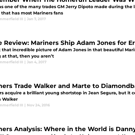
as one of the many trades GM Jerry Dipoto made during the las
e that has most Mariners fans
merfield III
|
Jan 7, 2017
e Review: Mariners Ship Adam Jones for E
 that incredible picture of Adam Jones in that beautiful Mari
 at that, then you aren’t
merfield III
|
Jan 4, 2017
ners Trade Walker and Marte to Diamondb
s acquire a brilliant young shortstop in Jean Segura, but it c
n Walker
merfield III
|
Nov 24, 2016
ners Analysis: Where in the World is Dann