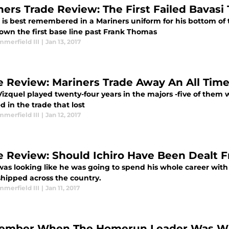
ners Trade Review: The First Failed Bavasi 
 is best remembered in a Mariners uniform for his bottom of 
own the first base line past Frank Thomas
merfield III
|
Jan 13, 2017
e Review: Mariners Trade Away An All Time
izquel played twenty-four years in the majors -five of them w
d in the trade that lost
merfield III
|
Jan 12, 2017
e Review: Should Ichiro Have Been Dealt 
 was looking like he was going to spend his whole career wit
shipped across the country.
merfield III
|
Jan 11, 2017
mber When The Homerun Leader Was Wit