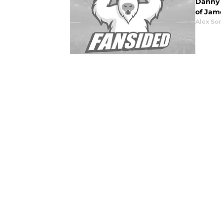
Danny 
of Jam
Alex Som