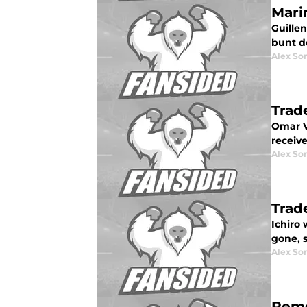
Mari
Guillen
bunt d
Alex Som
Trad
Omar V
receive
Alex Som
Trad
Ichiro
gone, 
Alex Som
Reme