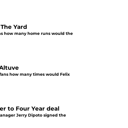
 The Yard
 fans how many home runs would the
 Altuve
s fans how many times would Felix
er to Four Year deal
Manager Jerry Dipoto signed the