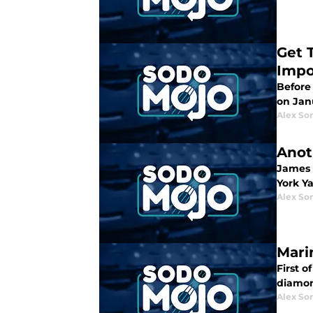
Get 
Impo
Before
on Janu
Alex Som
Anot
James 
York Ya
Alex Som
Mari
First o
diamon
Alex Som