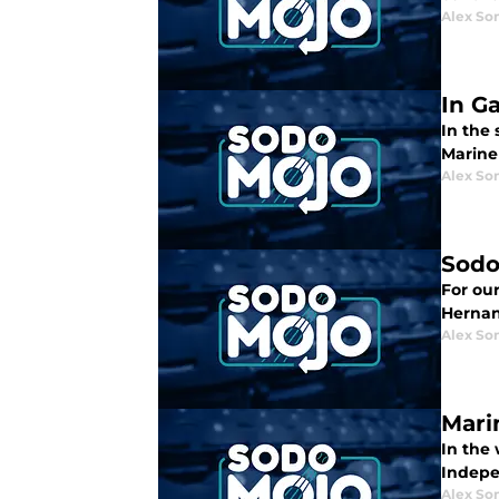
Alex Som
In G
In the
Mariner
Alex Som
Sodo
For ou
Hernan
Alex Som
Mari
In the
Indepe
Alex Som