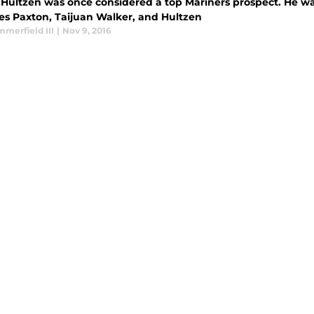
Hultzen was once considered a top Mariners prospect. He was a
es Paxton, Taijuan Walker, and Hultzen
merfield III
|
Nov 9, 2016