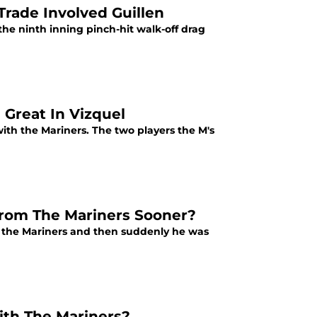
Trade Involved Guillen
the ninth inning pinch-hit walk-off drag
 Great In Vizquel
ith the Mariners. The two players the M's
From The Mariners Sooner?
h the Mariners and then suddenly he was
h The Mariners?