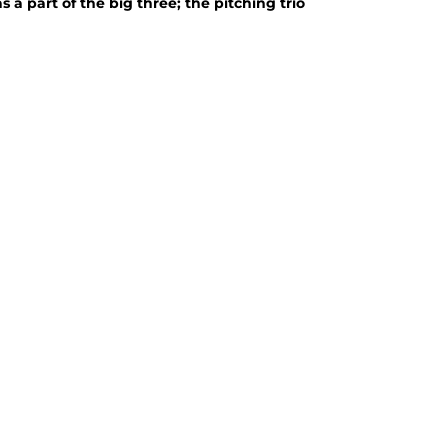
 part of the big three; the pitching trio