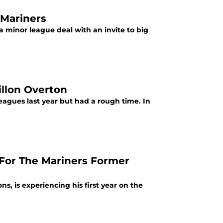
 Mariners
a minor league deal with an invite to big
illon Overton
leagues last year but had a rough time. In
 For The Mariners Former
s, is experiencing his first year on the