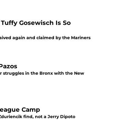
Tuffy Gosewisch Is So
aived again and claimed by the Mariners
 Pazos
er struggles in the Bronx with the New
 League Camp
Zduriencik find, not a Jerry Dipoto