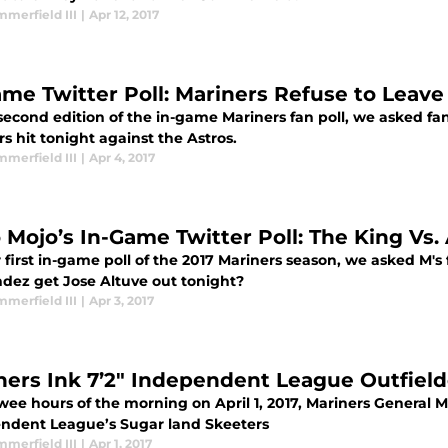
merfield III
|
Apr 12, 2017
ame Twitter Poll: Mariners Refuse to Leave
 second edition of the in-game Mariners fan poll, we asked
s hit tonight against the Astros.
merfield III
|
Apr 4, 2017
 Mojo’s In-Game Twitter Poll: The King Vs.
r first in-game poll of the 2017 Mariners season, we asked M'
dez get Jose Altuve out tonight?
merfield III
|
Apr 3, 2017
ners Ink 7’2″ Independent League Outfield
 wee hours of the morning on April 1, 2017, Mariners General 
ndent League’s Sugar land Skeeters
merfield III
|
Apr 1, 2017