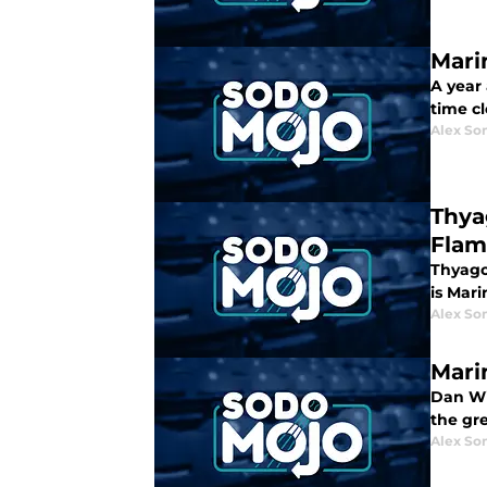
Mari
A year
time c
Alex Som
Thya
Flam
Thyago 
is Mari
Alex Som
Mari
Dan Wil
the gre
Alex Som