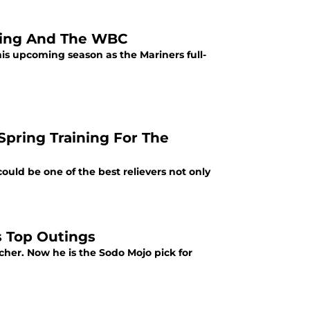
ining And The WBC
is upcoming season as the Mariners full-
Spring Training For The
ould be one of the best relievers not only
s Top Outings
tcher. Now he is the Sodo Mojo pick for