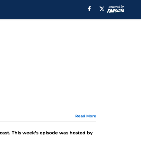
Read More
ast. This week’s episode was hosted by