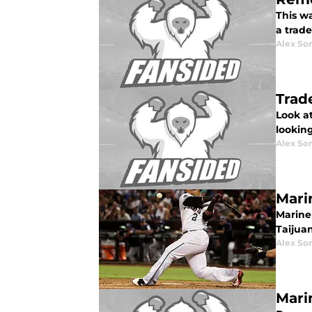
This w
a trad
Alex Som
Trad
Look at
looking
Alex Som
Mari
Mariner
Taijua
Alex Som
Mari