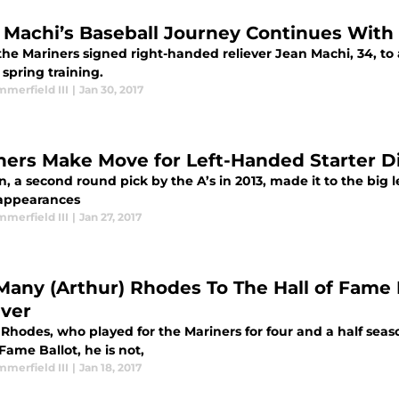
 Machi’s Baseball Journey Continues With
he Mariners signed right-handed reliever Jean Machi, 34, to 
spring training.
merfield III
|
Jan 30, 2017
ners Make Move for Left-Handed Starter D
, a second round pick by the A’s in 2013, made it to the big 
appearances
merfield III
|
Jan 27, 2017
Many (Arthur) Rhodes To The Hall of Fame
ever
Rhodes, who played for the Mariners for four and a half season
 Fame Ballot, he is not,
merfield III
|
Jan 18, 2017