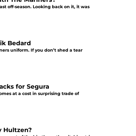
t off-season. Looking back on it, it was
rik Bedard
ners uniform. If you don’t shed a tear
acks for Segura
omes at a cost in surprising trade of
y Hultzen?