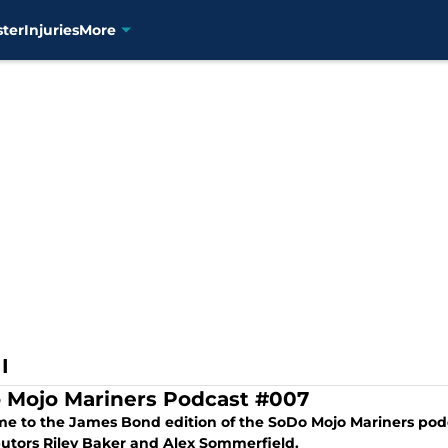
ster
Injuries
More
I
 Mojo Mariners Podcast #007
e to the James Bond edition of the SoDo Mojo Mariners podc
butors Riley Baker and Alex Sommerfield.