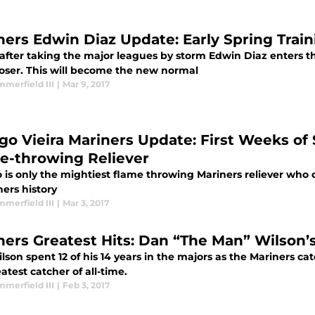
ners Edwin Diaz Update: Early Spring Tra
 after taking the major leagues by storm Edwin Diaz enters th
loser. This will become the new normal
merfield III
|
Mar 9, 2017
go Vieira Mariners Update: First Weeks of 
e-throwing Reliever
is only the mightiest flame throwing Mariners reliever who c
ners history
merfield III
|
Mar 3, 2017
ners Greatest Hits: Dan “The Man” Wilson’
son spent 12 of his 14 years in the majors as the Mariners ca
atest catcher of all-time.
merfield III
|
Feb 3, 2017