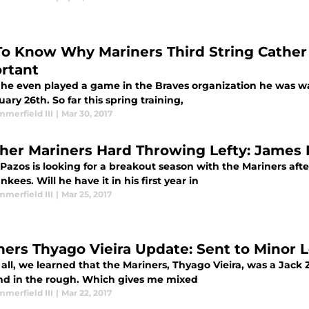
To Know Why Mariners Third String Cather 
rtant
 he even played a game in the Braves organization he was w
ary 26th. So far this spring training,
merfield III
|
Mar 30, 2017
her Mariners Hard Throwing Lefty: James
Pazos is looking for a breakout season with the Mariners aft
nkees. Will he have it in his first year in
merfield III
|
Mar 25, 2017
ners Thyago Vieira Update: Sent to Minor
f all, we learned that the Mariners, Thyago Vieira, was a Jack 
d in the rough. Which gives me mixed
merfield III
|
Mar 22, 2017