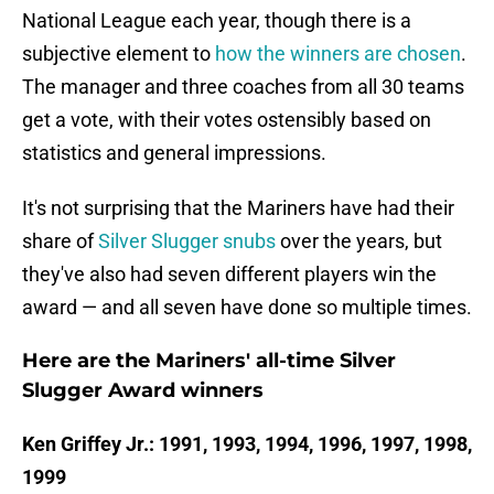
National League each year, though there is a
subjective element to
how the winners are chosen
.
The manager and three coaches from all 30 teams
get a vote, with their votes ostensibly based on
statistics and general impressions.
It's not surprising that the Mariners have had their
share of
Silver Slugger snubs
over the years, but
they've also had seven different players win the
award — and all seven have done so multiple times.
Here are the Mariners' all-time Silver
Slugger Award winners
Ken Griffey Jr.: 1991, 1993, 1994, 1996, 1997, 1998,
1999