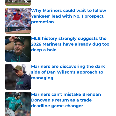
Why Mariners could wait to follow
Yankees' lead with No. 1 prospect
promotion
Published by on Invalid Date
MLB history strongly suggests the
2026 Mariners have already dug too
deep a hole
Published by on Invalid Date
Mariners are discovering the dark
side of Dan Wilson's approach to
managing
Published by on Invalid Date
Mariners can't mistake Brendan
Donovan's return as a trade
deadline game-changer
Published by on Invalid Date