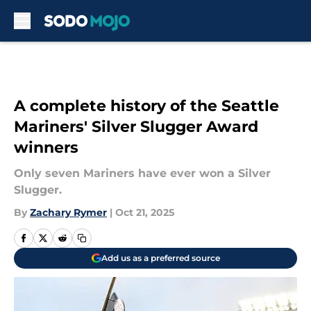
Skip to main content
A complete history of the Seattle
Mariners' Silver Slugger Award
winners
Only seven Mariners have ever won a Silver
Slugger.
By
Zachary Rymer
|
Oct 21, 2025
Add us as a preferred source