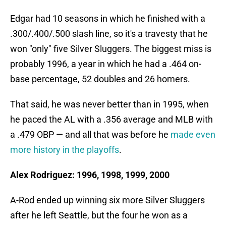
Edgar had 10 seasons in which he finished with a
.300/.400/.500 slash line, so it's a travesty that he
won "only" five Silver Sluggers. The biggest miss is
probably 1996, a year in which he had a .464 on-
base percentage, 52 doubles and 26 homers.
That said, he was never better than in 1995, when
he paced the AL with a .356 average and MLB with
a .479 OBP — and all that was before he
made even
more history in the playoffs
.
Alex Rodriguez: 1996, 1998, 1999, 2000
A-Rod ended up winning six more Silver Sluggers
after he left Seattle, but the four he won as a