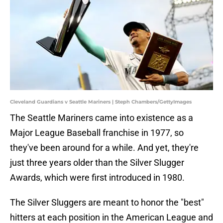
Cleveland Guardians v Seattle Mariners | Steph Chambers/GettyImages
The Seattle Mariners came into existence as a
Major League Baseball franchise in 1977, so
they've been around for a while. And yet, they're
just three years older than the Silver Slugger
Awards, which were first introduced in 1980.
The Silver Sluggers are meant to honor the "best"
hitters at each position in the American League and