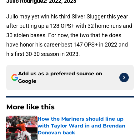
Julio Rodríguez: 2022, 2023
Julio may yet win his third Silver Slugger this year
after putting up a 128 OPS+ with 32 home runs and
30 stolen bases. For now, the two that he does
have honor his career-best 147 OPS+ in 2022 and
his first 30-30 season in 2023.
Add us as a preferred source on
Google
More like this
How the Mariners should line up
with Taylor Ward in and Brendan
Donovan back
Published by on Invalid Date