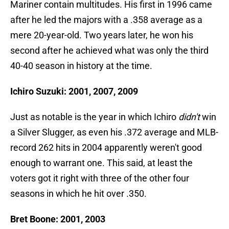
Mariner contain multitudes. His first in 1996 came
after he led the majors with a .358 average as a
mere 20-year-old. Two years later, he won his
second after he achieved what was only the third
40-40 season in history at the time.
Ichiro Suzuki: 2001, 2007, 2009
Just as notable is the year in which Ichiro
didn't
win
a Silver Slugger, as even his .372 average and MLB-
record 262 hits in 2004 apparently weren't good
enough to warrant one. This said, at least the
voters got it right with three of the other four
seasons in which he hit over .350.
Bret Boone: 2001, 2003