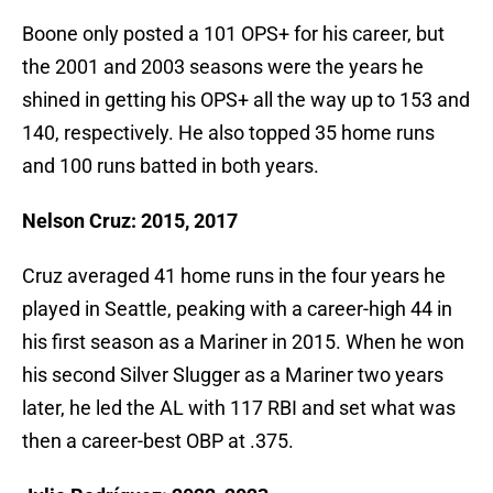
Boone only posted a 101 OPS+ for his career, but
the 2001 and 2003 seasons were the years he
shined in getting his OPS+ all the way up to 153 and
140, respectively. He also topped 35 home runs
and 100 runs batted in both years.
Nelson Cruz: 2015, 2017
Cruz averaged 41 home runs in the four years he
played in Seattle, peaking with a career-high 44 in
his first season as a Mariner in 2015. When he won
his second Silver Slugger as a Mariner two years
later, he led the AL with 117 RBI and set what was
then a career-best OBP at .375.