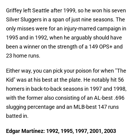
Griffey left Seattle after 1999, so he won his seven
Silver Sluggers in a span of just nine seasons. The
only misses were for an injury-marred campaign in
1995 and in 1992, when he arguably should have
been a winner on the strength of a 149 OPS+ and
23 home runs.
Either way, you can pick your poison for when "The
Kid" was at his best at the plate. He notably hit 56
homers in back-to-back seasons in 1997 and 1998,
with the former also consisting of an AL-best .696
slugging percentage and an MLB-best 147 runs
batted in.
Edgar Martínez: 1992, 1995, 1997, 2001, 2003