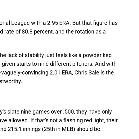
ional League with a 2.95 ERA. But that figure has
d rate of 80.3 percent, and the rotation as a
he lack of stability just feels like a powder keg
given starts to nine different pitchers. And with
y-vaguely-convincing 2.01 ERA, Chris Sale is the
ustworthy.
s slate nine games over .500, they have only
 allowed. If that's not a flashing red light, their
and 215.1 innings (25th in MLB) should be.