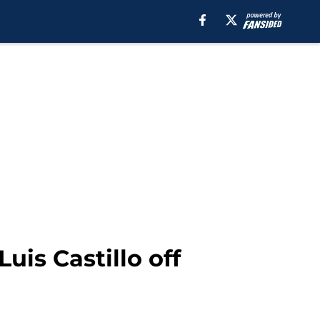
uis Castillo off