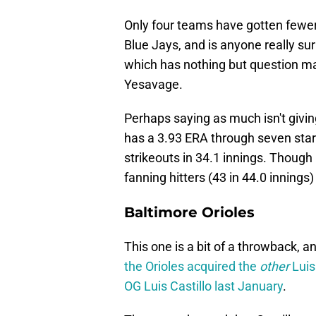
Only four teams have gotten fewer i
Blue Jays, and is anyone really surp
which has nothing but question m
Yesavage.
Perhaps saying as much isn't givin
has a 3.93 ERA through seven star
strikeouts in 34.1 innings. Though C
fanning hitters (43 in 44.0 innings)
Baltimore Orioles
This one is a bit of a throwback, 
the Orioles acquired the
other
Luis
OG Luis Castillo last January
.