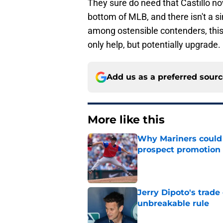
They sure do need that Castillo now
bottom of MLB, and there isn't a si
among ostensible contenders, this 
only help, but potentially upgrade.
Add us as a preferred sour
More like this
Why Mariners could w
prospect promotion
Published by on Invalid Dat
Jerry Dipoto's trade
unbreakable rule
Published by on Invalid Dat