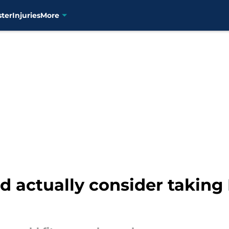
ster
Injuries
More
 actually consider taking L