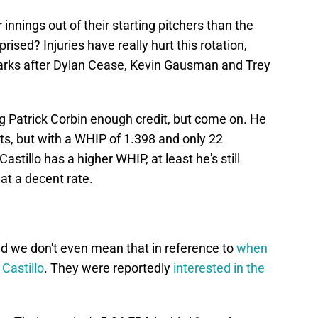
nnings out of their starting pitchers than the
rised? Injuries have really hurt this rotation,
arks after Dylan Cease, Kevin Gausman and Trey
g Patrick Corbin enough credit, but come on. He
ts, but with a WHIP of 1.398 and only 22
astillo has a higher WHIP, at least he's still
 at a decent rate.
and we don't even mean that in reference to
when
 Castillo
. They were reportedly
interested in the