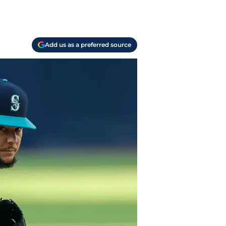
Add us as a preferred source