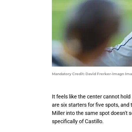
Mandatory Credit: David Frerker-Imagn Ima
It feels like the center cannot hold
are six starters for five spots, and
Miller into the same spot doesn't s
specifically of Castillo.