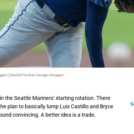
ges | David Frerker-Imagn Images
 in the Seattle Mariners' starting rotation. There
S
 the plan to basically lump Luis Castillo and Bryce
ound convincing. A better idea is a trade,