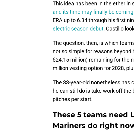
This idea has been in the ether in 
and its time may finally be coming
ERA up to 6.34 through his first nin
electric season debut
, Castillo lo
The question, then, is which teams 
not so simple for reasons beyond hi
$24.15 million) remaining for the 
million vesting option for 2028, pl
The 33-year-old nonetheless has cr
he can still do is take work off the
pitches per start.
These 5 teams need L
Mariners do right no