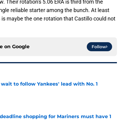
. Their rotation's 5.06 ERA is third from the
ngle reliable starter among the bunch. At least
is maybe the one rotation that Castillo could not
ce on
Google
Follow
ait to follow Yankees' lead with No. 1
e
 deadline shopping for Mariners must have 1
e