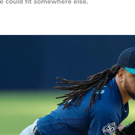
 He could fit somewhere else.