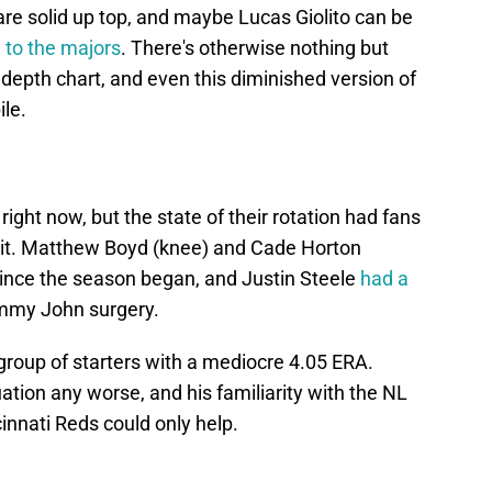
e solid up top, and maybe Lucas Giolito can be
n to the majors
. There's otherwise nothing but
 depth chart, and even this diminished version of
ile.
ight now, but the state of their rotation had fans
hit. Matthew Boyd (knee) and Cade Horton
nce the season began, and Justin Steele
had a
my John surgery.
 group of starters with a mediocre 4.05 ERA.
tuation any worse, and his familiarity with the NL
innati Reds could only help.