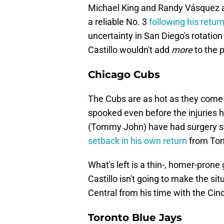
Michael King and Randy Vásquez ar
a reliable No. 3
following his retur
uncertainty in San Diego's rotation
Castillo
wouldn't add
more
to the p
Chicago Cubs
The Cubs are as hot as they come r
spooked even before the injuries 
(Tommy John) have had surgery si
setback in his own return
from Tom
What's left is a thin-, homer-prone
Castillo isn't going to make the si
Central from his time with the Cinc
Toronto Blue Jays