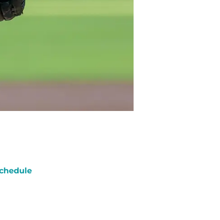
chedule