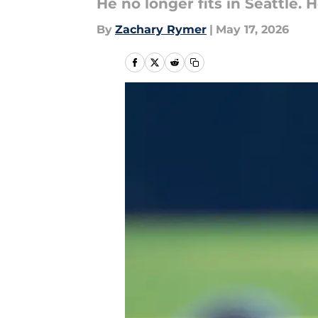
He no longer fits in Seattle.
By
Zachary Rymer
|
May 17, 2026