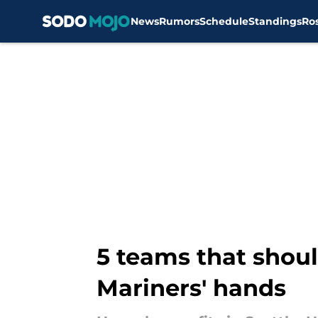
News
Rumors
Schedule
Standings
Ro
Skip to main content
5 teams that should
Mariners' hands