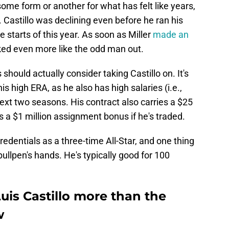
some form or another for what has felt like years,
. Castillo was declining even before he ran his
e starts of this year. As soon as Miller
made an
oked even more like the odd man out.
should actually consider taking Castillo on. It's
s high ERA, as he also has high salaries (i.e.,
next two seasons. His contract also carries a $25
us a $1 million assignment bonus if he's traded.
edentials as a three-time All-Star, and one thing
 bullpen's hands. He's typically good for 100
uis Castillo more than the
w