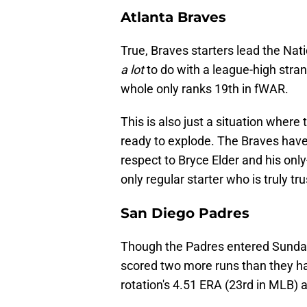
Atlanta Braves
True, Braves starters lead the Nat
a lot
to do with a league-high stran
whole only ranks 19th in fWAR.
This is also just a situation where t
ready to explode. The Braves have 
respect to Bryce Elder and his onl
only regular starter who is truly tr
San Diego Padres
Though the Padres entered Sunday'
scored two more runs than they have
rotation's 4.51 ERA (23rd in MLB) 