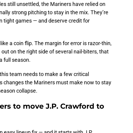
es still unsettled, the Mariners have relied on
onally strong pitching to stay in the mix. They’re
in tight games — and deserve credit for
e a coin flip. The margin for error is razor-thin,
t on the right side of several nail-biters, that
a full season.
 this team needs to make a few critical
us changes the Mariners must make now to stay
season collapse.
ners to move J.P. Crawford to
 easy lineup fix — and it starts with J.P.