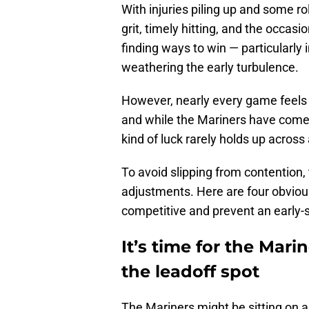
With injuries piling up and some rol
grit, timely hitting, and the occasi
finding ways to win — particularly 
weathering the early turbulence.
However, nearly every game feels lik
and while the Mariners have come ou
kind of luck rarely holds up across 
To avoid slipping from contention,
adjustments. Here are four obvio
competitive and prevent an early-
It’s time for the Mari
the leadoff spot
The Mariners might be sitting on an