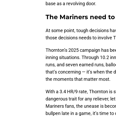
base as a revolving door.
The Mariners need to 
At some point, tough decisions ha
those decisions needs to involve Tr
Thornton’s 2025 campaign has been
inning situations. Through 10.2 in
runs, and seven earned runs, balloon
that’s concerning — it’s when the 
the moments that matter most.
With a 3.4 HR/9 rate, Thornton is s
dangerous trait for any reliever, l
Mariners fans, the unease is beco
bullpen late in a game, it’s time to