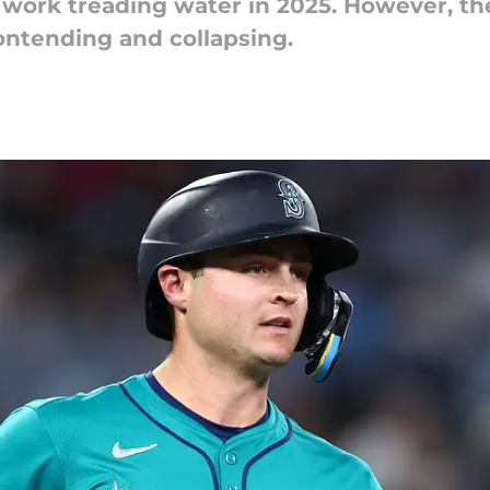
 work treading water in 2025. However, t
ontending and collapsing.