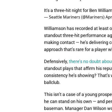
It's a three-hit night for Ben Willi
— Seattle Mariners (@Mariners)
Apr
Williamson has recorded at least on
standout three-hit performance aga
making contact — he’s delivering c
approach that’s rare for a player w
Defensively,
there’s no doubt about
standout plays that affirm his repu
consistency he’s showing? That’s w
ballclub.
This isn’t a case of a young prosp
he can stand on his own — and per
baseman. Manager Dan Wilson woul