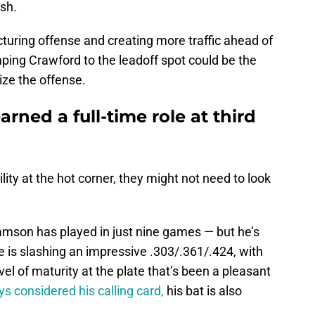
sh.
cturing offense and creating more traffic ahead of
mping Crawford to the leadoff spot could be the
ize the offense.
rned a full-time role at third
ility at the hot corner, they might not need to look
amson has played in just nine games — but he’s
e is slashing an impressive .303/.361/.424, with
el of maturity at the plate that’s been a pleasant
s considered his calling card,
his bat is also