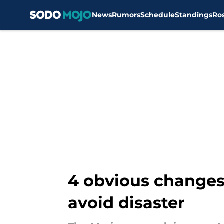
News
Rumors
Schedule
Standings
Ro
Skip to main content
4 obvious changes
avoid disaster