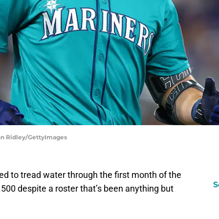
ghn Ridley/GettyImages
 to tread water through the first month of the
S
500 despite a roster that’s been anything but