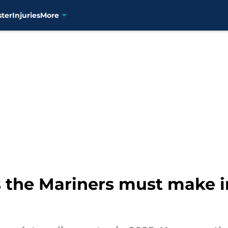
ster
Injuries
More
 the Mariners must make 