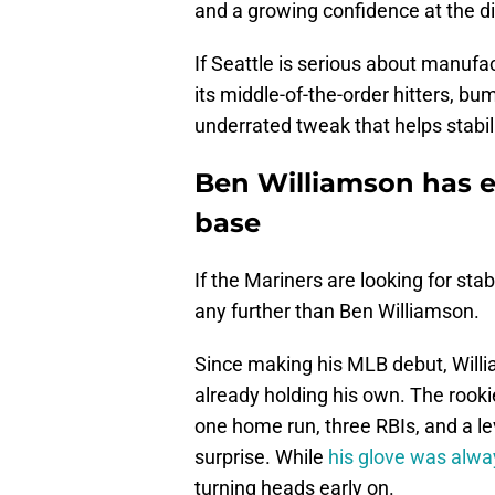
and a growing confidence at the di
If Seattle is serious about manufa
its middle-of-the-order hitters, bu
underrated tweak that helps stabil
Ben Williamson has ea
base
If the Mariners are looking for stab
any further than Ben Williamson.
Since making his MLB debut, Willi
already holding his own. The rooki
one home run, three RBIs, and a lev
surprise. While
his glove was alway
turning heads early on.