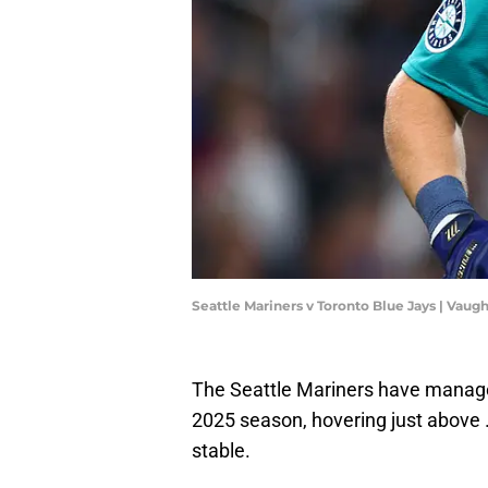
Seattle Mariners v Toronto Blue Jays | Vau
The Seattle Mariners have managed
2025 season, hovering just above .
stable.