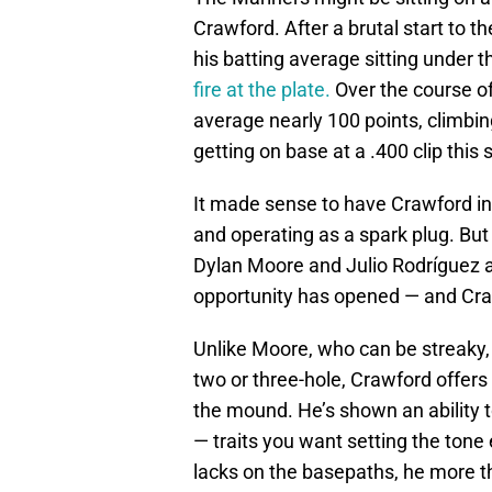
Crawford. After a brutal start to 
his batting average sitting under
fire at the plate.
Over the course of 
average nearly 100 points, climbin
getting on base at a .400 clip this
It made sense to have Crawford in
and operating as a spark plug. But
Dylan Moore and Julio Rodríguez a
opportunity has opened — and Craw
Unlike Moore, who can be streaky, 
two or three-hole, Crawford offers o
the mound. He’s shown an ability t
— traits you want setting the tone
lacks on the basepaths, he more th