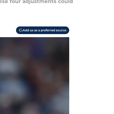
hese four adjustments could
Add us as a preferred source