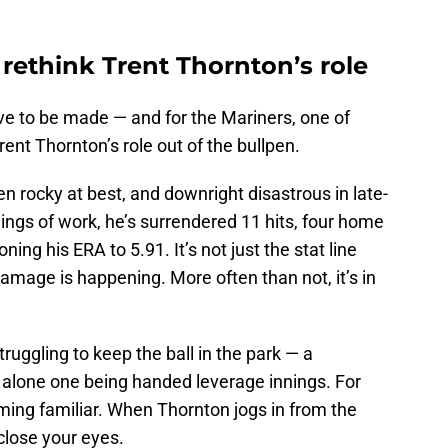
rethink Trent Thornton’s role
ve to be made — and for the Mariners, one of
ent Thornton’s role out of the bullpen.
 rocky at best, and downright disastrous in late-
nings of work, he’s surrendered 11 hits, four home
ing his ERA to 5.91. It’s not just the stat line
damage is happening. More often than not, it’s in
truggling to keep the ball in the park — a
et alone one being handed leverage innings. For
ming familiar. When Thornton jogs in from the
 close your eyes.