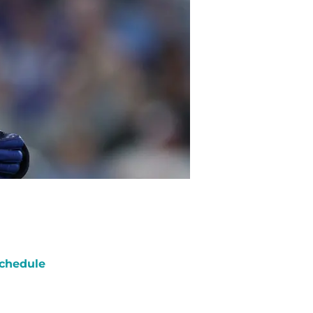
chedule