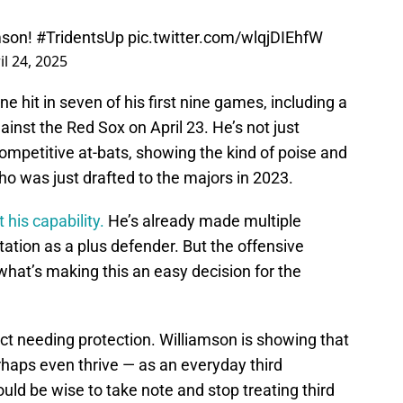
amson!
#TridentsUp
pic.twitter.com/wlqjDIEhfW
il 24, 2025
e hit in seven of his first nine games, including a
inst the Red Sox on April 23. He’s not just
ompetitive at-bats, showing the kind of poise and
ho was just drafted to the majors in 2023.
 his capability.
He’s already made multiple
tation as a plus defender. But the offensive
hat’s making this an easy decision for the
ect needing protection. Williamson is showing that
haps even thrive — as an everyday third
d be wise to take note and stop treating third