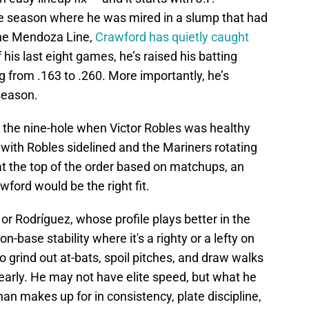
the season where he was mired in a slump that had
 the Mendoza Line,
Crawford has quietly caught
his last eight games, he’s raised his batting
g from .163 to .260. More importantly, he’s
 season.
 the nine-hole when Victor Robles was healthy
 with Robles sidelined and the Mariners rotating
t the top of the order based on matchups, an
ford would be the right fit.
or Rodríguez, whose profile plays better in the
n-base stability where it's a righty or a lefty on
o grind out at-bats, spoil pitches, and draw walks
 early. He may not have elite speed, but what he
an makes up for in consistency, plate discipline,