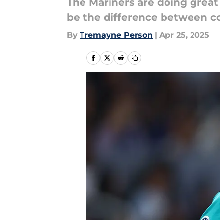
The Mariners are doing great
be the difference between c
By
Tremayne Person
|
Apr 25, 2025