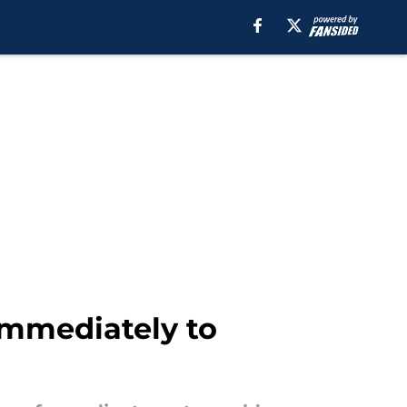
immediately to