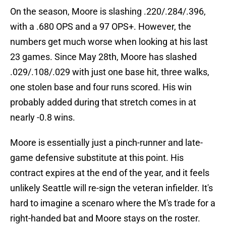
On the season, Moore is slashing .220/.284/.396,
with a .680 OPS and a 97 OPS+. However, the
numbers get much worse when looking at his last
23 games. Since May 28th, Moore has slashed
.029/.108/.029 with just one base hit, three walks,
one stolen base and four runs scored. His win
probably added during that stretch comes in at
nearly -0.8 wins.
Moore is essentially just a pinch-runner and late-
game defensive substitute at this point. His
contract expires at the end of the year, and it feels
unlikely Seattle will re-sign the veteran infielder. It's
hard to imagine a scenaro where the M's trade for a
right-handed bat and Moore stays on the roster.