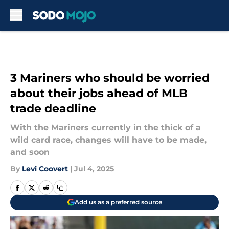
Skip to main content
3 Mariners who should be worried
about their jobs ahead of MLB
trade deadline
With the Mariners currently in the thick of a
wild card race, changes will have to be made,
and soon
By
Levi Coovert
|
Jul 4, 2025
Add us as a preferred source