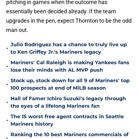
pitching in games when the outcome has
essentially been decided already. If the team
upgrades in the pen, expect Thornton to be the odd
man out.
Julio Rodríguez has a chance to truly live up
•
to Ken Griffey Jr.'s Mariners legacy
Mariners' Cal Raleigh is making Yankees fans
•
lose their minds with AL MVP push
Stock up, stock down for all 9 of Mariners' top
•
100 prospects at end of MiLB season
Hall of Famer Ichiro Suzuki's legacy through
•
the eyes of a lifelong Mariners fan
The 15 worst free agent contracts in Seattle
•
Mariners history
Ranking the 10 best Mariners commercials of
•