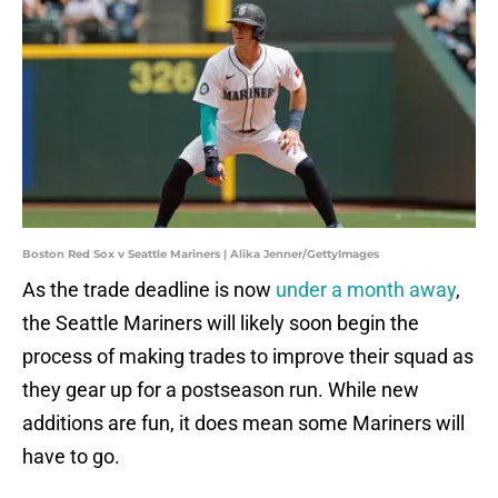
Boston Red Sox v Seattle Mariners | Alika Jenner/GettyImages
As the trade deadline is now
under a month away
,
the Seattle Mariners will likely soon begin the
process of making trades to improve their squad as
they gear up for a postseason run. While new
additions are fun, it does mean some Mariners will
have to go.