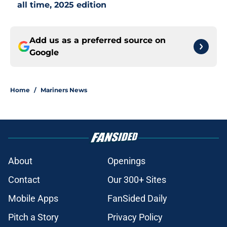
all time, 2025 edition
Add us as a preferred source on
Google
Home
/
Mariners News
About
Openings
Contact
Our 300+ Sites
Mobile Apps
FanSided Daily
Pitch a Story
Privacy Policy