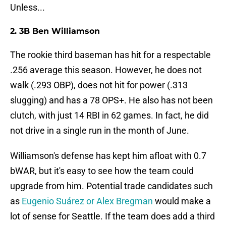
Unless...
2. 3B Ben Williamson
The rookie third baseman has hit for a respectable
.256 average this season. However, he does not
walk (.293 OBP), does not hit for power (.313
slugging) and has a 78 OPS+. He also has not been
clutch, with just 14 RBI in 62 games. In fact, he did
not drive in a single run in the month of June.
Williamson's defense has kept him afloat with 0.7
bWAR, but it's easy to see how the team could
upgrade from him. Potential trade candidates such
as
Eugenio Suárez or Alex Bregman
would make a
lot of sense for Seattle. If the team does add a third