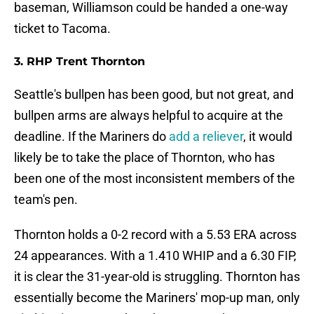
baseman, Williamson could be handed a one-way
ticket to Tacoma.
3. RHP Trent Thornton
Seattle's bullpen has been good, but not great, and
bullpen arms are always helpful to acquire at the
deadline. If the Mariners do
add a reliever
, it would
likely be to take the place of Thornton, who has
been one of the most inconsistent members of the
team's pen.
Thornton holds a 0-2 record with a 5.53 ERA across
24 appearances. With a 1.410 WHIP and a 6.30 FIP,
it is clear the 31-year-old is struggling. Thornton has
essentially become the Mariners' mop-up man, only