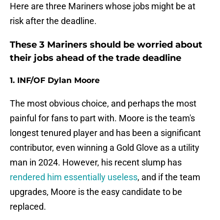
Here are three Mariners whose jobs might be at
risk after the deadline.
These 3 Mariners should be worried about
their jobs ahead of the trade deadline
1. INF/OF Dylan Moore
The most obvious choice, and perhaps the most
painful for fans to part with. Moore is the team's
longest tenured player and has been a significant
contributor, even winning a Gold Glove as a utility
man in 2024. However, his recent slump has
rendered him essentially useless
, and if the team
upgrades, Moore is the easy candidate to be
replaced.