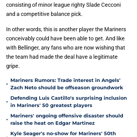
consisting of minor league righty Slade Cecconi
and a competitive balance pick.
In other words, this is another player the Mariners
conceivably could have been able to get. And like
with Bellinger, any fans who are now wishing that
the team had made the deal have a legitimate
gripe.
Mariners Rumors: Trade interest in Angels'
•
Zach Neto should be offseason groundwork
Defending Luis Castillo's surprising inclusion
•
in Mariners' 50 greatest players
Mariners' ongoing offensive disaster should
•
raise the heat on Edgar Martinez
Kyle Seager's no-show for Mariners' 50th