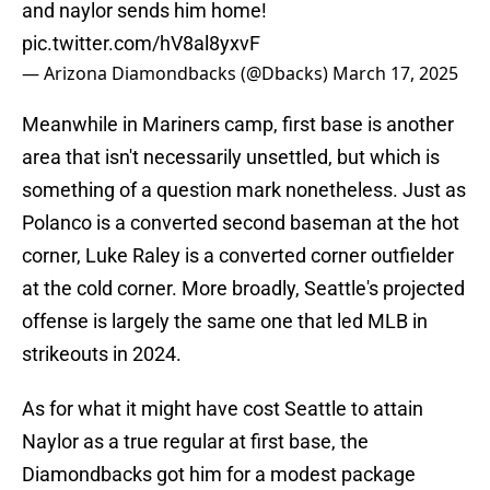
and naylor sends him home!
pic.twitter.com/hV8al8yxvF
— Arizona Diamondbacks (@Dbacks)
March 17, 2025
Meanwhile in Mariners camp, first base is another
area that isn't necessarily unsettled, but which is
something of a question mark nonetheless. Just as
Polanco is a converted second baseman at the hot
corner, Luke Raley is a converted corner outfielder
at the cold corner. More broadly, Seattle's projected
offense is largely the same one that led MLB in
strikeouts in 2024.
As for what it might have cost Seattle to attain
Naylor as a true regular at first base, the
Diamondbacks got him for a modest package