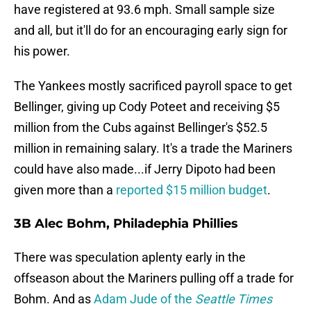
have registered at 93.6 mph. Small sample size
and all, but it'll do for an encouraging early sign for
his power.
The Yankees mostly sacrificed payroll space to get
Bellinger, giving up Cody Poteet and receiving $5
million from the Cubs against Bellinger's $52.5
million in remaining salary. It's a trade the Mariners
could have also made...if Jerry Dipoto had been
given more than a
reported $15 million budget
.
3B Alec Bohm, Philadephia Phillies
There was speculation aplenty early in the
offseason about the Mariners pulling off a trade for
Bohm. And as
Adam Jude of the
Seattle Times