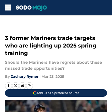
Skip to main content
3 former Mariners trade targets
who are lighting up 2025 spring
training
Should the Mariners have regrets about these
missed trade opportunities?
By
Zachary Rymer
|
Mar 23, 2025
Add us as a preferred source