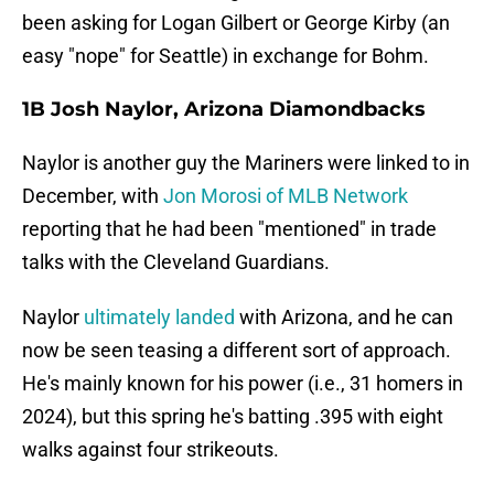
been asking for Logan Gilbert or George Kirby (an
easy "nope" for Seattle) in exchange for Bohm.
1B Josh Naylor, Arizona Diamondbacks
Naylor is another guy the Mariners were linked to in
December, with
Jon Morosi of MLB Network
reporting that he had been "mentioned" in trade
talks with the Cleveland Guardians.
Naylor
ultimately landed
with Arizona, and he can
now be seen teasing a different sort of approach.
He's mainly known for his power (i.e., 31 homers in
2024), but this spring he's batting .395 with eight
walks against four strikeouts.