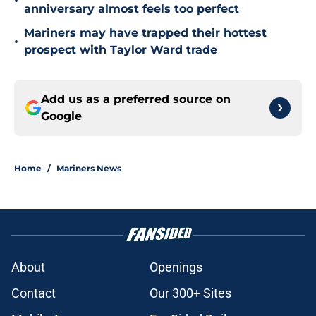
•
anniversary almost feels too perfect
Mariners may have trapped their hottest
•
prospect with Taylor Ward trade
Add us as a preferred source on
Google
Home
/
Mariners News
About
Openings
Contact
Our 300+ Sites