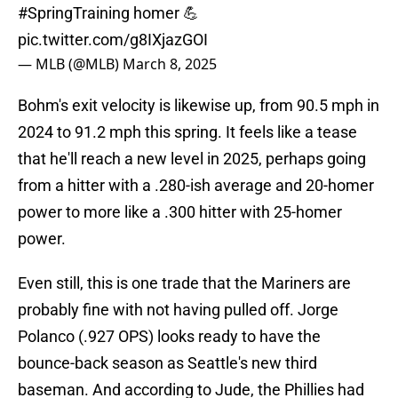
#SpringTraining
homer 💪
pic.twitter.com/g8IXjazGOI
— MLB (@MLB)
March 8, 2025
Bohm's exit velocity is likewise up, from 90.5 mph in
2024 to 91.2 mph this spring. It feels like a tease
that he'll reach a new level in 2025, perhaps going
from a hitter with a .280-ish average and 20-homer
power to more like a .300 hitter with 25-homer
power.
Even still, this is one trade that the Mariners are
probably fine with not having pulled off. Jorge
Polanco (.927 OPS) looks ready to have the
bounce-back season as Seattle's new third
baseman. And according to Jude, the Phillies had