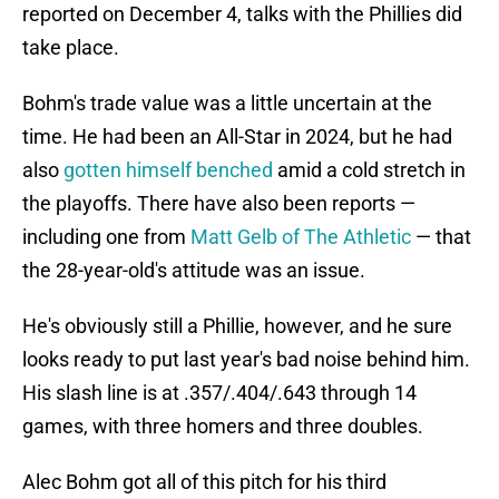
reported on December 4, talks with the Phillies did
take place.
Bohm's trade value was a little uncertain at the
time. He had been an All-Star in 2024, but he had
also
gotten himself benched
amid a cold stretch in
the playoffs. There have also been reports —
including one from
Matt Gelb of The Athletic
— that
the 28-year-old's attitude was an issue.
He's obviously still a Phillie, however, and he sure
looks ready to put last year's bad noise behind him.
His slash line is at .357/.404/.643 through 14
games, with three homers and three doubles.
Alec Bohm got all of this pitch for his third