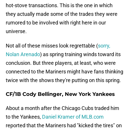
hot-stove transactions. This is the one in which
they actually made some of the trades they were
rumored to be involved with right here in our
universe.
Not all of these misses look regrettable (
sorry,
Nolan Arenado
) as spring training winds toward its
conclusion. But three players, at least, who were
connected to the Mariners might have fans thinking
twice with the shows they're putting on this spring.
CF/1B Cody Bellinger, New York Yankees
About a month after the Chicago Cubs traded him
to the Yankees,
Daniel Kramer of MLB.com
reported that the Mariners had "kicked the tires" on