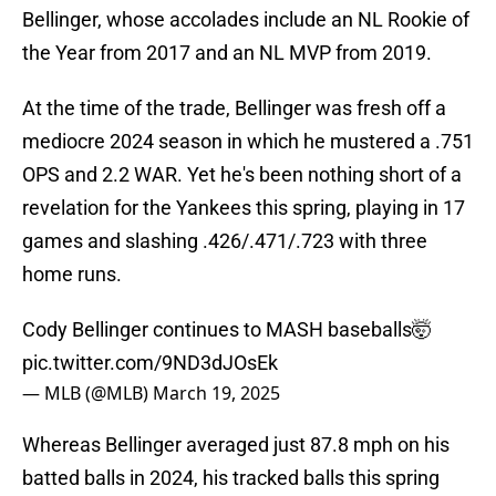
Bellinger, whose accolades include an NL Rookie of
the Year from 2017 and an NL MVP from 2019.
At the time of the trade, Bellinger was fresh off a
mediocre 2024 season in which he mustered a .751
OPS and 2.2 WAR. Yet he's been nothing short of a
revelation for the Yankees this spring, playing in 17
games and slashing .426/.471/.723 with three
home runs.
Cody Bellinger continues to MASH baseballs🤯
pic.twitter.com/9ND3dJOsEk
— MLB (@MLB)
March 19, 2025
Whereas Bellinger averaged just 87.8 mph on his
batted balls in 2024, his tracked balls this spring