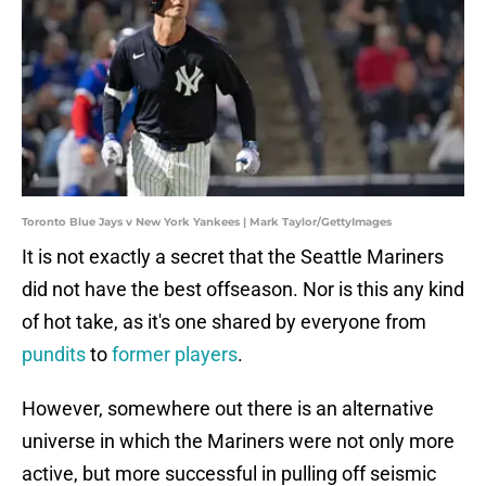
Toronto Blue Jays v New York Yankees | Mark Taylor/GettyImages
It is not exactly a secret that the Seattle Mariners
did not have the best offseason. Nor is this any kind
of hot take, as it's one shared by everyone from
pundits
to
former players
.
However, somewhere out there is an alternative
universe in which the Mariners were not only more
active, but more successful in pulling off seismic