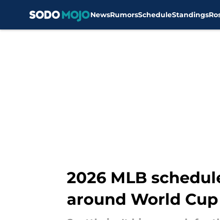
News
Rumors
Schedule
Standings
Ro
Skip to main content
2026 MLB schedul
around World Cup