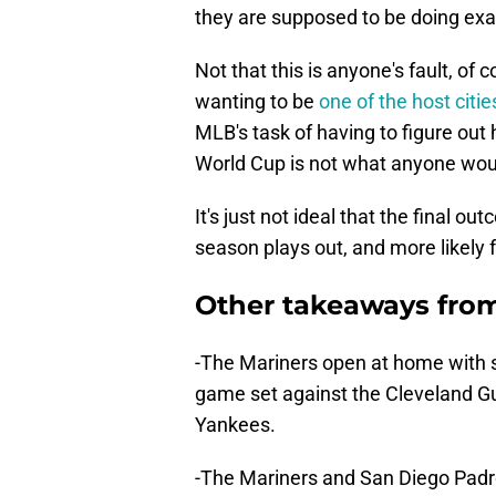
they are supposed to be doing exac
Not that this is anyone's fault, of 
wanting to be
one of the host citi
MLB's task of having to figure out
World Cup is not what anyone woul
It's just not ideal that the final 
season plays out, and more likely f
Other takeaways from
-The Mariners open at home with se
game set against the Cleveland Gu
Yankees.
-The Mariners and San Diego Padre