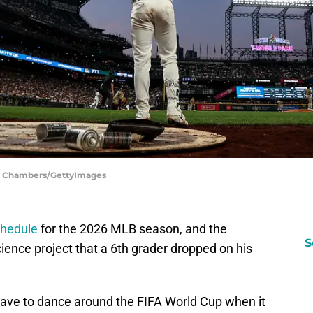
ph Chambers/GettyImages
chedule
for the 2026 MLB season, and the
S
cience project that a 6th grader dropped on his
 have to dance around the FIFA World Cup when it