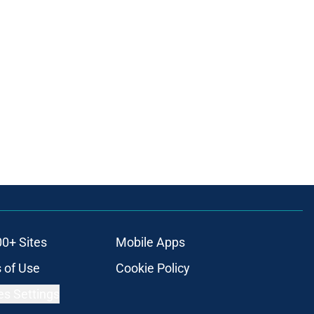
00+ Sites
Mobile Apps
 of Use
Cookie Policy
es Settings