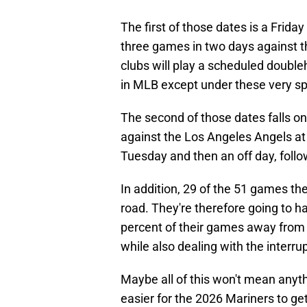
The first of those dates is a Frida
three games in two days against t
clubs will play a scheduled doubleh
in MLB except under these very sp
The second of those dates falls o
against the Los Angeles Angels a
Tuesday and then an off day, follo
In addition, 29 of the 51 games the
road. They're therefore going to h
percent of their games away from
while also dealing with the interr
Maybe all of this won't mean anythi
easier for the 2026 Mariners to ge