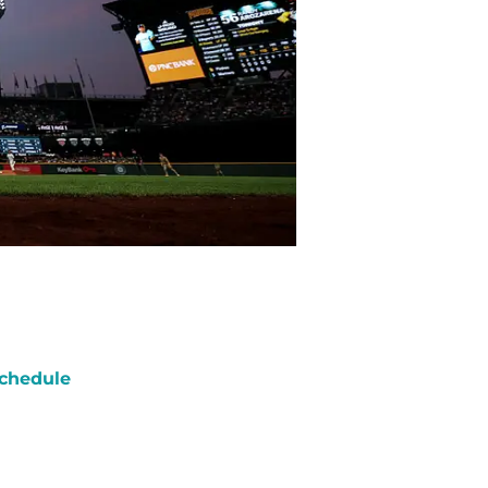
chedule