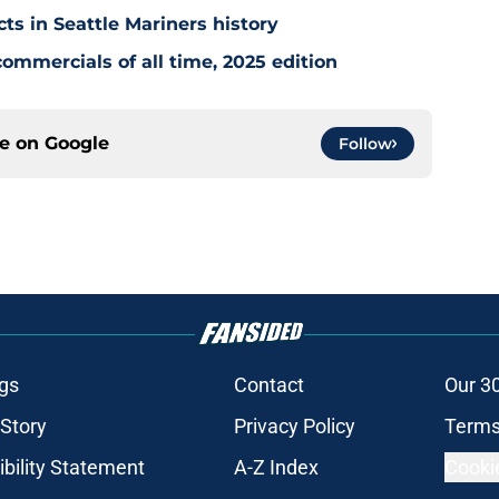
cts in Seattle Mariners history
ommercials of all time, 2025 edition
ce on
Google
Follow
gs
Contact
Our 3
 Story
Privacy Policy
Terms
bility Statement
A-Z Index
Cooki