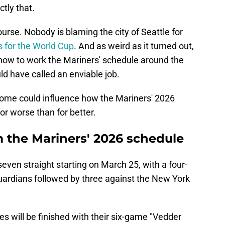
tly that.
course. Nobody is blaming the city of Seattle for
es for the World Cup
. And as weird as it turned out,
 how to work the Mariners' schedule around the
d have called an enviable job.
outcome could influence how the Mariners' 2026
or worse than for better.
 the Mariners' 2026 schedule
ven straight starting on March 25, with a four-
ardians followed by three against the New York
s will be finished with their six-game "Vedder