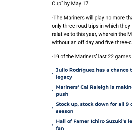
Cup" by May 17.
-The Mariners will play no more th
only three road trips in which they
relative to this year, wherein the
without an off day and five three-ci
-19 of the Mariners' last 22 games
Julio Rodríguez has a chance to
•
legacy
Mariners' Cal Raleigh is maki
•
push
Stock up, stock down for all 9 
•
season
Hall of Famer Ichiro Suzuki's l
•
fan