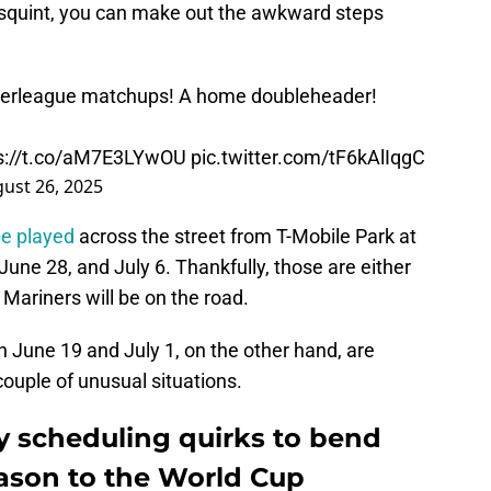
u squint, you can make out the awkward steps
nterleague matchups! A home doubleheader!
s://t.co/aM7E3LYwOU
pic.twitter.com/tF6kAlIqgC
ust 26, 2025
be played
across the street from T-Mobile Park at
une 28, and July 6. Thankfully, those are either
 Mariners will be on the road.
 June 19 and July 1, on the other hand, are
couple of unusual situations.
y scheduling quirks to bend
eason to the World Cup