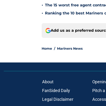
•
The 15 worst free agent contra
•
Ranking the 10 best Mariners c
Add us as a preferred sour
Home
/
Mariners News
About
Openin
FanSided Daily
Pitch a
Legal Disclaimer
Accessi