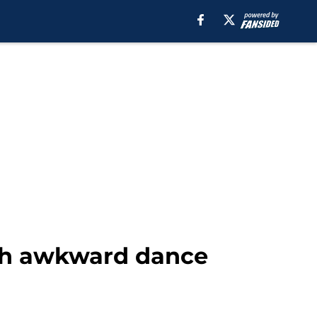
th awkward dance