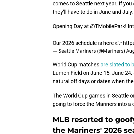
comes to Seattle next year. If yo
they'll have to do in June and July:
Opening Day at
@TMobilePark
! I
Our 2026 schedule is here 👉
http
— Seattle Mariners (@Mariners)
Aug
World Cup matches
are slated to 
Lumen Field on June 15, June 24, J
natural off days or dates when the
The World Cup games in Seattle on
going to force the Mariners into a 
MLB resorted to goof
the Mariners' 2026 s