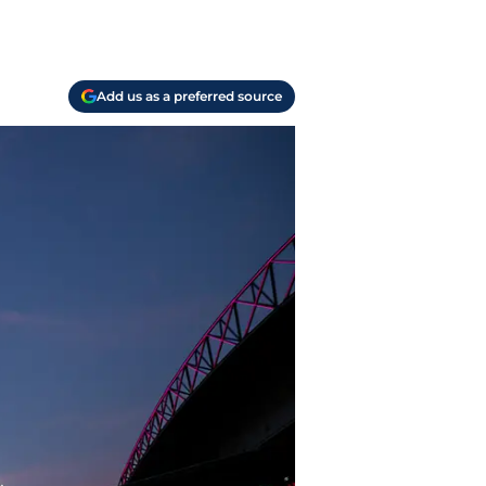
Add us as a preferred source