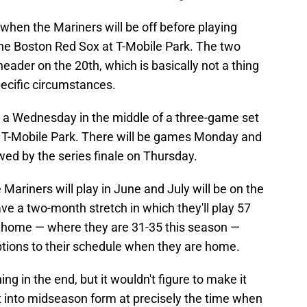
y when the Mariners will be off before playing
he Boston Red Sox at T-Mobile Park. The two
eader on the 20th, which is basically not a thing
ecific circumstances.
n a Wednesday in the middle of a three-game set
t T-Mobile Park. There will be games Monday and
wed by the series finale on Thursday.
 Mariners will play in June and July will be on the
ave a two-month stretch in which they'll play 57
 home — where they are 31-35 this season —
uptions to their schedule when they are home.
ng in the end, but it wouldn't figure to make it
t into midseason form at precisely the time when