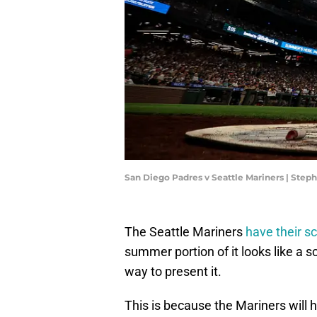
San Diego Padres v Seattle Mariners | Ste
The Seattle Mariners
have their s
summer portion of it looks like a s
way to present it.
This is because the Mariners will