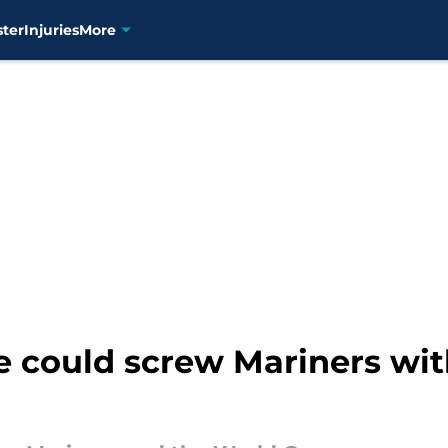
ster
Injuries
More
e could screw Mariners wi