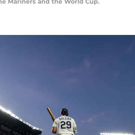
the Mariners and the World Cup.