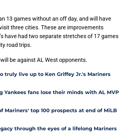
an 13 games without an off day, and will have
 visit three cities. These are improvements
 M's have had two separate stretches of 17 games
ty road trips.
 will be against AL West opponents.
 truly live up to Ken Griffey Jr.'s Mariners
ng Yankees fans lose their minds with AL MVP
of Mariners' top 100 prospects at end of MiLB
egacy through the eyes of a lifelong Mariners