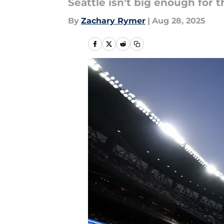
Seattle isn't big enough for 
By
Zachary Rymer
|
Aug 28, 2025