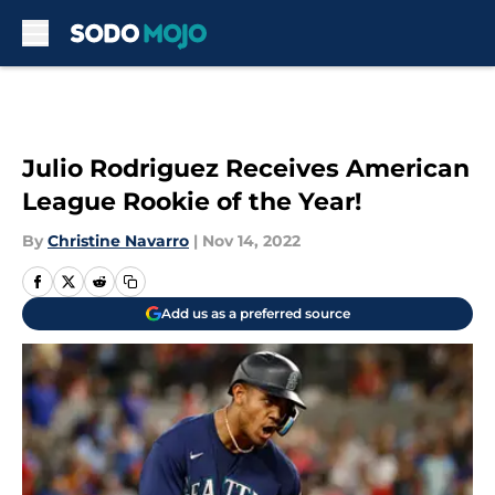
Skip to main content
Julio Rodriguez Receives American
League Rookie of the Year!
By
Christine Navarro
|
Nov 14, 2022
Add us as a preferred source