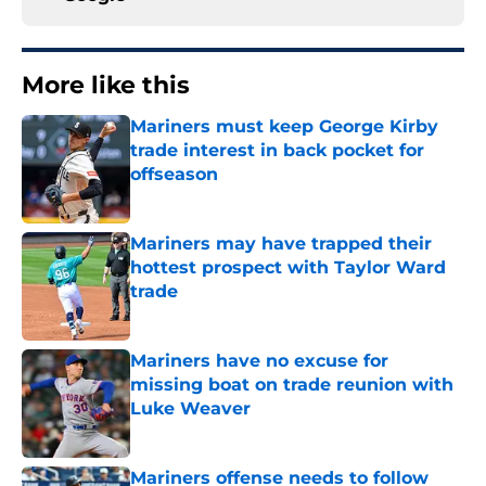
More like this
Mariners must keep George Kirby
trade interest in back pocket for
offseason
Published by on Invalid Date
Mariners may have trapped their
hottest prospect with Taylor Ward
trade
Published by on Invalid Date
Mariners have no excuse for
missing boat on trade reunion with
Luke Weaver
Published by on Invalid Date
Mariners offense needs to follow