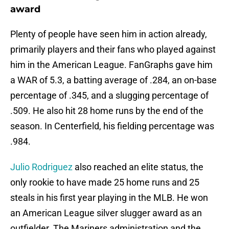
award
Plenty of people have seen him in action already,
primarily players and their fans who played against
him in the American League. FanGraphs gave him
a WAR of 5.3, a batting average of .284, an on-base
percentage of .345, and a slugging percentage of
.509. He also hit 28 home runs by the end of the
season. In Centerfield, his fielding percentage was
.984.
Julio Rodriguez
also reached an elite status, the
only rookie to have made 25 home runs and 25
steals in his first year playing in the MLB. He won
an American League silver slugger award as an
outfielder. The Mariners administration and the