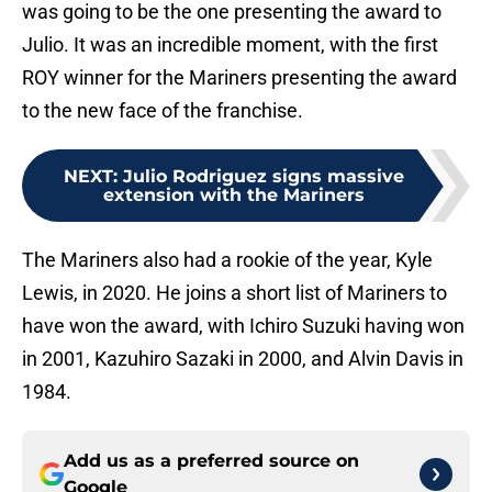
was going to be the one presenting the award to
Julio. It was an incredible moment, with the first
ROY winner for the Mariners presenting the award
to the new face of the franchise.
NEXT
:
Julio Rodriguez signs massive
extension with the Mariners
The Mariners also had a rookie of the year, Kyle
Lewis, in 2020. He joins a short list of Mariners to
have won the award, with Ichiro Suzuki having won
in 2001, Kazuhiro Sazaki in 2000, and Alvin Davis in
1984.
Add us as a preferred source on
Google