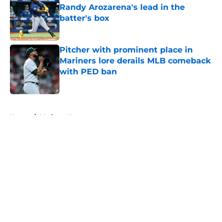
Randy Arozarena's lead in the
batter's box
Published by on Invalid Date
Pitcher with prominent place in
Mariners lore derails MLB comeback
with PED ban
Published by on Invalid Date
5 related articles loaded
Home
/
Mariners News
About
Openings
Contact
Our 300+ Sites