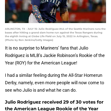
ARLINGTON, TX - JULY 15: Julio Rodriguez #44 of the Seattle Mariners runs the
bases after hitting a grand slam home run against the Texas Rangers during
the eighth inning at Globe Life Field on July 15, 2022 in Arlington, Texas.
(Photo by Ron Jenkins/Getty Images)
It is no surprise to Mariners’ fans that Julio
Rodriguez is MLB’s Jackie Robinson’s Rookie of the
Year (ROY) for the American League!
I had a similar feeling during the All-Star Homerun
Derby, namely, even more people will now come to
see who Julio is and what he can do.
Julio Rodriguez received 29 of 30 votes for
the American League Rookie of the Year