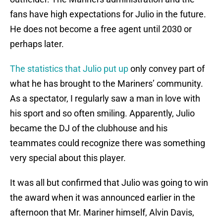
fans have high expectations for Julio in the future.
He does not become a free agent until 2030 or
perhaps later.
The statistics that Julio put up
only convey part of
what he has brought to the Mariners’ community.
As a spectator, I regularly saw a man in love with
his sport and so often smiling. Apparently, Julio
became the DJ of the clubhouse and his
teammates could recognize there was something
very special about this player.
It was all but confirmed that Julio was going to win
the award when it was announced earlier in the
afternoon that Mr. Mariner himself, Alvin Davis,