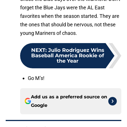
forget the Blue Jays were the AL East
favorites when the season started. They are
the ones that should be nervous, not these
young Mariners of chaos.
NEXT
:
Julio Rodriguez Wins
Baseball America Rookie of
the Year
Go M’s!
Add us as a preferred source on
Google