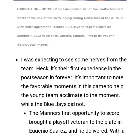
TORONTO, ON – OCTOBER 07: Luis Castillo #21 of the Seattle Mariners
reacts at the end of the sixth inning during Game One of the AL Wild
Card series against the Toronto Blue Jays at Rogers Centre on
October 7, 2022 in Toronto, Ontario, Canada. (Photo by Vaughn
Ridley/Getty Images)
I was expecting to see some nerves from the
team. Heck, it’s their first experience in the
postseason in forever. It’s important to note
the favorable moments in this game to help
the young team acclimate to the moment,
while the Blue Jays did not.
The Mariners first opportunity to score
brought a playoff veteran to the plate in
Eugenio Suarez, and he delivered. With a