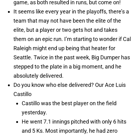
game, as both resulted in runs, but come on!
It seems like every year in the playoffs, there’s a
team that may not have been the elite of the
elite, but a player or two gets hot and takes
them on an epic run. I’m starting to wonder if Cal
Raleigh might end up being that heater for
Seattle. Twice in the past week, Big Dumper has
stepped to the plate in a big moment, and he
absolutely delivered.
Do you know who else delivered? Our Ace Luis
Castillo
Castillo was the best player on the field
yesterday.
He went 7.1 innings pitched with only 6 hits
and 5 Ks. Most importantly, he had zero