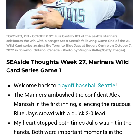
TORONTO, ON - OCTOBER 07: Luis Castillo #21 of the Seattle Mariners
celebrates the win with Manager Scott Servais following Game One of the AL
Wild Card series against the Toronto Blue Jays at Rogers Centre on October 7,
2022 in Toronto, Ontario, Canada. (Photo by Vaughn Ridley/Getty Images)
SEAside Thoughts Week 27, Mariners Wild
Card Series Game 1
Welcome back to
playoff baseball Seattle
!
The Mariners ambushed the confident Alek
Manoah in the first inning, silencing the raucous
Blue Jays crowd with a quick 3-0 lead.
My heart stopped both times Julio was hit in the
hands. Both were important moments in the