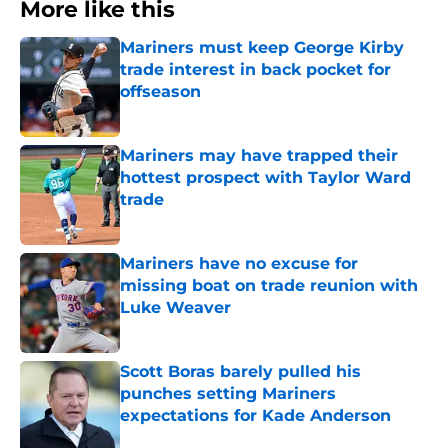
More like this
Mariners must keep George Kirby
trade interest in back pocket for
offseason
Published by on Invalid Date
Mariners may have trapped their
hottest prospect with Taylor Ward
trade
Published by on Invalid Date
Mariners have no excuse for
missing boat on trade reunion with
Luke Weaver
Published by on Invalid Date
Scott Boras barely pulled his
punches setting Mariners
expectations for Kade Anderson
Published by on Invalid Date