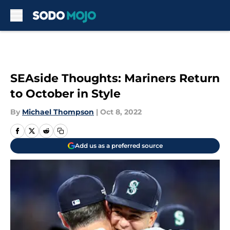
Skip to main content
SEAside Thoughts: Mariners Return
to October in Style
By
Michael Thompson
|
Oct 8, 2022
Add us as a preferred source