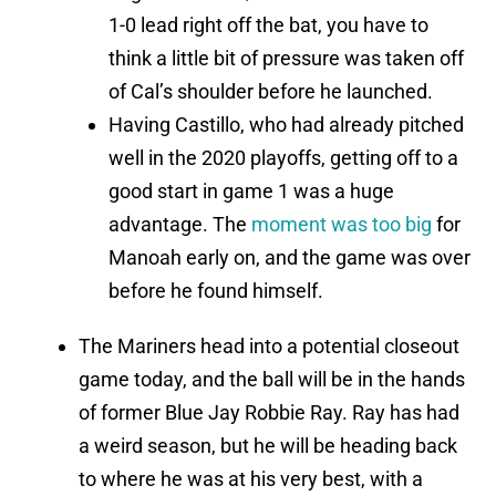
1-0 lead right off the bat, you have to
think a little bit of pressure was taken off
of Cal’s shoulder before he launched.
Having Castillo, who had already pitched
well in the 2020 playoffs, getting off to a
good start in game 1 was a huge
advantage. The
moment was too big
for
Manoah early on, and the game was over
before he found himself.
The Mariners head into a potential closeout
game today, and the ball will be in the hands
of former Blue Jay Robbie Ray. Ray has had
a weird season, but he will be heading back
to where he was at his very best, with a