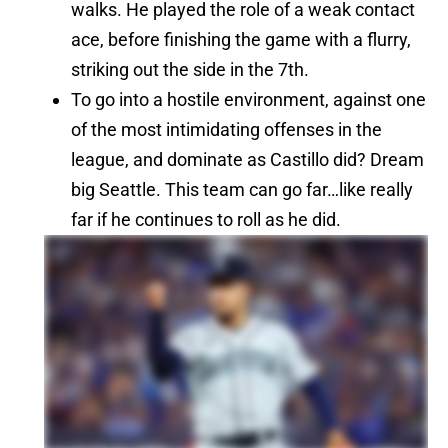
walks. He played the role of a weak contact
ace, before finishing the game with a flurry,
striking out the side in the 7th.
To go into a hostile environment, against one
of the most intimidating offenses in the
league, and dominate as Castillo did? Dream
big Seattle. This team can go far…like really
far if he continues to roll as he did.