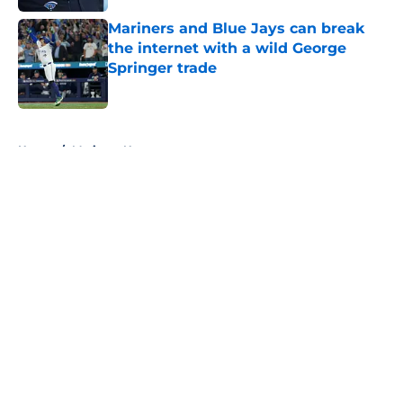
Mariners and Blue Jays can break
the internet with a wild George
Springer trade
Published by on Invalid Date
5 related articles loaded
Home
/
Mariners News
About
Openings
Contact
Our 300+ Sites
Mobile Apps
FanSided Daily
Pitch a Story
Privacy Policy