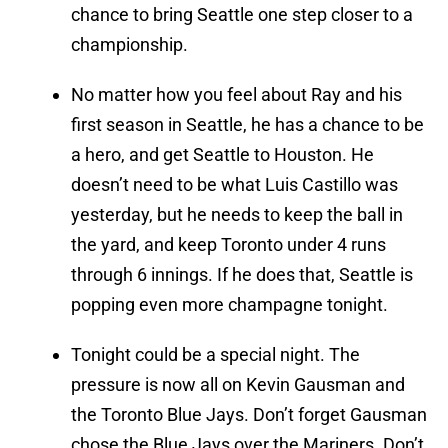
chance to bring Seattle one step closer to a
championship.
No matter how you feel about Ray and his
first season in Seattle, he has a chance to be
a hero, and get Seattle to Houston. He
doesn’t need to be what Luis Castillo was
yesterday, but he needs to keep the ball in
the yard, and keep Toronto under 4 runs
through 6 innings. If he does that, Seattle is
popping even more champagne tonight.
Tonight could be a special night. The
pressure is now all on Kevin Gausman and
the Toronto Blue Jays. Don’t forget Gausman
chose the Blue Jays over the Mariners. Don’t