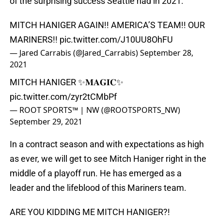
of the surprising success Seattle had in 2021.
MITCH HANIGER AGAIN!! AMERICA’S TEAM!! OUR
MARINERS!!
pic.twitter.com/J10UU8OhFU
— Jared Carrabis (@Jared_Carrabis)
September 28,
2021
MITCH HANIGER ✨𝐌𝐀𝐆𝐈𝐂✨
pic.twitter.com/zyr2tCMbPf
— ROOT SPORTS™ | NW (@ROOTSPORTS_NW)
September 29, 2021
In a contract season and with expectations as high
as ever, we will get to see Mitch Haniger right in the
middle of a playoff run. He has emerged as a
leader and the lifeblood of this Mariners team.
ARE YOU KIDDING ME MITCH HANIGER?!