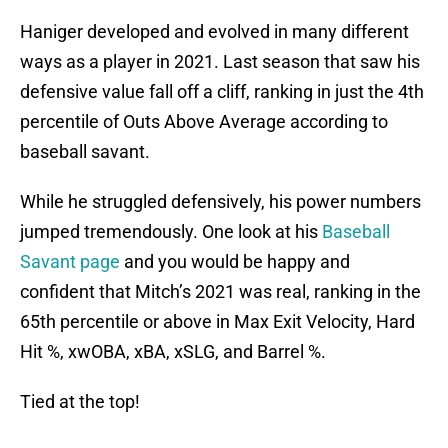
Haniger developed and evolved in many different
ways as a player in 2021. Last season that saw his
defensive value fall off a cliff, ranking in just the 4th
percentile of Outs Above Average according to
baseball savant.
While he struggled defensively, his power numbers
jumped tremendously. One look at his
Baseball
Savant page
and you would be happy and
confident that Mitch’s 2021 was real, ranking in the
65th percentile or above in Max Exit Velocity, Hard
Hit %, xwOBA, xBA, xSLG, and Barrel %.
Tied at the top!