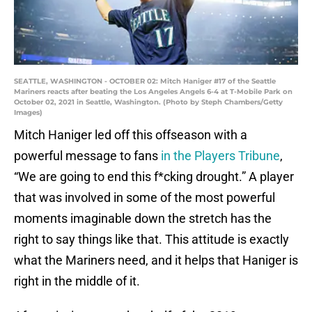
SEATTLE, WASHINGTON - OCTOBER 02: Mitch Haniger #17 of the Seattle
Mariners reacts after beating the Los Angeles Angels 6-4 at T-Mobile Park on
October 02, 2021 in Seattle, Washington. (Photo by Steph Chambers/Getty
Images)
Mitch Haniger led off this offseason with a
powerful message to fans
in the Players Tribune
,
“We are going to end this f*cking drought.” A player
that was involved in some of the most powerful
moments imaginable down the stretch has the
right to say things like that. This attitude is exactly
what the Mariners need, and it helps that Haniger is
right in the middle of it.