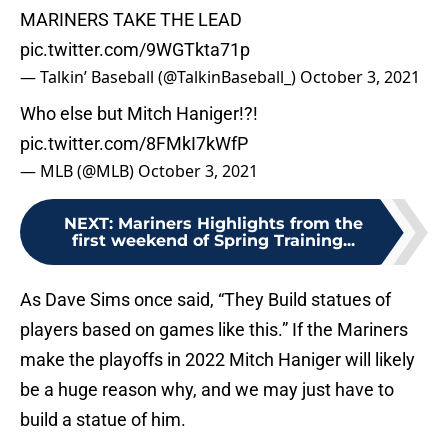
MARINERS TAKE THE LEAD
pic.twitter.com/9WGTkta71p
— Talkin’ Baseball (@TalkinBaseball_)
October 3, 2021
Who else but Mitch Haniger!?!
pic.twitter.com/8FMkI7kWfP
— MLB (@MLB)
October 3, 2021
NEXT
:
Mariners Highlights from the
first weekend of Spring Training...
As Dave Sims once said, “They Build statues of
players based on games like this.” If the Mariners
make the playoffs in 2022 Mitch Haniger will likely
be a huge reason why, and we may just have to
build a statue of him.