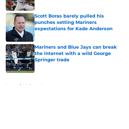
Published by on Invalid Date
Scott Boras barely pulled his
punches setting Mariners
expectations for Kade Anderson
Published by on Invalid Date
Mariners and Blue Jays can break
the internet with a wild George
Springer trade
Published by on Invalid Date
5 related articles loaded
Home
/
Mariners News
About
Openings