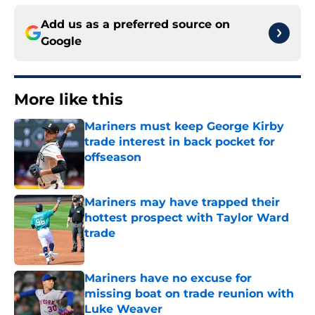
Add us as a preferred source on
Google
More like this
Mariners must keep George Kirby
trade interest in back pocket for
offseason
Published by on Invalid Date
Mariners may have trapped their
hottest prospect with Taylor Ward
trade
Published by on Invalid Date
Mariners have no excuse for
missing boat on trade reunion with
Luke Weaver