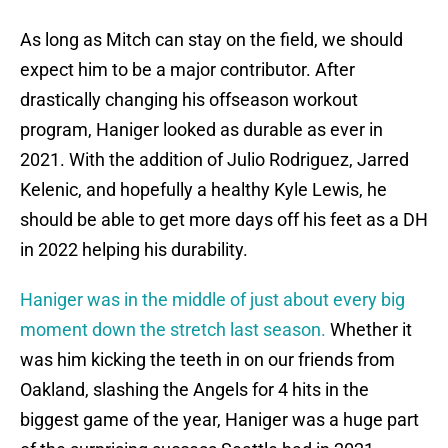
As long as Mitch can stay on the field, we should
expect him to be a major contributor. After
drastically changing his offseason workout
program, Haniger looked as durable as ever in
2021. With the addition of Julio Rodriguez, Jarred
Kelenic, and hopefully a healthy Kyle Lewis, he
should be able to get more days off his feet as a DH
in 2022 helping his durability.
Haniger was in the middle of just about every big
moment down the stretch last season.
Whether it
was him kicking the teeth in on our friends from
Oakland, slashing the Angels for 4 hits in the
biggest game of the year, Haniger was a huge part