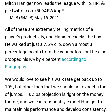
Mitch Haniger now leads the league with 12 HR. 💪
pic.twitter.com/5b9AEWAopE
— MLB (@MLB)
May 16, 2021
All of these are extremely telling metrics of a
player’s productivity, and Haniger checks the box.
He walked at just a 7.6% clip, down almost 3
percentage points from the year before, but he also
dropped his K% by 4 percent
according to
Fangraphs
.
We would love to see his walk rate get back up to
10%, but other than that we should not expect a ton
of jumps. His Zips projection is right on the money
for me, and we can reasonably expect Haniger to
maintain his performance and develop consistency.