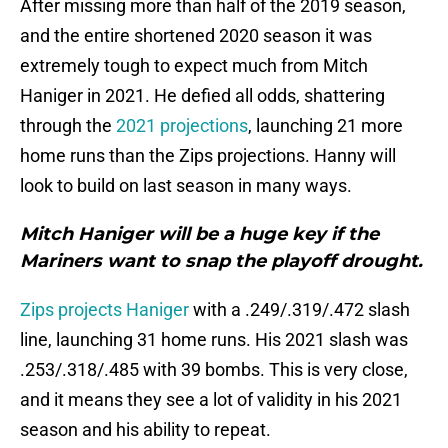
After missing more than half of the 2019 season,
and the entire shortened 2020 season it was
extremely tough to expect much from Mitch
Haniger in 2021. He defied all odds, shattering
through the
2021 projections
, launching 21 more
home runs than the Zips projections. Hanny will
look to build on last season in many ways.
Mitch Haniger will be a huge key if the
Mariners want to snap the playoff drought.
Zips projects Haniger
with a .249/.319/.472 slash
line, launching 31 home runs. His 2021 slash was
.253/.318/.485 with 39 bombs. This is very close,
and it means they see a lot of validity in his 2021
season and his ability to repeat.