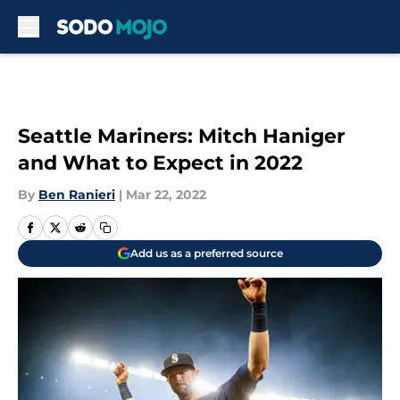
Skip to main content
Seattle Mariners: Mitch Haniger
and What to Expect in 2022
By
Ben Ranieri
|
Mar 22, 2022
Add us as a preferred source