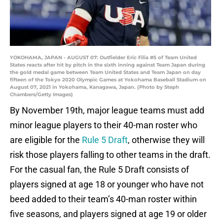
YOKOHAMA, JAPAN - AUGUST 07: Outfielder Eric Filia #5 of Team United
States reacts after hit by pitch in the sixth inning against Team Japan during
the gold medal game between Team United States and Team Japan on day
fifteen of the Tokyo 2020 Olympic Games at Yokohama Baseball Stadium on
August 07, 2021 in Yokohama, Kanagawa, Japan. (Photo by Steph
Chambers/Getty Images)
By November 19th, major league teams must add
minor league players to their 40-man roster who
are eligible for the
Rule 5 Draft
, otherwise they will
risk those players falling to other teams in the draft.
For the casual fan, the Rule 5 Draft consists of
players signed at age 18 or younger who have not
beed added to their team’s 40-man roster within
five seasons, and players signed at age 19 or older