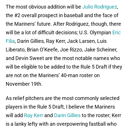
The most obvious addition will be
Julio Rodriguez
,
the #2 overall prospect in baseball and the face of
the Mariners’ future. After Rodriguez, though, there
will be a lot of difficult decisions; U.S. Olympian
Eric
Filia
, Darin Gillies, Ray Kerr, Jack Larsen, Luis
Liberato, Brian O’Keefe, Joe Rizzo, Jake Scheiner,
and Devin Sweet are the most notable names who
will be eligible to be added to the Rule 5 Draft if they
are not on the Mariners’ 40-man roster on
November 19th.
As relief pitchers are the most commonly selected
players in the Rule 5 Draft, I believe the Mariners
will add
Ray Kerr
and
Darin Gillies
to the roster; Kerr
is a lanky lefty with an overpowering fastball who