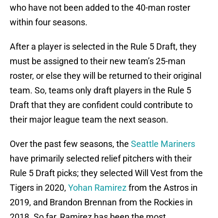
who have not been added to the 40-man roster
within four seasons.
After a player is selected in the Rule 5 Draft, they
must be assigned to their new team’s 25-man
roster, or else they will be returned to their original
team. So, teams only draft players in the Rule 5
Draft that they are confident could contribute to
their major league team the next season.
Over the past few seasons, the
Seattle Mariners
have primarily selected relief pitchers with their
Rule 5 Draft picks; they selected Will Vest from the
Tigers in 2020,
Yohan Ramirez
from the Astros in
2019, and Brandon Brennan from the Rockies in
2018. So far, Ramirez has been the most