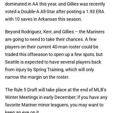
dominated in AA this year, and Gillies was recently
voted a Double-A All-Star after posting a 1.93 ERA
with 10 saves in Arkansas this season.
Beyond Rodriguez, Kerr, and Gillies – the Mariners
are going to need to take their chances. A few
players on their current 40-man roster could be
traded this offseason to open up a few spots, but
Seattle is expected to have several players back
from injury by Spring Training, which will only
narrow the margin on the roster.
The Rule 5 Draft will take place at the end of MLB’s
Winter Meetings in early December; if you have any
favorite Mariner minor leaguers, you may want to
keep an eye on it.