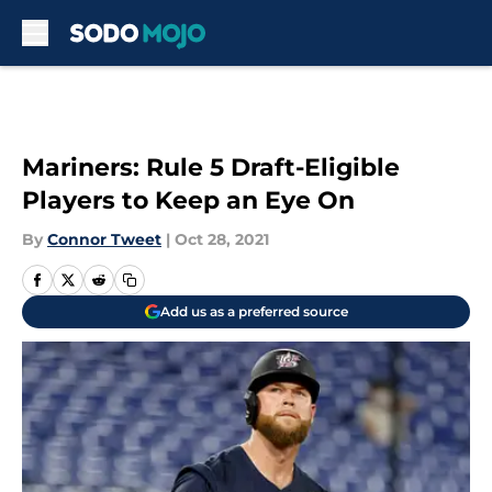
Skip to main content
Mariners: Rule 5 Draft-Eligible
Players to Keep an Eye On
By
Connor Tweet
|
Oct 28, 2021
Add us as a preferred source