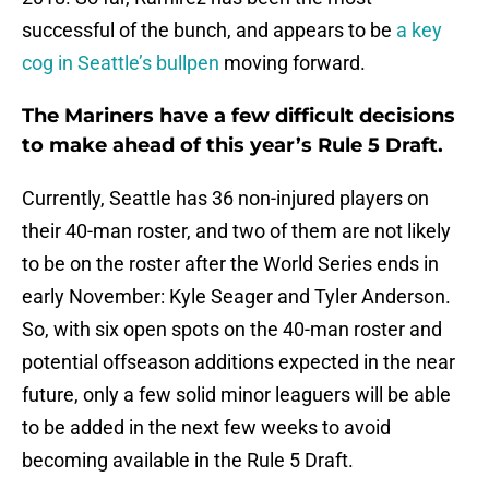
successful of the bunch, and appears to be
a key
cog in Seattle’s bullpen
moving forward.
The Mariners have a few difficult decisions
to make ahead of this year’s Rule 5 Draft.
Currently, Seattle has 36 non-injured players on
their 40-man roster, and two of them are not likely
to be on the roster after the World Series ends in
early November: Kyle Seager and Tyler Anderson.
So, with six open spots on the 40-man roster and
potential offseason additions expected in the near
future, only a few solid minor leaguers will be able
to be added in the next few weeks to avoid
becoming available in the Rule 5 Draft.