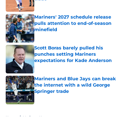
Published by on Invalid Date
Mariners' 2027 schedule release
pulls attention to end-of-season
minefield
Published by on Invalid Date
Scott Boras barely pulled his
punches setting Mariners
expectations for Kade Anderson
Published by on Invalid Date
Mariners and Blue Jays can break
the internet with a wild George
Springer trade
Published by on Invalid Date
5 related articles loaded
Home
/
Mariners News