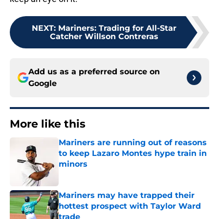
NEXT
:
Mariners: Trading for All-Star
Catcher Willson Contreras
Add us as a preferred source on
Google
More like this
Mariners are running out of reasons
to keep Lazaro Montes hype train in
minors
Published by on Invalid Date
Mariners may have trapped their
hottest prospect with Taylor Ward
trade