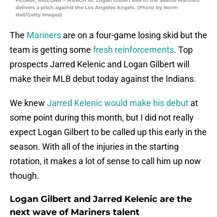
PEORIA, ARIZONA – MARCH 10: Logan Gilbert #86 of the Seattle Mariners
delivers a pitch against the Los Angeles Angels. (Photo by Norm
Hall/Getty Images)
The
Mariners
are on a four-game losing skid but the
team is getting some
fresh reinforcements
. Top
prospects Jarred Kelenic and Logan Gilbert will
make their MLB debut today against the Indians.
We knew
Jarred Kelenic would make his debut
at
some point during this month, but I did not really
expect Logan Gilbert to be called up this early in the
season. With all of the injuries in the starting
rotation, it makes a lot of sense to call him up now
though.
Logan Gilbert and Jarred Kelenic are the
next wave of Mariners talent