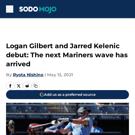
Skip to main content
Logan Gilbert and Jarred Kelenic
debut: The next Mariners wave has
arrived
By
Ryota Nishino
|
May 13, 2021
Add us as a preferred source