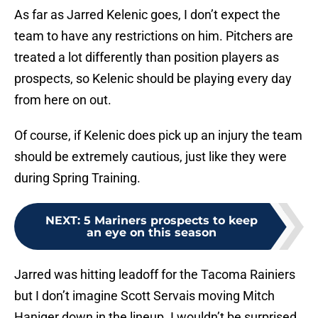
As far as Jarred Kelenic goes, I don’t expect the
team to have any restrictions on him. Pitchers are
treated a lot differently than position players as
prospects, so Kelenic should be playing every day
from here on out.
Of course, if Kelenic does pick up an injury the team
should be extremely cautious, just like they were
during Spring Training.
NEXT
:
5 Mariners prospects to keep
an eye on this season
Jarred was hitting leadoff for the Tacoma Rainiers
but I don’t imagine Scott Servais moving Mitch
Haniger down in the lineup. I wouldn’t be surprised