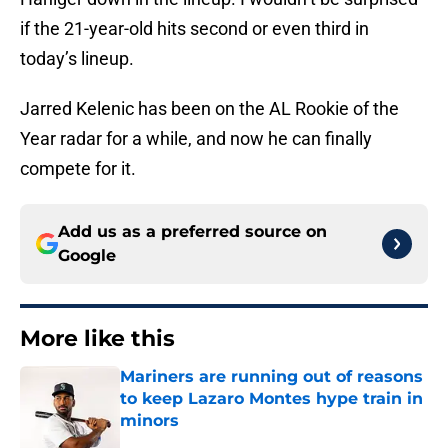
if the 21-year-old hits second or even third in
today’s lineup.
Jarred Kelenic has been on the AL Rookie of the
Year radar for a while, and now he can finally
compete for it.
Add us as a preferred source on
Google
More like this
Mariners are running out of reasons
to keep Lazaro Montes hype train in
minors
Published by on Invalid Date