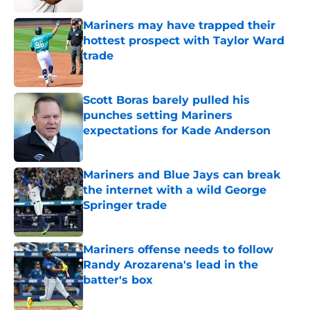
Mariners may have trapped their
hottest prospect with Taylor Ward
trade
Published by on Invalid Date
Scott Boras barely pulled his
punches setting Mariners
expectations for Kade Anderson
Published by on Invalid Date
Mariners and Blue Jays can break
the internet with a wild George
Springer trade
Published by on Invalid Date
Mariners offense needs to follow
Randy Arozarena's lead in the
batter's box
Published by on Invalid Date