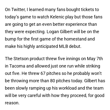
On Twitter, I learned many fans bought tickets to
today’s game to watch Kelenic play but those fans
are going to get an even better experience than
they were expecting. Logan Gilbert will be on the
bump for the first game of the homestand and
make his highly anticipated MLB debut.
The Stetson product threw five innings on May 7th
in Tacoma and allowed just one run while striking
out five. He threw 67 pitches so he probably won’t
be throwing more than 80 pitches today. Gilbert has
been slowly ramping up his workload and the team
will be very careful with how they proceed, for good
reason.