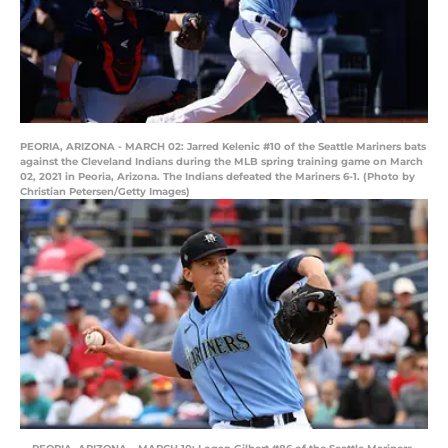
PEORIA, ARIZONA - MARCH 02: Jarred Kelenic #10 of the Seattle Mariners bats
against the Cleveland Indians during the MLB spring training game on March
02, 2021 in Peoria, Arizona. The Indians defeated the Mariners 6-1. (Photo by
Christian Petersen/Getty Images)