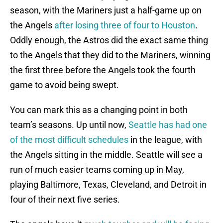
season, with the Mariners just a half-game up on
the Angels
after losing three of four to Houston
.
Oddly enough, the Astros did the exact same thing
to the Angels that they did to the Mariners, winning
the first three before the Angels took the fourth
game to avoid being swept.
You can mark this as a changing point in both
team’s seasons. Up until now,
Seattle has had one
of the most difficult schedules
in the league, with
the Angels sitting in the middle. Seattle will see a
run of much easier teams coming up in May,
playing Baltimore, Texas, Cleveland, and Detroit in
four of their next five series.