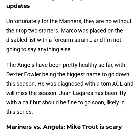
updates
Unfortunately for the Mariners, they are no without
their top two starters. Marco was placed on the
disabled list with a forearm strain… and I’m not
going to say anything else.
The Angels have been pretty healthy so far, with
Dexter Fowler being the biggest name to go down
this season. He was diagnosed with a torn ACL and
will miss the season. Juan Lagares has been iffy
with a calf but should be fine to go soon, likely in
this series.
Mariners vs. Angels: Mike Trout is scary