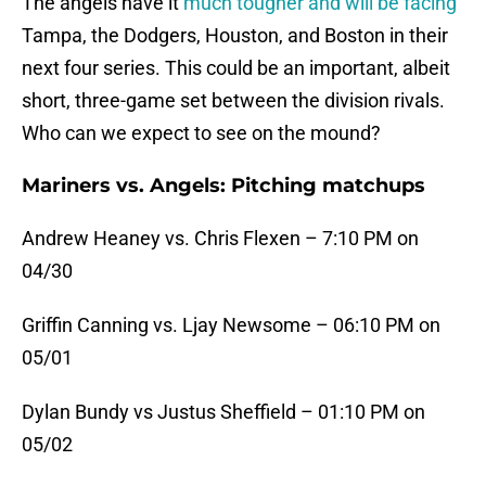
The angels have it
much tougher and will be facing
Tampa, the Dodgers, Houston, and Boston in their
next four series. This could be an important, albeit
short, three-game set between the division rivals.
Who can we expect to see on the mound?
Mariners vs. Angels: Pitching matchups
Andrew Heaney vs. Chris Flexen – 7:10 PM on
04/30
Griffin Canning vs. Ljay Newsome – 06:10 PM on
05/01
Dylan Bundy vs Justus Sheffield – 01:10 PM on
05/02