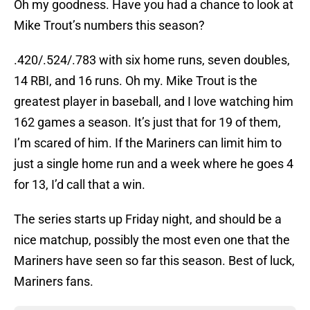
Oh my goodness. Have you had a chance to look at
Mike Trout’s numbers this season?
.420/.524/.783 with six home runs, seven doubles,
14 RBI, and 16 runs. Oh my. Mike Trout is the
greatest player in baseball, and I love watching him
162 games a season. It’s just that for 19 of them,
I’m scared of him. If the Mariners can limit him to
just a single home run and a week where he goes 4
for 13, I’d call that a win.
The series starts up Friday night, and should be a
nice matchup, possibly the most even one that the
Mariners have seen so far this season. Best of luck,
Mariners fans.