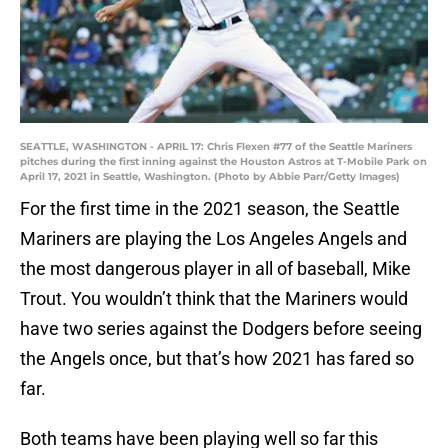
SEATTLE, WASHINGTON - APRIL 17: Chris Flexen #77 of the Seattle Mariners
pitches during the first inning against the Houston Astros at T-Mobile Park on
April 17, 2021 in Seattle, Washington. (Photo by Abbie Parr/Getty Images)
For the first time in the 2021 season, the Seattle
Mariners are playing the Los Angeles Angels and
the most dangerous player in all of baseball, Mike
Trout. You wouldn’t think that the Mariners would
have two series against the Dodgers before seeing
the Angels once, but that’s how 2021 has fared so
far.
Both teams have been playing well so far this