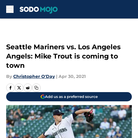
Skip to main content
Seattle Mariners vs. Los Angeles
Angels: Mike Trout is coming to
town
By
Christopher O'Day
|
Apr 30, 2021
Add us as a preferred source