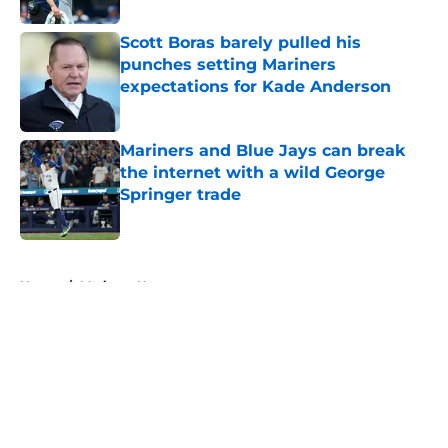
Scott Boras barely pulled his
punches setting Mariners
expectations for Kade Anderson
Published by on Invalid Date
Mariners and Blue Jays can break
the internet with a wild George
Springer trade
Published by on Invalid Date
5 related articles loaded
Home
/
Mariners News
About
Openings