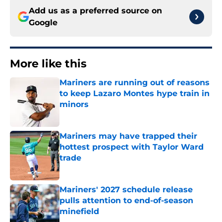
Add us as a preferred source on
Google
More like this
Mariners are running out of reasons
to keep Lazaro Montes hype train in
minors
Published by on Invalid Date
Mariners may have trapped their
hottest prospect with Taylor Ward
trade
Published by on Invalid Date
Mariners' 2027 schedule release
pulls attention to end-of-season
minefield
Published by on Invalid Date