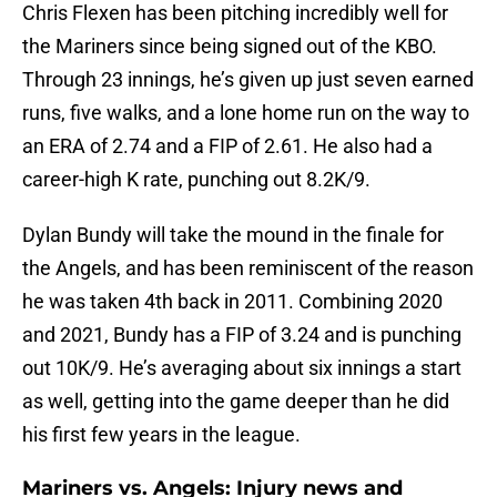
Chris Flexen has been pitching incredibly well for
the Mariners since being signed out of the KBO.
Through 23 innings, he’s given up just seven earned
runs, five walks, and a lone home run on the way to
an ERA of 2.74 and a FIP of 2.61. He also had a
career-high K rate, punching out 8.2K/9.
Dylan Bundy will take the mound in the finale for
the Angels, and has been reminiscent of the reason
he was taken 4th back in 2011. Combining 2020
and 2021, Bundy has a FIP of 3.24 and is punching
out 10K/9. He’s averaging about six innings a start
as well, getting into the game deeper than he did
his first few years in the league.
Mariners vs. Angels: Injury news and