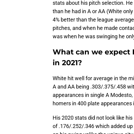
stats about his pitch selection. H
than he had in A or AA (White onl
4% better than the league average
pitches, and when he made contact
was when he was swinging he only 
What can we expect E
in 2021?
White hit well for average in the m
A and AA being .303/.375/.458 wi
appearances in single A Modesto,
homers in 400 plate appearances 
His 2020 stats did not look like his 
of .176/.252/.346 which added up t