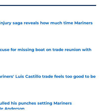
 injury saga reveals how much time Mariners
e
cuse for missing boat on trade reunion with
e
riners' Luis Castillo trade feels too good to be
e
ulled his punches setting Mariners
de Anderson