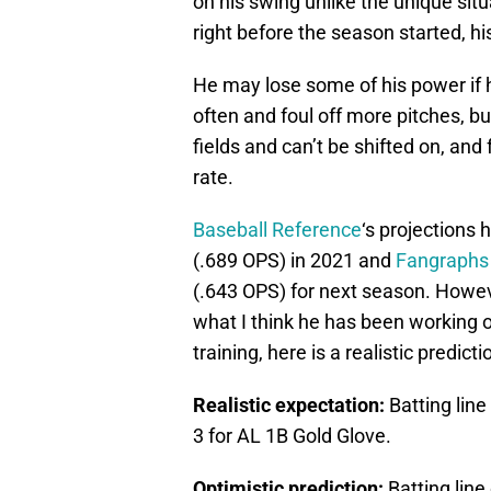
on his swing unlike the unique si
right before the season started, hi
He may lose some of his power if he
often and foul off more pitches, but
fields and can’t be shifted on, and 
rate.
Baseball Reference
‘s projections 
(.689 OPS) in 2021 and
Fangraphs
(.643 OPS) for next season. Howe
what I think he has been working o
training, here is a realistic predic
Realistic expectation:
Batting line
3 for AL 1B Gold Glove.
Optimistic prediction:
Batting line