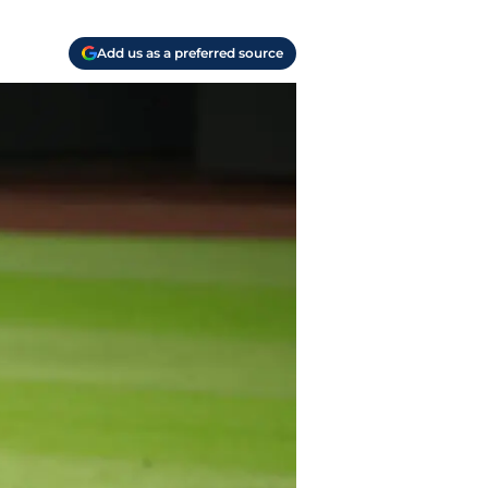
Add us as a preferred source