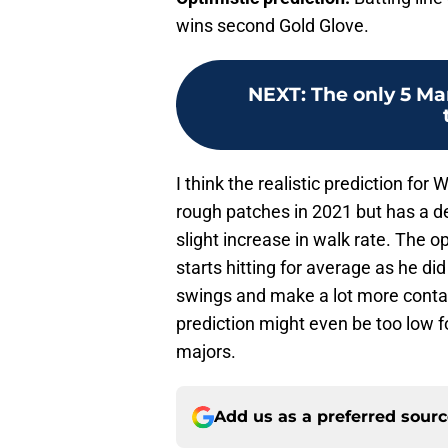
wins second Gold Glove.
NEXT
:
The only 5 Ma
I think the realistic prediction for 
rough patches in 2021 but has a d
slight increase in walk rate. The op
starts hitting for average as he di
swings and make a lot more contac
prediction might even be too low for
majors.
Add us as a preferred sour