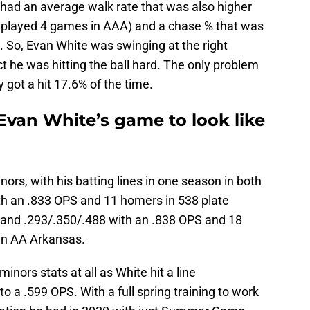
e had an average walk rate that was also higher
y played 4 games in AAA) and a chase % that was
. So, Evan White was swinging at the right
 he was hitting the ball hard. The only problem
got a hit 17.6% of the time.
van White’s game to look like
inors, with his batting lines in one season in both
th an .833 OPS and 11 homers in 538 plate
 and .293/.350/.488 with an .838 OPS and 18
in AA Arkansas.
minors stats at all as White hit a line
o a .599 OPS. With a full spring training to work