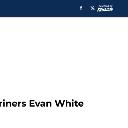
ariners Evan White