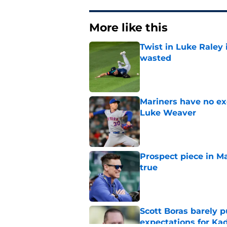
More like this
Twist in Luke Raley
wasted
Published by on Invalid Dat
Mariners have no ex
Luke Weaver
Published by on Invalid Dat
Prospect piece in Ma
true
Published by on Invalid Dat
Scott Boras barely p
expectations for Ka