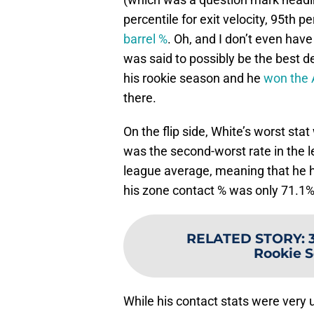
percentile for exit velocity, 95th pe
barrel %
. Oh, and I don’t even hav
was said to possibly be the best d
his rookie season and he
won the A
there.
On the flip side, White’s worst sta
was the second-worst rate in the 
league average, meaning that he h
his zone contact % was only 71.1%
RELATED STORY
:
Rookie S
While his contact stats were very