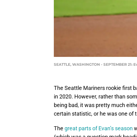
SEATTLE, WASHINGTON - SEPTEMBER 21: Evan 
The Seattle Mariners rookie firs
in 2020. However, rather than som
being bad, it was pretty much eithe
certain statistic, or he was one of 
The
great parts of Evan’s season
w
(which was a question mark headin