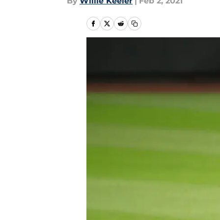
By
Willie Keeler
|
Feb 2, 2021