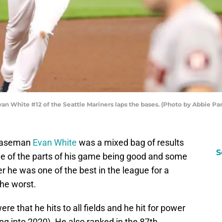
White #12 of the Seattle Mariners laps the bases. (Photo by Abbie Par
t baseman
Evan White
was a mixed bag of results
S
e of the parts of his game being good and some
r he was one of the best in the league for a
the worst.
ere that he hits to all fields and he hit for power
g into 2020). He also ranked in the 87th