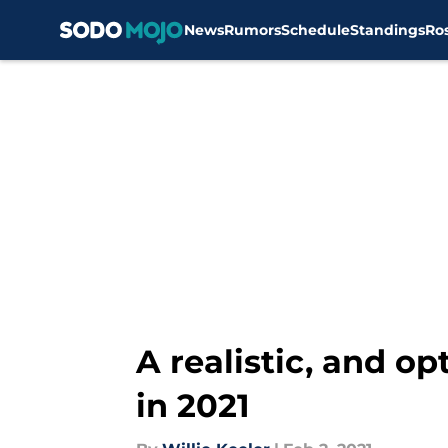
News
Rumors
Schedule
Standings
Ro
Skip to main content
A realistic, and o
in 2021