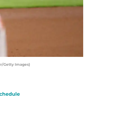
r/Getty Images)
chedule