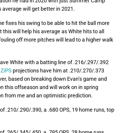
tuation he had in 2020 with just Summer Camp
s average will get better in 2021.
 fixes his swing to be able to hit the ball more
 this will help his average as White hits to all
fouling off more pitches will lead to a higher walk
have White with a batting line of .216/.297/.392
 ZiPS
projections have him at .210/.270/.373
ver, based on breaking down Evan’s game and
n this offseason and will work on in spring
tion from me and an optimistic prediction.
 of .210/.290/.390, a .680 OPS, 19 home runs, top
 of .265/.345/.450, a .795 OPS, 28 home runs,