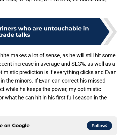
riners who are untouchable in
trade talks
White makes a lot of sense, as he will still hit some
ecent increase in average and SLG%, as well as a
timistic prediction is if everything clicks and Evan
d in the minors. If Evan can correct his missed
t while he keeps the power, my optimistic
 what he can hit in his first full season in the
ce on
Google
Follow