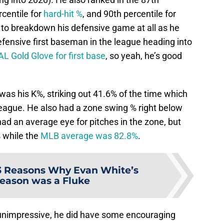
rcentile for
hard-hit %
, and 90th percentile for
e to breakdown his defensive game at all as he
efensive first baseman in the league heading into
L Gold Glove for first base
, so yeah, he’s good
t was his K%, striking out 41.6% of the time which
league. He also had a zone swing % right below
ad an average eye for pitches in the zone, but
 while the
MLB average was 82.8%
.
3 Reasons Why Evan White’s
eason was a Fluke
 unimpressive, he did have some encouraging