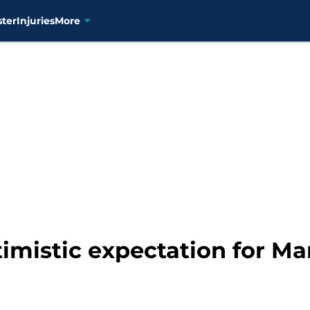
ster
Injuries
More
ptimistic expectation for M