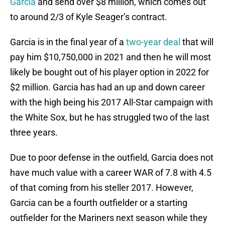
Garcia
and send over $8 million, which comes out
to around 2/3 of Kyle Seager’s contract.
Garcia is in the final year of a
two-year deal
that will
pay him $10,750,000 in 2021 and then he will most
likely be bought out of his player option in 2022 for
$2 million. Garcia has had an up and down career
with the high being his 2017 All-Star campaign with
the White Sox, but he has struggled two of the last
three years.
Due to poor defense in the outfield, Garcia does not
have much value with a career WAR of 7.8 with 4.5
of that coming from his steller 2017. However,
Garcia can be a fourth outfielder or a starting
outfielder for the Mariners next season while they