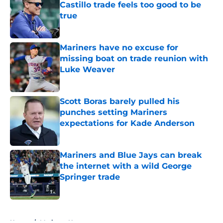
Castillo trade feels too good to be
true
Published by on Invalid Date
Mariners have no excuse for
missing boat on trade reunion with
Luke Weaver
Published by on Invalid Date
Scott Boras barely pulled his
punches setting Mariners
expectations for Kade Anderson
Published by on Invalid Date
Mariners and Blue Jays can break
the internet with a wild George
Springer trade
Published by on Invalid Date
5 related articles loaded
Home
/
Mariners News