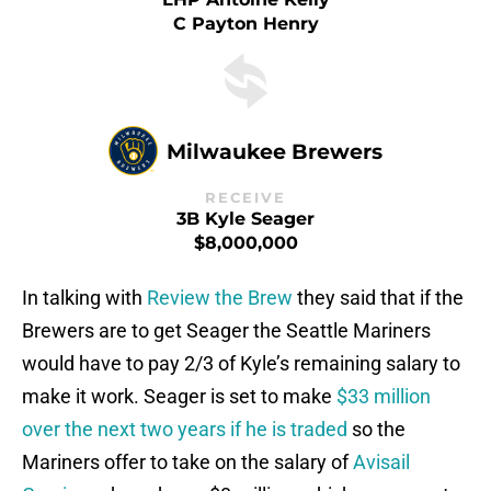
C Payton Henry
Milwaukee Brewers
RECEIVE
3B Kyle Seager
$8,000,000
In talking with
Review the Brew
they said that if the
Brewers are to get Seager the Seattle Mariners
would have to pay 2/3 of Kyle’s remaining salary to
make it work. Seager is set to make
$33 million
over the next two years if he is traded
so the
Mariners offer to take on the salary of
Avisail