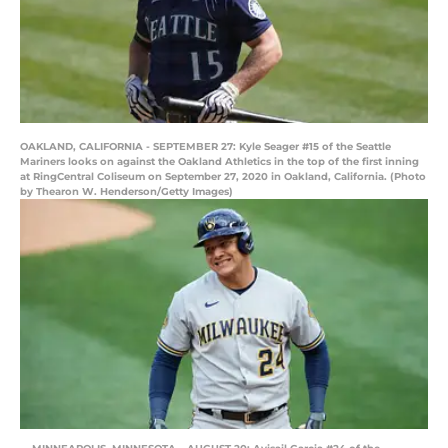
OAKLAND, CALIFORNIA - SEPTEMBER 27: Kyle Seager #15 of the Seattle
Mariners looks on against the Oakland Athletics in the top of the first inning
at RingCentral Coliseum on September 27, 2020 in Oakland, California. (Photo
by Thearon W. Henderson/Getty Images)