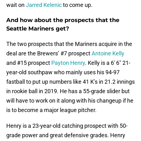
wait on
Jarred Kelenic
to come up.
And how about the prospects that the
Seattle Mariners get?
The two prospects that the Mariners acquire in the
deal are the Brewers’ #7 prospect
Antoine Kelly
and #15 prospect
Payton Henry
. Kelly is a 6′ 6″ 21-
year-old southpaw who mainly uses his 94-97
fastball to put up numbers like 41 K’s in 21.2 innings
in rookie ball in 2019. He has a 55-grade slider but
will have to work on it along with his changeup if he
is to become a major league pitcher.
Henry is a 23-year-old catching prospect with 50-
grade power and great defensive grades. Henry