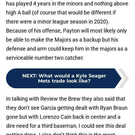
has played 4 years in the minors and nothing above
high A ball (of course that would be different if
there were a minor league season in 2020).
Because of his offense, Payton will most likely only
be able to make the Majors as a backup but his
defense and arm could keep him in the majors as a
serviceable number two catcher.
NEXT
:
What would a Kyle Seager
Mets trade look like?
In talking with Review the Brew they also said that
they don’t see Garcia getting dealt with Ryan Braun
gone but with Lorenzo Cain back in center and a
dire need for a third baseman, I could see this deal
getting done. I also don’t think this is the most