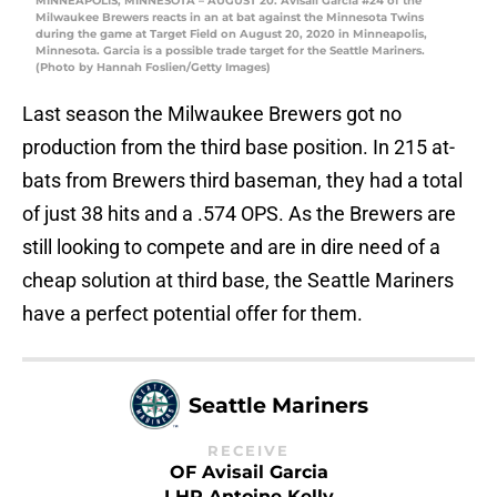
MINNEAPOLIS, MINNESOTA – AUGUST 20: Avisail Garcia #24 of the
Milwaukee Brewers reacts in an at bat against the Minnesota Twins
during the game at Target Field on August 20, 2020 in Minneapolis,
Minnesota. Garcia is a possible trade target for the Seattle Mariners.
(Photo by Hannah Foslien/Getty Images)
Last season the Milwaukee Brewers got no
production from the third base position. In 215 at-
bats from Brewers third baseman, they had a total
of just 38 hits and a .574 OPS. As the Brewers are
still looking to compete and are in dire need of a
cheap solution at third base, the Seattle Mariners
have a perfect potential offer for them.
Seattle Mariners
RECEIVE
OF Avisail Garcia
LHP Antoine Kelly