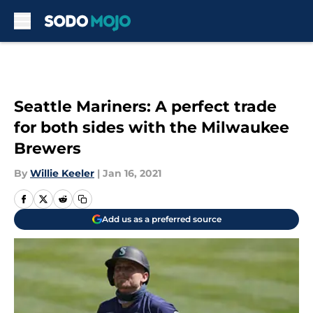
Skip to main content
Seattle Mariners: A perfect trade
for both sides with the Milwaukee
Brewers
By
Willie Keeler
|
Jan 16, 2021
Add us as a preferred source