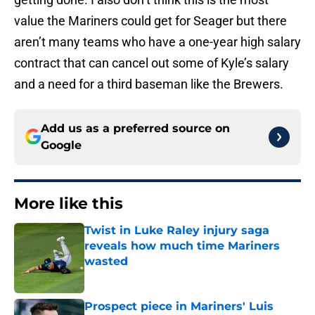
value the Mariners could get for Seager but there
aren’t many teams who have a one-year high salary
contract that can cancel out some of Kyle’s salary
and a need for a third baseman like the Brewers.
Add us as a preferred source on
Google
More like this
Twist in Luke Raley injury saga
reveals how much time Mariners
wasted
Published by on Invalid Date
Prospect piece in Mariners' Luis