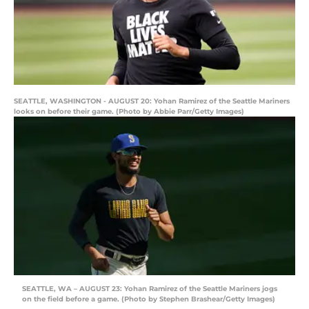
SEATTLE, WASHINGTON - AUGUST 20: Yohan Ramirez of the Seattle Mariners
looks on before their game. (Photo by Abbie Parr/Getty Images)
SEATTLE, WA – AUGUST 23: Yohan Ramirez of the Seattle Mariners jogs
on the field before a game. (Photo by Stephen Brashear/Getty Images)