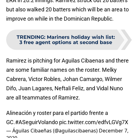
ERA in 20.2 innings. Ramirez struck out 26 batters
but also walked 20 batters which will be an area to
improve on while in the Dominican Republic.
TRENDING
:
Mariners holiday wish list:
3 free agent options at second base
Ramirez is pitching for Aguilas Cibaenas and there
are some familiar names on the roster. Melky
Cabrera, Victor Robles, Johan Camargo, Wilmer
Difo, Juan Lagares, Neftali Feliz, and Vidal Nuno
are all teammates of Ramirez.
Alineación y roster para el partido frente a
GC.
#ASeguirVolando
pic.twitter.com/edfvLGVg7X
— Águilas Cibaeñas (@aguilascibaenas)
December 7,