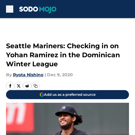
Skip to main content
Seattle Mariners: Checking in on
Yohan Ramirez in the Dominican
Winter League
By
Ryota Nishino
|
Dec 9, 2020
Add us as a preferred source