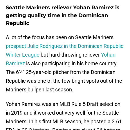
Seattle Mariners reliever Yohan Ramirez is
getting quality time in the Dominican
Republic
A lot of the focus has been on Seattle Mariners
prospect Julio Rodriguez in the Dominican Republic
Winter League
but hard-throwing reliever
Yohan
Ramirez
is also participating in his home country.
The 6’4″ 25-year-old pitcher from the Dominican
Republic was one of the few bright spots out of the
Mariners bullpen last season.
Yohan Ramirez was an MLB Rule 5 Draft selection
in 2019 and it worked out very well for the Seattle
Mariners. In his first MLB season, he posted a 2.61