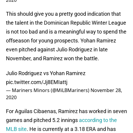
2020
This should give you a pretty good indication that
the talent in the Dominican Republic Winter League
is not too bad and is a meaningful way to spend the
offseason for young prospects. Yohan Ramirez
even pitched against Julio Rodriguez in late
November, and Ramirez won the battle.
Julio Rodriguez vs Yohan Ramirez
pic.twitter.com/Jj8EMIattj
— Mariners Minors (@MiLBMariners)
November 28,
2020
For Aguilas Cibaenas, Ramirez has worked in seven
games and pitched 5.2 innings
according to the
MLB site
. He is currently at a 3.18 ERA and has