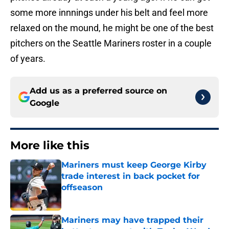
some more innnings under his belt and feel more
relaxed on the mound, he might be one of the best
pitchers on the Seattle Mariners roster in a couple
of years.
Add us as a preferred source on
Google
More like this
Mariners must keep George Kirby
trade interest in back pocket for
offseason
Published by on Invalid Date
Mariners may have trapped their