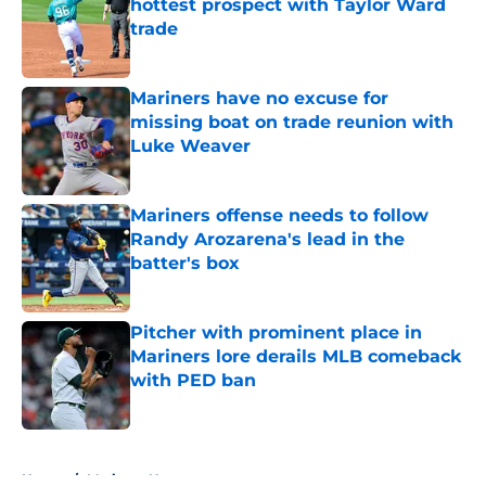
hottest prospect with Taylor Ward
trade
Published by on Invalid Date
Mariners have no excuse for
missing boat on trade reunion with
Luke Weaver
Published by on Invalid Date
Mariners offense needs to follow
Randy Arozarena's lead in the
batter's box
Published by on Invalid Date
Pitcher with prominent place in
Mariners lore derails MLB comeback
with PED ban
Published by on Invalid Date
5 related articles loaded
Home
/
Mariners News