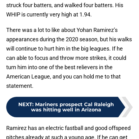
struck four batters, and walked four batters. His
WHIP is currently very high at 1.94.
There was a lot to like about Yohan Ramirez’s
appearances during the 2020 season, but his walks
will continue to hurt him in the big leagues. If he
can able to focus and throw more strikes, it could
turn him into one of the best relievers in the
American League, and you can hold me to that
statement.
NEXT
:
Mariners prospect Cal Raleigh
was hitting well in Arizona
Ramirez has an electric fastball and good offspeed
pitches already at such a young age. If he can get