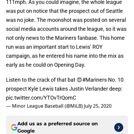
111mph. As you could imagine, the whole league
was put on notice that the prospect out of Seattle
was no joke. The moonshot was posted on several
social media accounts around the league, so it was
not only news to the Mariners fanbase. This home
run was an important start to Lewis’ ROY
campaign, as he entered his name into the mix as
early as he could on Opening Day.
Listen to the crack of that bat 😍
#Mariners
No. 10
prospect Kyle Lewis takes Justin Verlander deep:
pic.twitter.com/YTOvTrQomC
— Minor League Baseball (@MiLB)
July 25, 2020
Add us as a preferred source on
Google