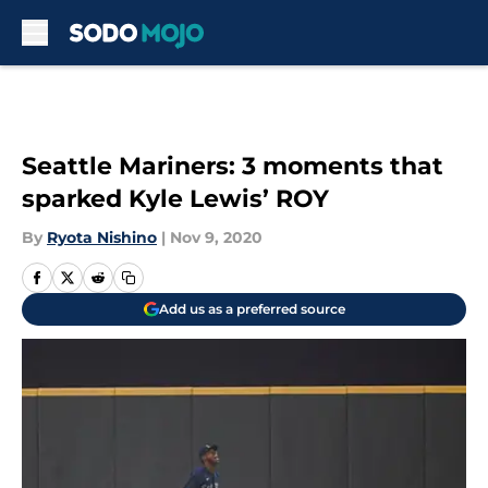
Skip to main content
Seattle Mariners: 3 moments that
sparked Kyle Lewis’ ROY
By
Ryota Nishino
|
Nov 9, 2020
Add us as a preferred source