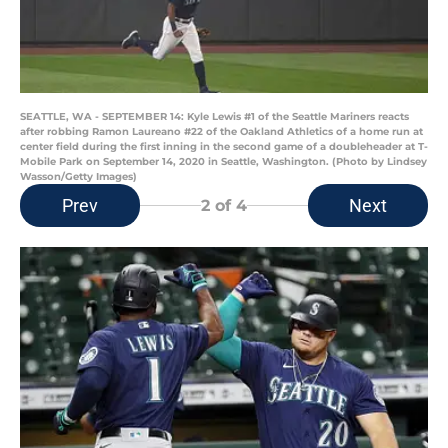
SEATTLE, WA - SEPTEMBER 14: Kyle Lewis #1 of the Seattle Mariners reacts
after robbing Ramon Laureano #22 of the Oakland Athletics of a home run at
center field during the first inning in the second game of a doubleheader at T-
Mobile Park on September 14, 2020 in Seattle, Washington. (Photo by Lindsey
Wasson/Getty Images)
Prev
Next
2
of 4