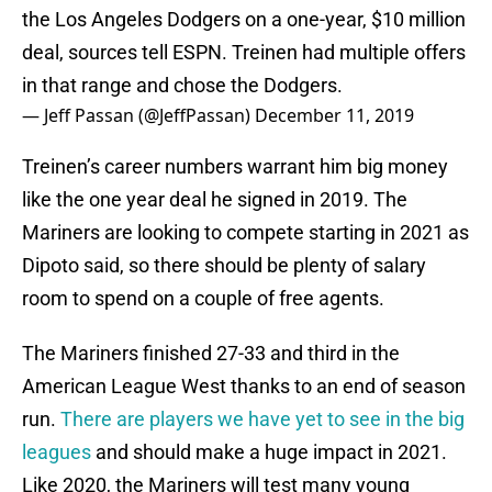
the Los Angeles Dodgers on a one-year, $10 million
deal, sources tell ESPN. Treinen had multiple offers
in that range and chose the Dodgers.
— Jeff Passan (@JeffPassan)
December 11, 2019
Treinen’s career numbers warrant him big money
like the one year deal he signed in 2019. The
Mariners are looking to compete starting in 2021 as
Dipoto said, so there should be plenty of salary
room to spend on a couple of free agents.
The Mariners finished 27-33 and third in the
American League West thanks to an end of season
run.
There are players we have yet to see in the big
leagues
and should make a huge impact in 2021.
Like 2020, the Mariners will test many young