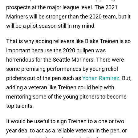
prospects at the major league level. The 2021
Mariners will be stronger than the 2020 team, but it
will be a pilot season still in my mind.
That is why adding relievers like Blake Treinen is so
important because the 2020 bullpen was
horrendous for the Seattle Mariners. There were
some promising performances by young relief
pitchers out of the pen such as
Yohan Ramirez
. But,
adding a veteran like Treinen could help with
mentoring some of the young pitchers to become
top talents.
It would be useful to sign Treinen to a one or two
year deal to act as a reliable veteran in the pen, or