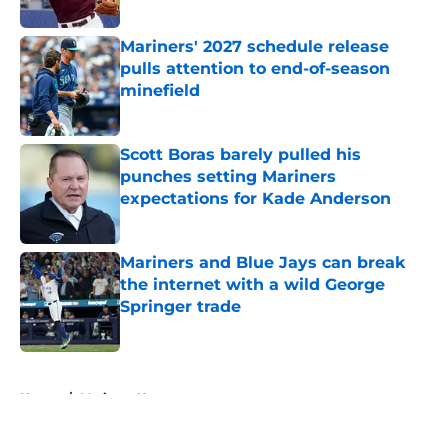
Published by on Invalid Date
Mariners' 2027 schedule release
pulls attention to end-of-season
minefield
Published by on Invalid Date
Scott Boras barely pulled his
punches setting Mariners
expectations for Kade Anderson
Published by on Invalid Date
Mariners and Blue Jays can break
the internet with a wild George
Springer trade
Published by on Invalid Date
5 related articles loaded
Home
/
Mariners News