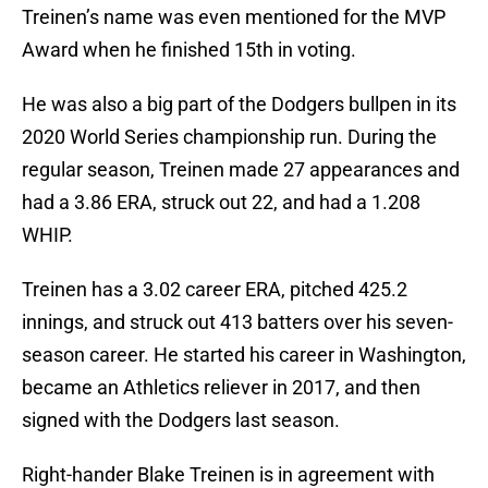
Treinen’s name was even mentioned for the MVP
Award when he finished 15th in voting.
He was also a big part of the Dodgers bullpen in its
2020 World Series championship run. During the
regular season, Treinen made 27 appearances and
had a 3.86 ERA, struck out 22, and had a 1.208
WHIP.
Treinen has a 3.02 career ERA, pitched 425.2
innings, and struck out 413 batters over his seven-
season career. He started his career in Washington,
became an Athletics reliever in 2017, and then
signed with the Dodgers last season.
Right-hander Blake Treinen is in agreement with