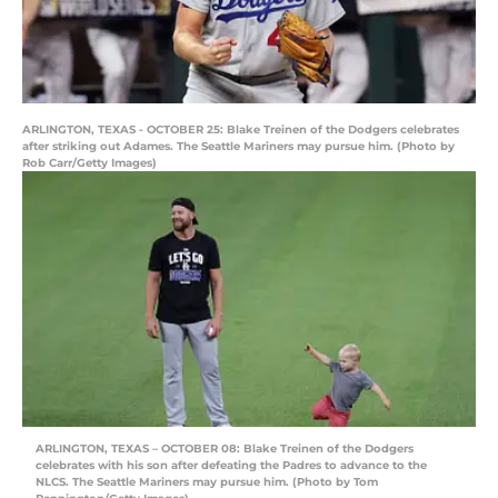
ARLINGTON, TEXAS - OCTOBER 25: Blake Treinen of the Dodgers celebrates
after striking out Adames. The Seattle Mariners may pursue him. (Photo by
Rob Carr/Getty Images)
ARLINGTON, TEXAS – OCTOBER 08: Blake Treinen of the Dodgers
celebrates with his son after defeating the Padres to advance to the
NLCS. The Seattle Mariners may pursue him. (Photo by Tom