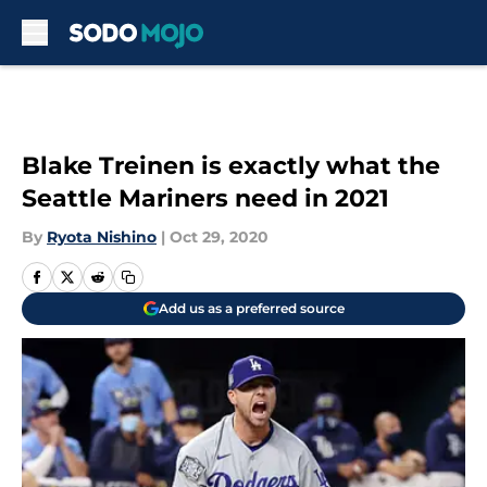
Skip to main content
Blake Treinen is exactly what the
Seattle Mariners need in 2021
By
Ryota Nishino
|
Oct 29, 2020
Add us as a preferred source