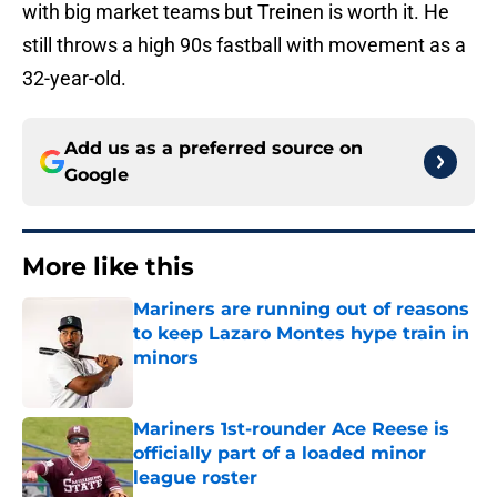
with big market teams but Treinen is worth it. He
still throws a high 90s fastball with movement as a
32-year-old.
Add us as a preferred source on
Google
More like this
Mariners are running out of reasons
to keep Lazaro Montes hype train in
minors
Published by on Invalid Date
Mariners 1st-rounder Ace Reese is
officially part of a loaded minor
league roster