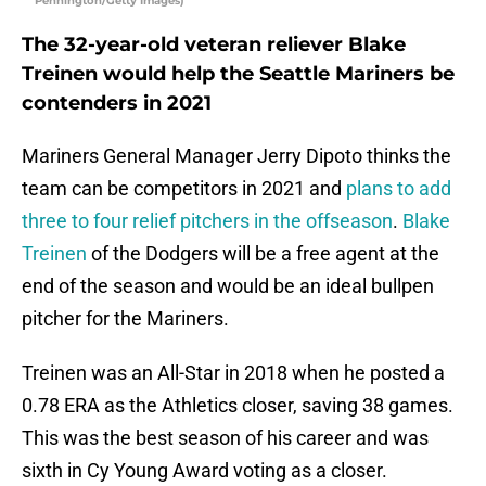
Pennington/Getty Images)
The 32-year-old veteran reliever Blake
Treinen would help the Seattle Mariners be
contenders in 2021
Mariners General Manager Jerry Dipoto thinks the
team can be competitors in 2021 and
plans to add
three to four relief pitchers in the offseason
.
Blake
Treinen
of the Dodgers will be a free agent at the
end of the season and would be an ideal bullpen
pitcher for the Mariners.
Treinen was an All-Star in 2018 when he posted a
0.78 ERA as the Athletics closer, saving 38 games.
This was the best season of his career and was
sixth in Cy Young Award voting as a closer.