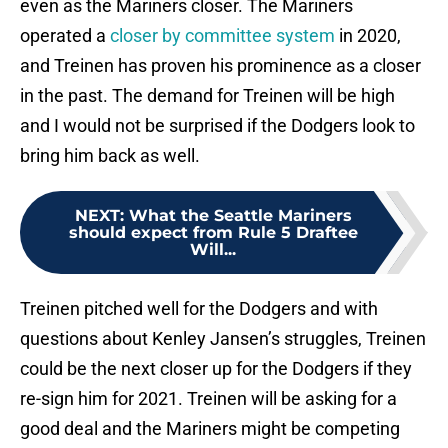
even as the Mariners closer. The Mariners
operated a
closer by committee system
in 2020,
and Treinen has proven his prominence as a closer
in the past. The demand for Treinen will be high
and I would not be surprised if the Dodgers look to
bring him back as well.
NEXT
:
What the Seattle Mariners
should expect from Rule 5 Draftee
Will...
Treinen pitched well for the Dodgers and with
questions about Kenley Jansen’s struggles, Treinen
could be the next closer up for the Dodgers if they
re-sign him for 2021. Treinen will be asking for a
good deal and the Mariners might be competing