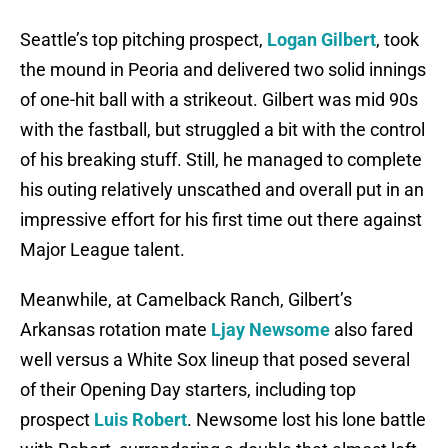
Seattle’s top pitching prospect,
Logan Gilbert
, took
the mound in Peoria and delivered two solid innings
of one-hit ball with a strikeout. Gilbert was mid 90s
with the fastball, but struggled a bit with the control
of his breaking stuff. Still, he managed to complete
his outing relatively unscathed and overall put in an
impressive effort for his first time out there against
Major League talent.
Meanwhile, at Camelback Ranch, Gilbert’s
Arkansas rotation mate
Ljay Newsome
also fared
well versus a White Sox lineup that posed several
of their Opening Day starters, including top
prospect
Luis Robert
. Newsome lost his lone battle