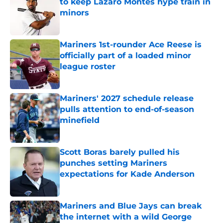
to keep Lazaro Montes hype train in
minors
Published by on Invalid Date
Mariners 1st-rounder Ace Reese is
officially part of a loaded minor
league roster
Published by on Invalid Date
Mariners' 2027 schedule release
pulls attention to end-of-season
minefield
Published by on Invalid Date
Scott Boras barely pulled his
punches setting Mariners
expectations for Kade Anderson
Published by on Invalid Date
Mariners and Blue Jays can break
the internet with a wild George