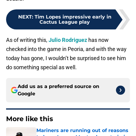
NEXT
:
Tim Lopes impressive early in
Cactus League play
As of writing this,
Julio Rodriguez
has now
checked into the game in Peoria, and with the way
today has gone, I wouldn’t be surprised to see him
do something special as well.
Add us as a preferred source on
Google
More like this
Mariners are running out of reasons