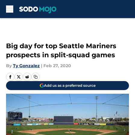
Skip to main content
Big day for top Seattle Mariners
prospects in split-squad games
By
Ty Gonzalez
|
Feb 27, 2020
Add us as a preferred source