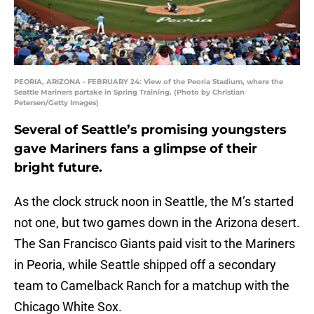
PEORIA, ARIZONA - FEBRUARY 24: View of the Peoria Stadium, where the
Seattle Mariners partake in Spring Training. (Photo by Christian
Petersen/Getty Images)
Several of Seattle’s promising youngsters
gave Mariners fans a glimpse of their
bright future.
As the clock struck noon in Seattle, the M’s started
not one, but two games down in the Arizona desert.
The San Francisco Giants paid visit to the Mariners
in Peoria, while Seattle shipped off a secondary
team to Camelback Ranch for a matchup with the
Chicago White Sox.