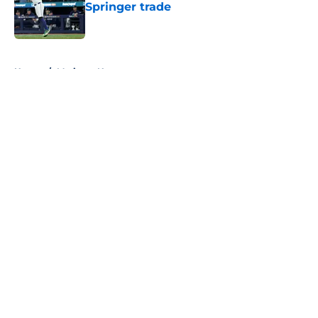
Springer trade
Published by on Invalid Date
5 related articles loaded
Home
/
Mariners News
About
Openings
Contact
Our 300+ Sites
Mobile Apps
FanSided Daily
Pitch a Story
Privacy Policy
Terms of Use
Cookie Policy
Legal Disclaimer
Accessibility Statement