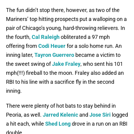
The fun didn’t stop there, however, as two of the
Mariners’ top hitting prospects put a walloping on a
pair of Chicago’s young, hard-throwing relievers. In
the fourth,
Cal Raleigh
obliterated a 97 mph
offering from
Codi Heuer
for a solo home run. An
inning later,
Tayron Guerrero
became a victim to
the sweet swing of
Jake Fraley
, who sent his 101
mph(!!!) fireball to the moon. Fraley also added an
RBI to his line with a sacrifice fly in the second
inning.
There were plenty of hot bats to stay behind in
Peoria, as well.
Jarred Kelenic
and
Jose Siri
logged
a hit each, while
Shed Long
drove in a run on an RBI
double.