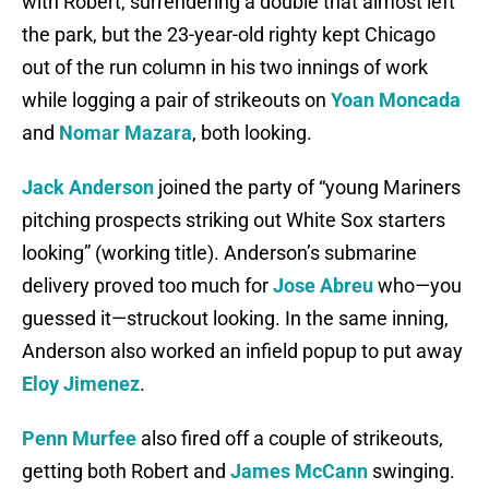
with Robert, surrendering a double that almost left
the park, but the 23-year-old righty kept Chicago
out of the run column in his two innings of work
while logging a pair of strikeouts on
Yoan Moncada
and
Nomar Mazara
, both looking.
Jack Anderson
joined the party of “young Mariners
pitching prospects striking out White Sox starters
looking” (working title). Anderson’s submarine
delivery proved too much for
Jose Abreu
who—you
guessed it—struckout looking. In the same inning,
Anderson also worked an infield popup to put away
Eloy Jimenez
.
Penn Murfee
also fired off a couple of strikeouts,
getting both Robert and
James McCann
swinging.