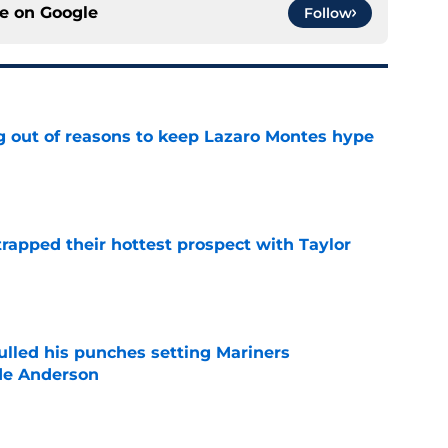
ce on
Google
Follow
g out of reasons to keep Lazaro Montes hype
e
rapped their hottest prospect with Taylor
e
ulled his punches setting Mariners
de Anderson
e