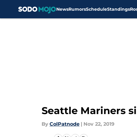
News
Rumors
Schedule
Standings
Ro
Skip to main content
Seattle Mariners s
By
ColPatnode
|
Nov 22, 2019