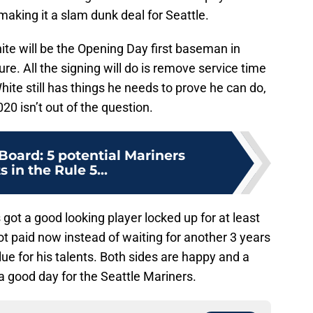
making it a slam dunk deal for Seattle.
te will be the Opening Day first baseman in
re. All the signing will do is remove service time
ite still has things he needs to prove he can do,
20 isn’t out of the question.
Board: 5 potential Mariners
s in the Rule 5...
 got a good looking player locked up for at least
t paid now instead of waiting for another 3 years
ue for his talents. Both sides are happy and a
 good day for the Seattle Mariners.