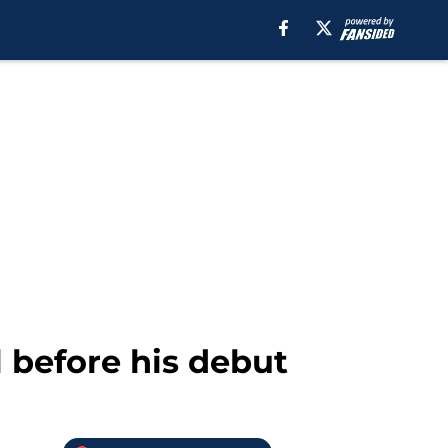
 before his debut