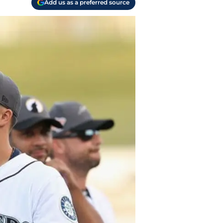
Add us as a preferred source