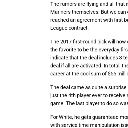
The rumors are flying and all that is
Mariners themselves. But we can 
reached an agreement with first 
League contract.
The 2017 first-round pick will now
the favorite to be the everyday fi
indicate that the deal includes 3 t
deal if all are activated. In total, 
career at the cool sum of $55 mill
The deal came as quite a surprise 
just the 4th player ever to receiv
game. The last player to do so wa
For White, he gets guaranteed mone
with service time manipulation issu