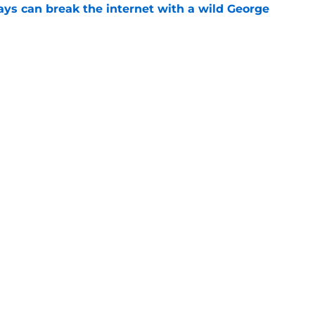
ays can break the internet with a wild George
e
ds to follow Randy Arozarena's lead in the
e
gs
Contact
Our 3
 Story
Privacy Policy
Terms