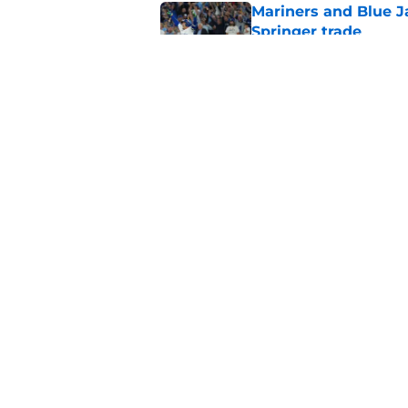
Mariners and Blue J
Springer trade
Published by on Invalid Dat
Mariners offense nee
batter's box
Published by on Invalid Dat
5 related articles loaded
Home
/
Mariners News
About
Openin
FanSided Daily
Pitch a