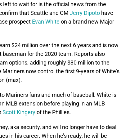
 left to wait for is the official news from the
confirm that Seattle and GM
Jerry Dipoto
have
base prospect
Evan White
on a brand new Major
 earn $24 million over the next 6 years and is now
rst baseman for the 2020 team. Reports also
eam options, adding roughly $30 million to the
the Mariners now control the first 9-years of White’s
ion (max).
to Mariners fans and much of baseball. White is
e an MLB extension before playing in an MLB
s
Scott Kingery
of the Phillies.
y, aka security, and will no longer have to deal
es in his career. When he’s ready, he will be