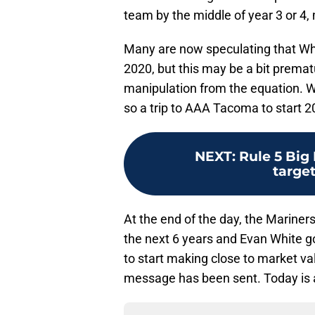
team by the middle of year 3 or 4, 
Many are now speculating that Whi
2020, but this may be a bit prematu
manipulation from the equation. Wh
so a trip to AAA Tacoma to start 20
NEXT
:
Rule 5 Big 
target
At the end of the day, the Mariners
the next 6 years and Evan White go
to start making close to market val
message has been sent. Today is a