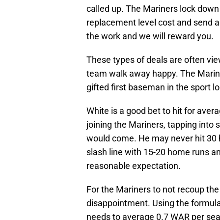
called up. The Mariners lock down 
replacement level cost and send a 
the work and we will reward you.
These types of deals are often vi
team walk away happy. The Marine
gifted first baseman in the sport l
White is a good bet to hit for ave
joining the Mariners, tapping into
would come. He may never hit 30 
slash line with 15-20 home runs an
reasonable expectation.
For the Mariners to not recoup the
disappointment. Using the formula 
needs to average 0.7 WAR per sea