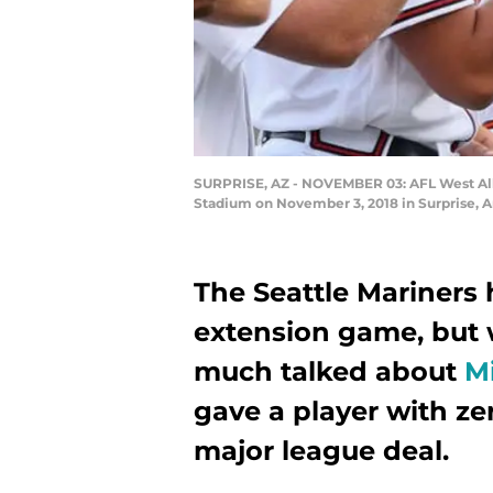
SURPRISE, AZ - NOVEMBER 03: AFL West All-St
Stadium on November 3, 2018 in Surprise, A
The Seattle Mariners 
extension game, but w
much talked about
M
gave a player with z
major league deal.