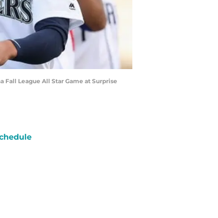
a Fall League All Star Game at Surprise
chedule