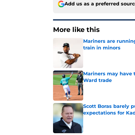
Add us as a preferred sour
More like this
Mariners are runnin
train in minors
Published by on Invalid Dat
Mariners may have t
Ward trade
Published by on Invalid Dat
Scott Boras barely p
expectations for Ka
Published by on Invalid Dat