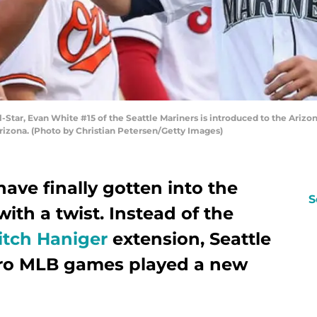
ar, Evan White #15 of the Seattle Mariners is introduced to the Arizon
rizona. (Photo by Christian Petersen/Getty Images)
have finally gotten into the
S
ith a twist. Instead of the
itch Haniger
extension, Seattle
ero MLB games played a new