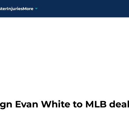
ster
Injuries
More
ign Evan White to MLB deal