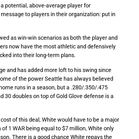
a potential, above-average player for
message to players in their organization: put in
ewed as win-win scenarios as both the player and
rs now have the most athletic and defensively
ocked into their long-term plans.
rage and has added more loft to his swing since
 some of the power Seattle has always believed
home runs in a season, but a .280/.350/.475
d 30 doubles on top of Gold Glove defense is a
 cost of this deal, White would have to be a major
of 1 WAR being equal to $7 million, White only
son. There is a good chance White repays the