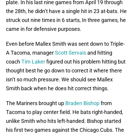
plate. In his last nine games from April 19 through
the 28th, he didn’t have a single hit in 23 at-bats. He
struck out nine times in 6 starts, In three games, he
came in for defensive purposes.
Even before Mallex Smith was sent down to Triple-
A Tacoma, manager
Scott Servais
and hitting
coach
Tim Laker
figured out his problem hitting but
thought best he go down to correct it where there
isn’t so much pressure. We should see Mallex
Smith back when he does hit correct things.
The Mariners brought up
Braden Bishop
from
Tacoma to play center field. He bats right-handed,
unlike Smith who hits left-handed. Bishop started
his first two games against the Chicago Cubs. The