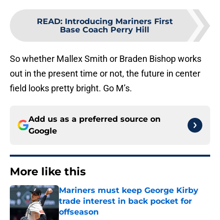
READ
:
Introducing Mariners First
Base Coach Perry Hill
So whether Mallex Smith or Braden Bishop works
out in the present time or not, the future in center
field looks pretty bright. Go M’s.
Add us as a preferred source on
Google
More like this
Mariners must keep George Kirby
trade interest in back pocket for
offseason