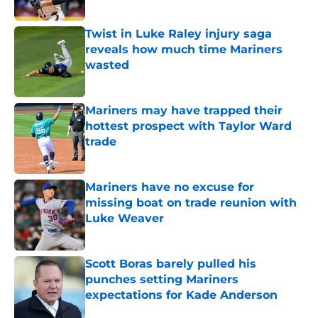
Published by on Invalid Date
Twist in Luke Raley injury saga
reveals how much time Mariners
wasted
Published by on Invalid Date
Mariners may have trapped their
hottest prospect with Taylor Ward
trade
Published by on Invalid Date
Mariners have no excuse for
missing boat on trade reunion with
Luke Weaver
Published by on Invalid Date
Scott Boras barely pulled his
punches setting Mariners
expectations for Kade Anderson
Published by on Invalid Date