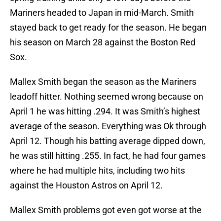
Mariners headed to Japan in mid-March. Smith
stayed back to get ready for the season. He began
his season on March 28 against the Boston Red
Sox.
Mallex Smith began the season as the Mariners
leadoff hitter. Nothing seemed wrong because on
April 1 he was hitting .294. It was Smith’s highest
average of the season. Everything was Ok through
April 12. Though his batting average dipped down,
he was still hitting .255. In fact, he had four games
where he had multiple hits, including two hits
against the Houston Astros on April 12.
Mallex Smith problems got even got worse at the