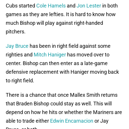
Cubs started
Cole Hamels
and
Jon Lester
in both
games as they are lefties. It is hard to know how
much Bishop will play against right-handed
pitchers.
Jay Bruce
has been in right field against some
righties and
Mitch Haniger
has moved over to
center. Bishop can then enter as a late-game
defensive replacement with Haniger moving back
to right field.
There is a chance that once Mallex Smith returns
that Braden Bishop could stay as well. This will
depend on how he hits or whether the Mariners are
able to trade either
Edwin Encarnacion
or Jay