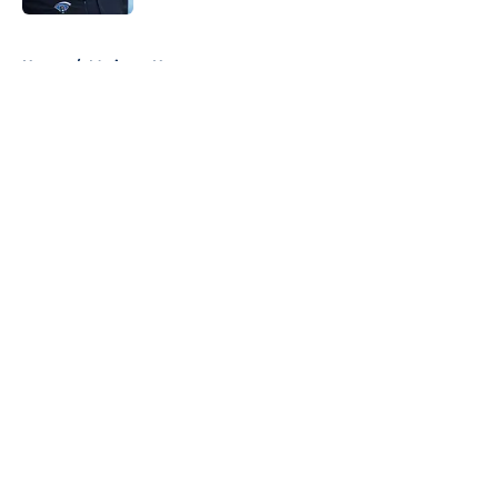
5 related articles loaded
Home
/
Mariners News
About
Openings
Contact
Our 300+ Sites
Mobile Apps
FanSided Daily
Pitch a Story
Privacy Policy
Terms of Use
Cookie Policy
Legal Disclaimer
Accessibility Statement
A-Z Index
Cookies Settings