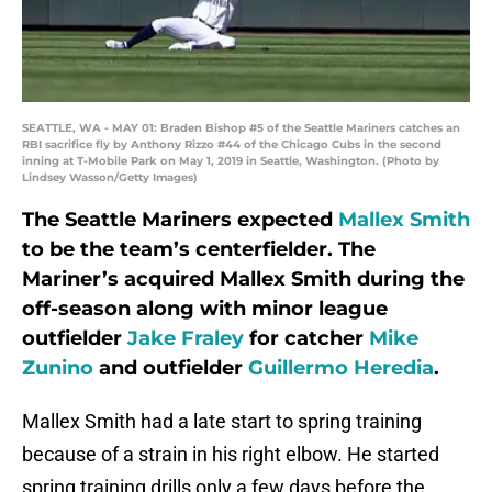
SEATTLE, WA - MAY 01: Braden Bishop #5 of the Seattle Mariners catches an
RBI sacrifice fly by Anthony Rizzo #44 of the Chicago Cubs in the second
inning at T-Mobile Park on May 1, 2019 in Seattle, Washington. (Photo by
Lindsey Wasson/Getty Images)
The Seattle Mariners expected
Mallex Smith
to be the team’s centerfielder. The
Mariner’s acquired Mallex Smith during the
off-season along with minor league
outfielder
Jake Fraley
for catcher
Mike
Zunino
and outfielder
Guillermo Heredia
.
Mallex Smith had a late start to spring training
because of a strain in his right elbow. He started
spring training drills only a few days before the