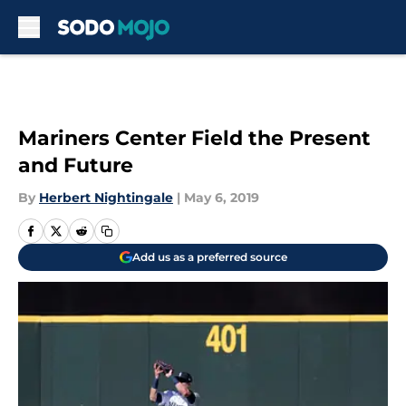
Skip to main content
Mariners Center Field the Present
and Future
By
Herbert Nightingale
|
May 6, 2019
Add us as a preferred source