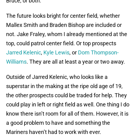
Bruce, or both.
The future looks bright for center field, whether
Mallex Smith and Braden Bishop are included or
not. Jake Fraley, whom I already mentioned at the
top, could patrol center field. Or top prospects
Jarred Kelenic
,
Kyle Lewis
, or
Dom Thompson-
Williams
. They are all at least a year or two away.
Outside of Jarred Kelenic, who looks like a
superstar in the making at the ripe old age of 19,
the other prospects could be traded for help. They
could play in left or right field as well. One thing I do
know there isn’t room for all of them. However, it is
a good problem to have and something the
Mariners haven’t had to work with ever.