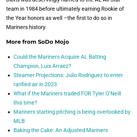
team in 1984 before ultimately earning Rookie of
the Year honors as well –the first to do so in
Mariners history.
More from
SoDo Mojo
Could the Mariners Acquire AL Batting
Champion, Luis Arraez?
Steamer Projections: Julio Rodriguez to enter
rarified air in 2023
What if the Mariners traded FOR Tyler O’Neill
this time?
Mariners starting pitching is being overlooked by
MLB
Baking the Cake: An Adjusted Mariners