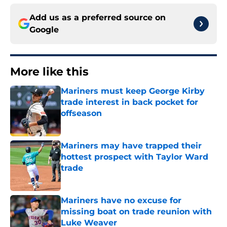
Add us as a preferred source on
Google
More like this
Mariners must keep George Kirby
trade interest in back pocket for
offseason
Published by on Invalid Date
Mariners may have trapped their
hottest prospect with Taylor Ward
trade
Published by on Invalid Date
Mariners have no excuse for
missing boat on trade reunion with
Luke Weaver