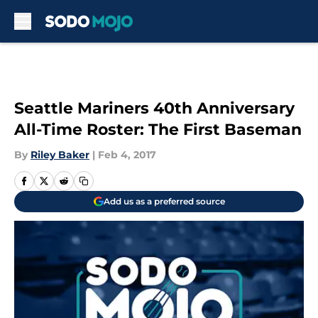
Skip to main content
Seattle Mariners 40th Anniversary
All-Time Roster: The First Baseman
By
Riley Baker
|
Feb 4, 2017
Add us as a preferred source