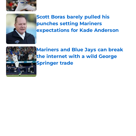
Published by on Invalid Date
Scott Boras barely pulled his
punches setting Mariners
expectations for Kade Anderson
Published by on Invalid Date
Mariners and Blue Jays can break
the internet with a wild George
Springer trade
Published by on Invalid Date
5 related articles loaded
Home
/
Seattle Mariners History
About
Openings