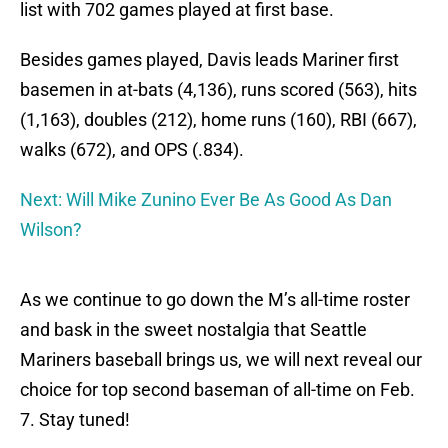
list with 702 games played at first base.
Besides games played, Davis leads Mariner first
basemen in at-bats (4,136), runs scored (563), hits
(1,163), doubles (212), home runs (160), RBI (667),
walks (672), and OPS (.834).
Next: Will Mike Zunino Ever Be As Good As Dan
Wilson?
As we continue to go down the M’s all-time roster
and bask in the sweet nostalgia that Seattle
Mariners baseball brings us, we will next reveal our
choice for top second baseman of all-time on Feb.
7. Stay tuned!