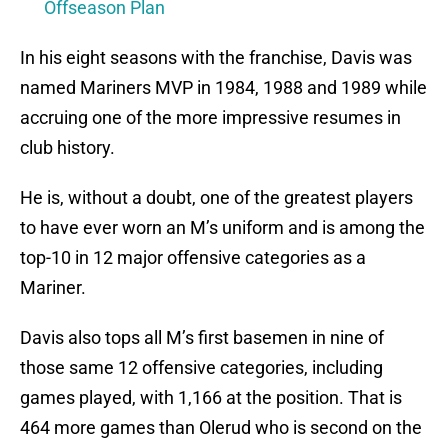
Offseason Plan
In his eight seasons with the franchise, Davis was
named Mariners MVP in 1984, 1988 and 1989 while
accruing one of the more impressive resumes in
club history.
He is, without a doubt, one of the greatest players
to have ever worn an M’s uniform and is among the
top-10 in 12 major offensive categories as a
Mariner.
Davis also tops all M’s first basemen in nine of
those same 12 offensive categories, including
games played, with 1,166 at the position. That is
464 more games than Olerud who is second on the