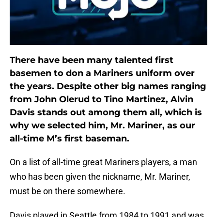
There have been many talented first
basemen to don a Mariners uniform over
the years. Despite other big names ranging
from John Olerud to Tino Martinez, Alvin
Davis stands out among them all, which is
why we selected him, Mr. Mariner, as our
all-time M’s first baseman.
On a list of all-time great Mariners players, a man
who has been given the nickname, Mr. Mariner,
must be on there somewhere.
Davis played in Seattle from 1984 to 1991 and was