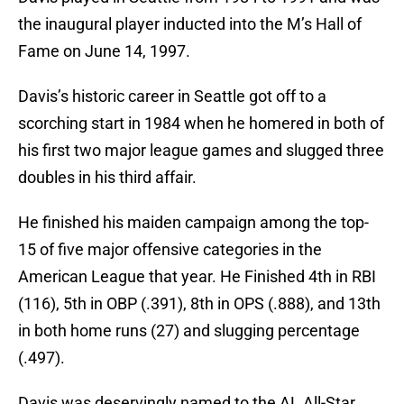
the inaugural player inducted into the M’s Hall of
Fame on June 14, 1997.
Davis’s historic career in Seattle got off to a
scorching start in 1984 when he homered in both of
his first two major league games and slugged three
doubles in his third affair.
He finished his maiden campaign among the top-
15 of five major offensive categories in the
American League that year. He Finished 4th in RBI
(116), 5th in OBP (.391), 8th in OPS (.888), and 13th
in both home runs (27) and slugging percentage
(.497).
Davis was deservingly named to the AL All-Star