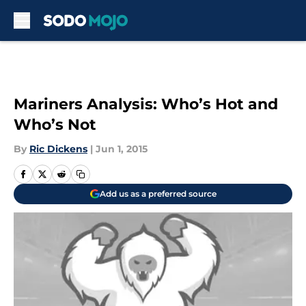
Skip to main content
Mariners Analysis: Who’s Hot and
Who’s Not
By
Ric Dickens
|
Jun 1, 2015
Add us as a preferred source