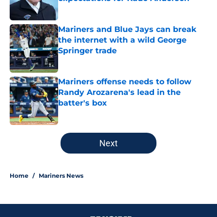
Published by on Invalid Date
Mariners and Blue Jays can break
the internet with a wild George
Springer trade
Published by on Invalid Date
Mariners offense needs to follow
Randy Arozarena's lead in the
batter's box
Published by on Invalid Date
5 related articles loaded
Next
Home
/
Mariners News