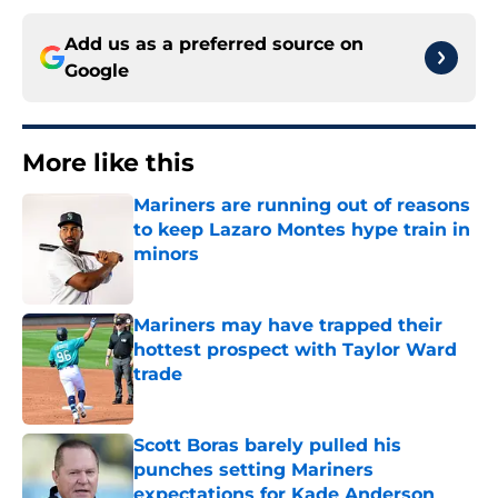
Add us as a preferred source on
Google
More like this
Mariners are running out of reasons
to keep Lazaro Montes hype train in
minors
Published by on Invalid Date
Mariners may have trapped their
hottest prospect with Taylor Ward
trade
Published by on Invalid Date
Scott Boras barely pulled his
punches setting Mariners
expectations for Kade Anderson