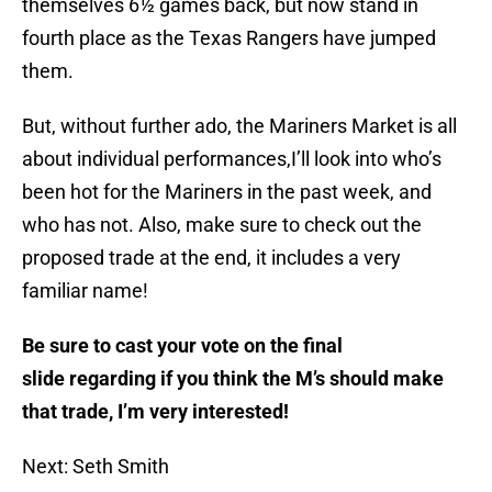
themselves 6½ games back, but now stand in
fourth place as the Texas Rangers have jumped
them.
But, without further ado, the Mariners Market is all
about individual performances,I’ll look into who’s
been hot for the Mariners in the past week, and
who has not. Also, make sure to check out the
proposed trade at the end, it includes a very
familiar name!
Be sure to cast your vote on the final
slide regarding if you think the M’s should make
that trade, I’m very interested!
Next: Seth Smith