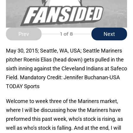
Prev
Next
1
of 8
May 30, 2015; Seattle, WA, USA; Seattle Mariners
pitcher Roenis Elias (head down) gets pulled in the
sixth inning against the Cleveland Indians at Safeco
Field. Mandatory Credit: Jennifer Buchanan-USA
TODAY Sports
Welcome to week three of the Mariners market,
where I will be discussing how the Mariners have
preformed this past week, who’s stock is rising, as
well as who’s stock is falling. And at the end, I will