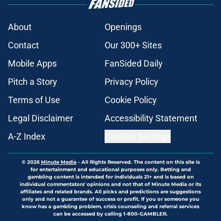
About
Openings
Contact
Our 300+ Sites
Mobile Apps
FanSided Daily
Pitch a Story
Privacy Policy
Terms of Use
Cookie Policy
Legal Disclaimer
Accessibility Statement
A-Z Index
Cookies Settings
© 2026
Minute Media
-
All Rights Reserved. The content on this site is
for entertainment and educational purposes only. Betting and
gambling content is intended for individuals 21+ and is based on
individual commentators' opinions and not that of Minute Media or its
affiliates and related brands. All picks and predictions are suggestions
only and not a guarantee of success or profit. If you or someone you
know has a gambling problem, crisis counseling and referral services
can be accessed by calling 1-800-GAMBLER.