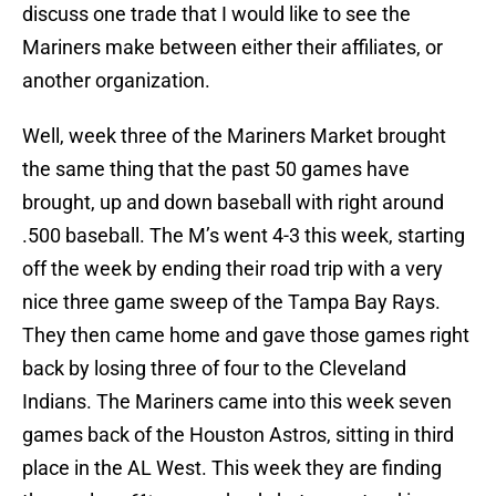
discuss one trade that I would like to see the
Mariners make between either their affiliates, or
another organization.
Well, week three of the Mariners Market brought
the same thing that the past 50 games have
brought, up and down baseball with right around
.500 baseball. The M’s went 4-3 this week, starting
off the week by ending their road trip with a very
nice three game sweep of the Tampa Bay Rays.
They then came home and gave those games right
back by losing three of four to the Cleveland
Indians. The Mariners came into this week seven
games back of the Houston Astros, sitting in third
place in the AL West. This week they are finding