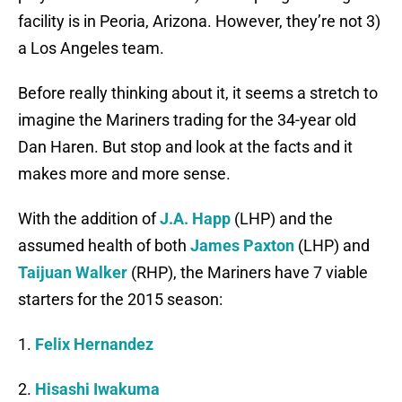
facility is in Peoria, Arizona. However, they’re not 3)
a Los Angeles team.
Before really thinking about it, it seems a stretch to
imagine the Mariners trading for the 34-year old
Dan Haren. But stop and look at the facts and it
makes more and more sense.
With the addition of
J.A. Happ
(LHP) and the
assumed health of both
James Paxton
(LHP) and
Taijuan Walker
(RHP), the Mariners have 7 viable
starters for the 2015 season:
1.
Felix Hernandez
2.
Hisashi Iwakuma