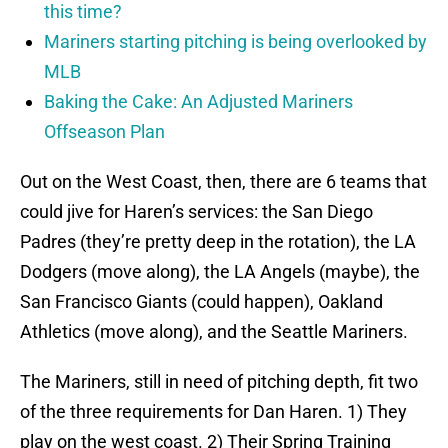
this time?
Mariners starting pitching is being overlooked by
MLB
Baking the Cake: An Adjusted Mariners
Offseason Plan
Out on the West Coast, then, there are 6 teams that
could jive for Haren’s services: the San Diego
Padres (they’re pretty deep in the rotation), the LA
Dodgers (move along), the LA Angels (maybe), the
San Francisco Giants (could happen), Oakland
Athletics (move along), and the Seattle Mariners.
The Mariners, still in need of pitching depth, fit two
of the three requirements for Dan Haren. 1) They
play on the west coast. 2) Their Spring Training