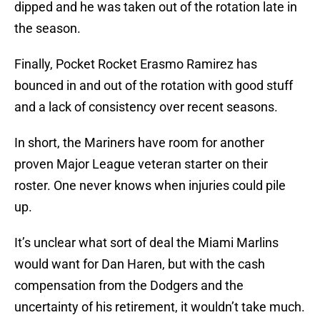
dipped and he was taken out of the rotation late in
the season.
Finally, Pocket Rocket Erasmo Ramirez has
bounced in and out of the rotation with good stuff
and a lack of consistency over recent seasons.
In short, the Mariners have room for another
proven Major League veteran starter on their
roster. One never knows when injuries could pile
up.
It’s unclear what sort of deal the Miami Marlins
would want for Dan Haren, but with the cash
compensation from the Dodgers and the
uncertainty of his retirement, it wouldn’t take much.