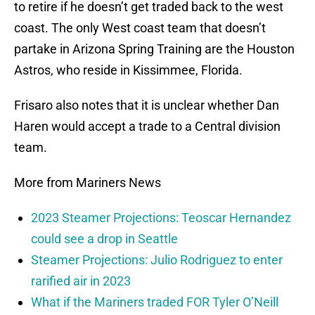
to retire if he doesn’t get traded back to the west
coast. The only West coast team that doesn’t
partake in Arizona Spring Training are the Houston
Astros, who reside in Kissimmee, Florida.
Frisaro also notes that it is unclear whether Dan
Haren would accept a trade to a Central division
team.
More from Mariners News
2023 Steamer Projections: Teoscar Hernandez
could see a drop in Seattle
Steamer Projections: Julio Rodriguez to enter
rarified air in 2023
What if the Mariners traded FOR Tyler O’Neill