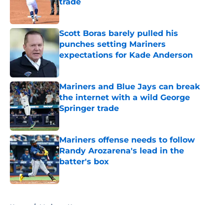
trade
Published by on Invalid Date
Scott Boras barely pulled his
punches setting Mariners
expectations for Kade Anderson
Published by on Invalid Date
Mariners and Blue Jays can break
the internet with a wild George
Springer trade
Published by on Invalid Date
Mariners offense needs to follow
Randy Arozarena's lead in the
batter's box
Published by on Invalid Date
5 related articles loaded
Home
/
Mariners News