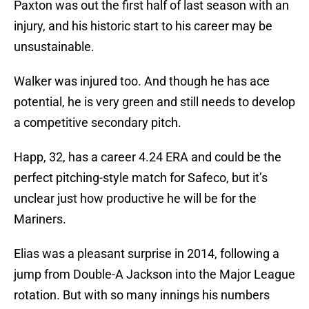
Paxton was out the first half of last season with an
injury, and his historic start to his career may be
unsustainable.
Walker was injured too. And though he has ace
potential, he is very green and still needs to develop
a competitive secondary pitch.
Happ, 32, has a career 4.24 ERA and could be the
perfect pitching-style match for Safeco, but it’s
unclear just how productive he will be for the
Mariners.
Elias was a pleasant surprise in 2014, following a
jump from Double-A Jackson into the Major League
rotation. But with so many innings his numbers