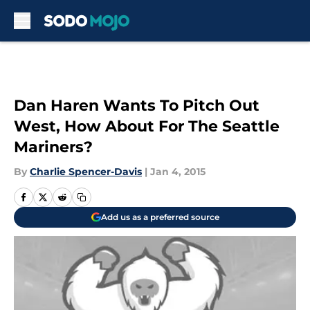
Skip to main content
Dan Haren Wants To Pitch Out
West, How About For The Seattle
Mariners?
By
Charlie Spencer-Davis
|
Jan 4, 2015
Add us as a preferred source