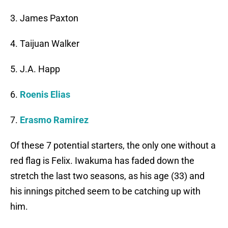
3. James Paxton
4. Taijuan Walker
5. J.A. Happ
6.
Roenis Elias
7.
Erasmo Ramirez
Of these 7 potential starters, the only one without a
red flag is Felix. Iwakuma has faded down the
stretch the last two seasons, as his age (33) and
his innings pitched seem to be catching up with
him.