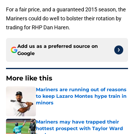
For a fair price, and a guaranteed 2015 season, the
Mariners could do well to bolster their rotation by
trading for RHP Dan Haren.
Add us as a preferred source on
Google
More like this
Mariners are running out of reasons
to keep Lazaro Montes hype train in
minors
Published by on Invalid Date
Mariners may have trapped their
hottest prospect with Taylor Ward