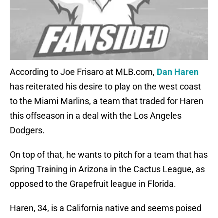
According to Joe Frisaro at MLB.com,
Dan Haren
has reiterated his desire to play on the west coast
to the Miami Marlins, a team that traded for Haren
this offseason in a deal with the Los Angeles
Dodgers.
On top of that, he wants to pitch for a team that has
Spring Training in Arizona in the Cactus League, as
opposed to the Grapefruit league in Florida.
Haren, 34, is a California native and seems poised