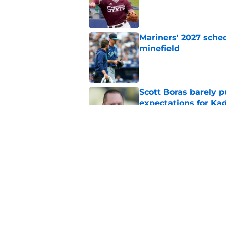
Published by on Invalid Dat
Mariners' 2027 sched
minefield
Published by on Invalid Dat
Scott Boras barely p
expectations for Ka
Published by on Invalid Dat
Mariners and Blue J
Springer trade
Published by on Invalid Dat
5 related articles loaded
Home
/
Mariners Prospects