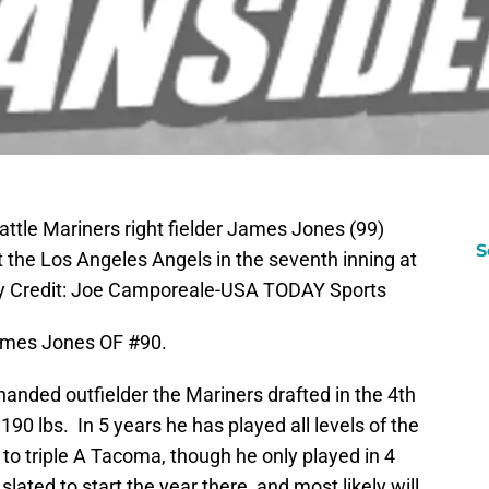
ttle Mariners right fielder James Jones (99)
S
 the Los Angeles Angels in the seventh inning at
y Credit: Joe Camporeale-USA TODAY Sports
James Jones OF #90.
t handed outfielder the Mariners drafted in the 4th
190 lbs. In 5 years he has played all levels of the
to triple A Tacoma, though he only played in 4
lated to start the year there, and most likely will