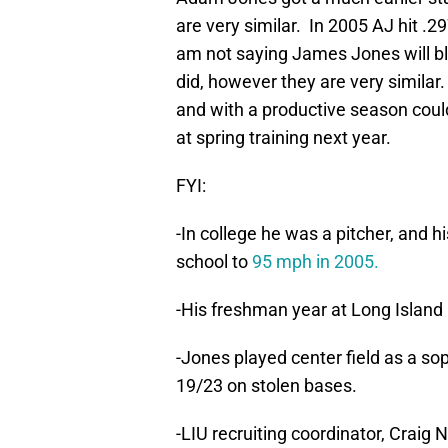
are very similar. In 2005 AJ hit .
am not saying James Jones will bl
did, however they are very similar
and with a productive season coul
at spring training next year.
FYI:
-In college he was a pitcher, and h
school to
95 mph in 2005.
-His freshman year at Long Island
-Jones played center field as a s
19/23 on stolen bases.
-LIU recruiting coordinator, Craig 