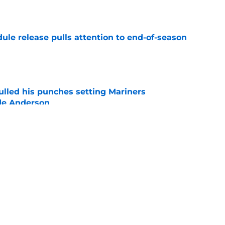
e
ule release pulls attention to end-of-season
e
ulled his punches setting Mariners
de Anderson
e
ays can break the internet with a wild George
e