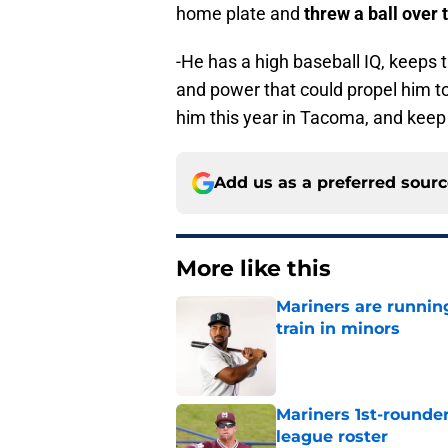
home plate and
threw a ball over 
-He has a high baseball IQ, keeps 
and power that could propel him to 
him this year in Tacoma, and keep
Add us as a preferred sour
More like this
Mariners are runnin
train in minors
Published by on Invalid Dat
Mariners 1st-rounder
league roster