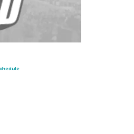
chedule