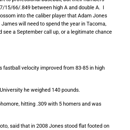
297/15/66/.849 between high A and double A. I
ossom into the caliber player that Adam Jones
. James will need to spend the year in Tacoma,
d see a September call up, or a legitimate chance
is fastball velocity improved from 83-85 in high
 University he weighed 140 pounds.
ophomore, hitting .309 with 5 homers and was
Noto, said that in 2008 Jones stood flat footed on