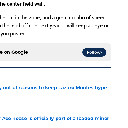
the center field wall
.
the bat in the zone, and a great combo of speed
the lead off role next year. I will keep an eye on
 you posted.
ce on
Google
Follow
g out of reasons to keep Lazaro Montes hype
e
 Ace Reese is officially part of a loaded minor