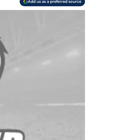
Add us as a preferred source