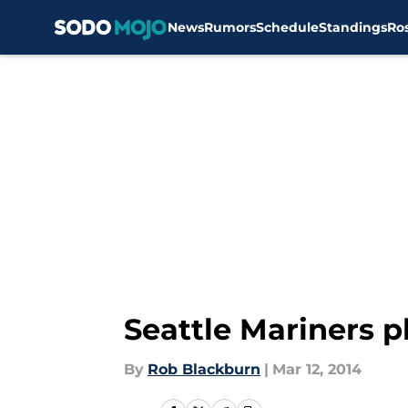
News
Rumors
Schedule
Standings
Ro
Skip to main content
Seattle Mariners p
By
Rob Blackburn
|
Mar 12, 2014