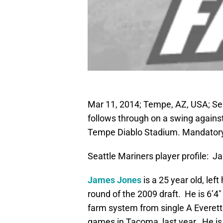
Mar 11, 2014; Tempe, AZ, USA; Sea
follows through on a swing against
Tempe Diablo Stadium. Mandator
Seattle Mariners player profile: 
James Jones
is a 25 year old, lef
round of the 2009 draft. He is 6’4″ 
farm system from single A Everett 
games in Tacoma, last year. He is s