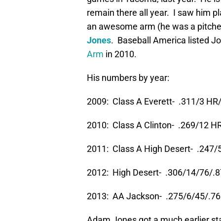
remain there all year. I saw him pl
an awesome arm (he was a pitcher
Jones
. Baseball America listed J
Arm
in 2010.
His numbers by year:
2009: Class A Everett- .311/3 HR
2010: Class A Clinton- .269/12 H
2011: Class A High Desert- .247/
2012: High Desert- .306/14/76/.
2013: AA Jackson- .275/6/45/.7
Adam Jones got a much earlier star