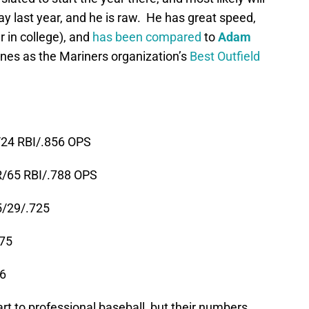
ay last year, and he is raw. He has great speed,
 in college), and
has been compared
to
Adam
ones as the Mariners organization’s
Best Outfield
/24 RBI/.856 OPS
R/65 RBI/.788 OPS
5/29/.725
875
66
t to professional baseball, but their numbers