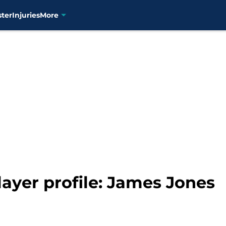
ster
Injuries
More
layer profile: James Jones