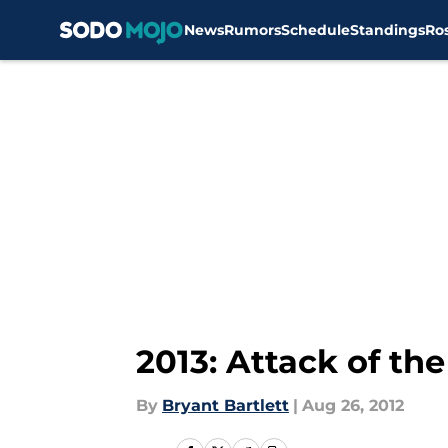
News
Rumors
Schedule
Standings
Ro
Skip to main content
2013: Attack of the
By
Bryant Bartlett
|
Aug 26, 2012