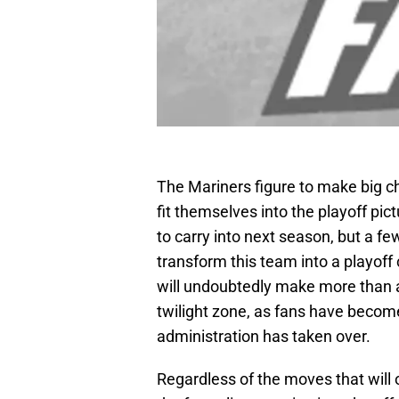
The Mariners figure to make big c
fit themselves into the playoff pic
to carry into next season, but a few
transform this team into a playoff
will undoubtedly make more than a
twilight zone, as fans have becom
administration has taken over.
Regardless of the moves that will 