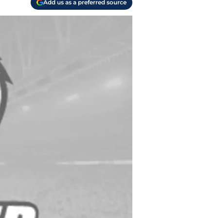
Add us as a preferred source