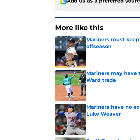
Add us as a preferred sour
More like this
Mariners must keep 
offseason
Published by on Invalid Dat
Mariners may have t
Ward trade
Published by on Invalid Dat
Mariners have no ex
Luke Weaver
Published by on Invalid Dat