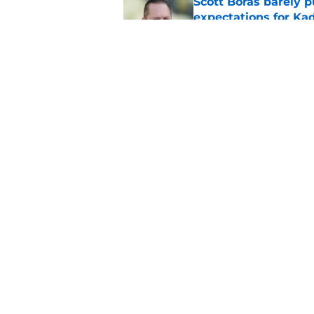
Scott Boras barely p
expectations for Ka
Published by on Invalid Dat
Mariners and Blue J
Springer trade
Published by on Invalid Dat
5 related articles loaded
Home
/
Mariners News
About
Openin
FanSided Daily
Pitch a