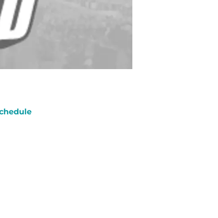
chedule