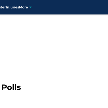
ster
Injuries
More
 Polls