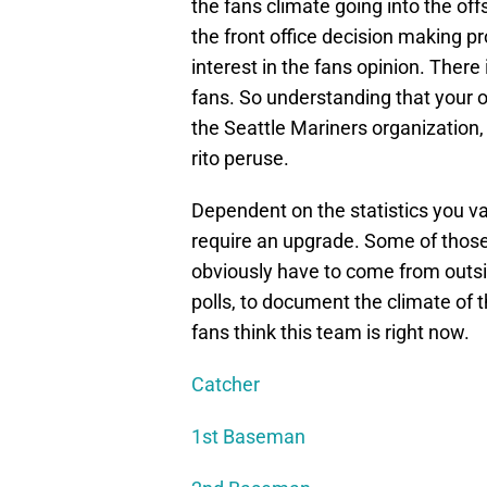
the fans climate going into the off
the front office decision making p
interest in the fans opinion. There
fans. So understanding that your opi
the Seattle Mariners organization,
rito peruse.
Dependent on the statistics you va
require an upgrade. Some of those 
obviously have to come from outsid
polls, to document the climate of 
fans think this team is right now.
Catcher
1st Baseman