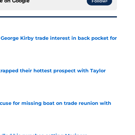
ce on
Google
Follow
George Kirby trade interest in back pocket for
e
rapped their hottest prospect with Taylor
e
cuse for missing boat on trade reunion with
e