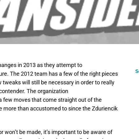
hanges in 2013 as they attempt to
S
ture. The 2012 team has a few of the right pieces
 tweaks will still be necessary in order to really
 contender. The organization
 few moves that come straight out of the
e more than accustomed to since the Zduriencik
or won’t be made, it’s important to be aware of