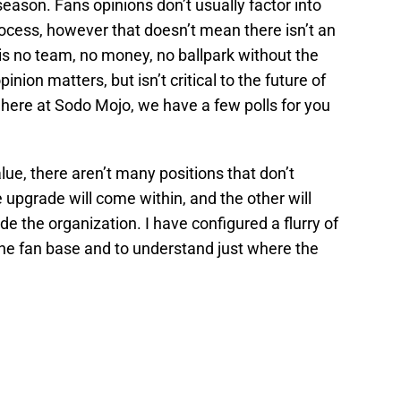
season. Fans opinions don’t usually factor into
rocess, however that doesn’t mean there isn’t an
 is no team, no money, no ballpark without the
nion matters, but isn’t critical to the future of
 here at Sodo Mojo, we have a few polls for you
lue, there aren’t many positions that don’t
upgrade will come within, and the other will
e the organization. I have configured a flurry of
the fan base and to understand just where the