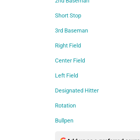
2nd Baseman
Short Stop
3rd Baseman
Right Field
Center Field
Left Field
Designated Hitter
Rotation
Bullpen