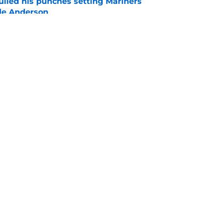
ulled his punches setting Mariners
de Anderson
e
ays can break the internet with a wild George
e
gs
Contact
Our 3
 Story
Privacy Policy
Terms