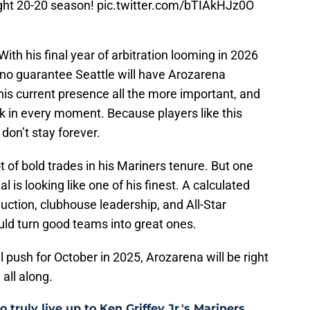
ght 20-20 season!
pic.twitter.com/bTIAkHJz0O
 With his final year of arbitration looming in 2026
s no guarantee Seattle will have Arozarena
s current presence all the more important, and
ak in every moment. Because players like this
don’t stay forever.
t of bold trades in his Mariners tenure. But one
 is looking like one of his finest. A calculated
duction, clubhouse leadership, and All-Star
uld turn good teams into great ones.
 push for October in 2025, Arozarena will be right
 all along.
 truly live up to Ken Griffey Jr.'s Mariners