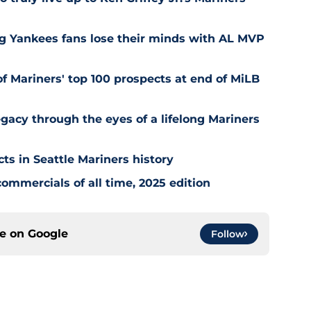
ng Yankees fans lose their minds with AL MVP
of Mariners' top 100 prospects at end of MiLB
egacy through the eyes of a lifelong Mariners
cts in Seattle Mariners history
ommercials of all time, 2025 edition
ce on
Google
Follow