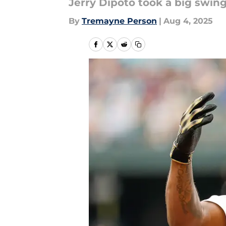
Jerry Dipoto took a big swing
By
Tremayne Person
|
Aug 4, 2025