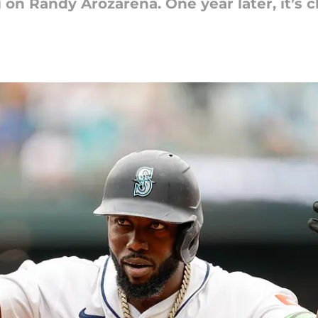
 on Randy Arozarena. One year later, it’s c