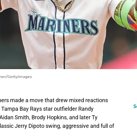
enner/GettyImages
iners made a move that drew mixed reactions
S
r Tampa Bay Rays star outfielder Randy
Aidan Smith, Brody Hopkins, and later Ty
ssic Jerry Dipoto swing, aggressive and full of