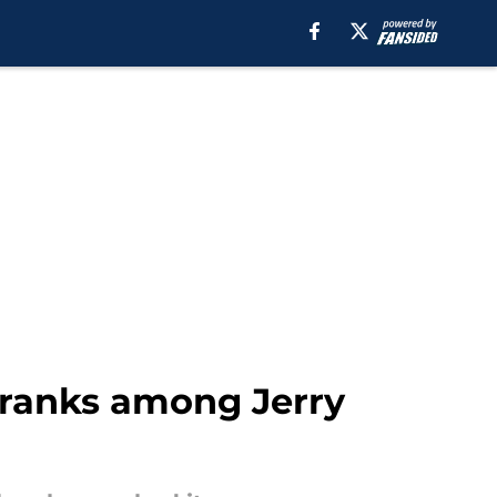
e ranks among Jerry