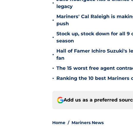
•
legacy
Mariners' Cal Raleigh is maki
•
push
Stock up, stock down for all 9 
•
season
Hall of Famer Ichiro Suzuki's l
•
fan
•
The 15 worst free agent contra
•
Ranking the 10 best Mariners c
Add us as a preferred sour
Home
/
Mariners News