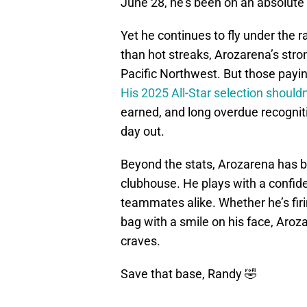
June 28, he’s been on an absolute 
Yet he continues to fly under the 
than hot streaks, Arozarena’s stro
Pacific Northwest. But those payin
His 2025 All-Star selection shouldn
earned, and long overdue recogniti
day out.
Beyond the stats, Arozarena has br
clubhouse. He plays with a confid
teammates alike. Whether he’s firin
bag with a smile on his face, Aro
craves.
Save that base, Randy 🤣