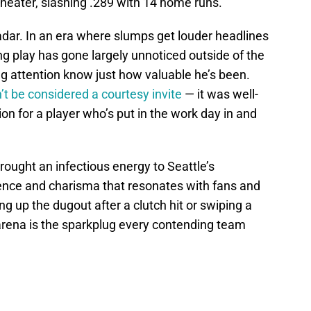
heater, slashing .289 with 14 home runs.
radar. In an era where slumps get louder headlines
ng play has gone largely unnoticed outside of the
g attention know just how valuable he’s been.
’t be considered a courtesy invite
— it was well-
on for a player who’s put in the work day in and
ought an infectious energy to Seattle’s
ence and charisma that resonates with fans and
g up the dugout after a clutch hit or swiping a
zarena is the sparkplug every contending team