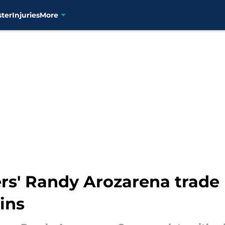
ster
Injuries
More
ners' Randy Arozarena trad
ins