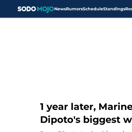
News
Rumors
Schedule
Standings
Ro
Skip to main content
1 year later, Mari
Dipoto's biggest w