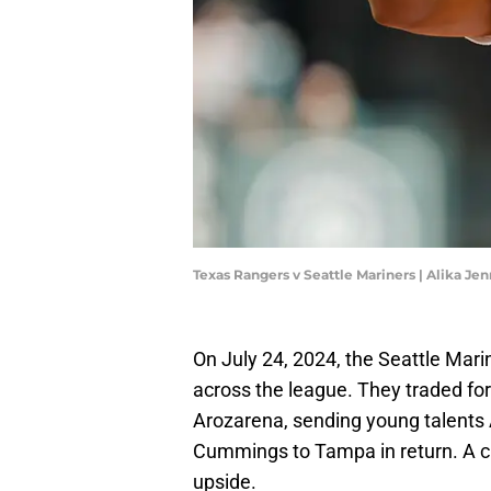
Texas Rangers v Seattle Mariners | Alika J
On July 24, 2024, the Seattle Mar
across the league. They traded fo
Arozarena, sending young talents 
Cummings to Tampa in return. A cla
upside.