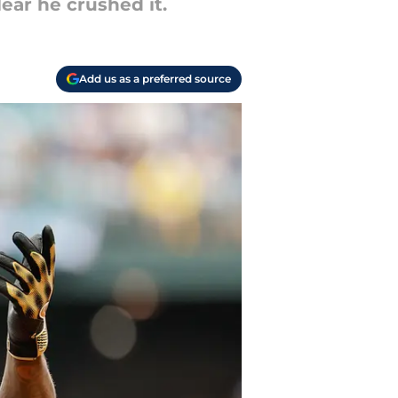
lear he crushed it.
Add us as a preferred source