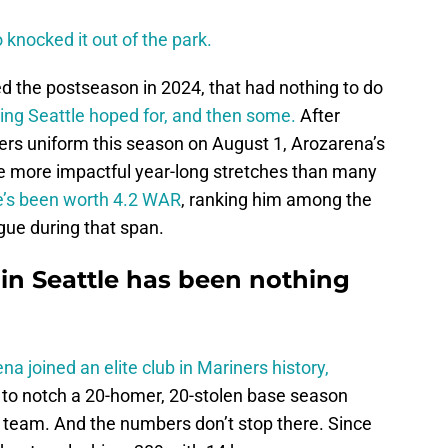
o knocked it out of the park.
d the postseason in 2024, that had nothing to do
ing Seattle hoped for, and then some.
After
ers uniform this season on August 1, Arozarena’s
the more impactful year-long stretches than many
e’s been worth 4.2 WAR
, ranking him among the
gue during that span.
r in Seattle has been nothing
na joined an elite club in Mariners history,
r to notch a 20-homer, 20-stolen base season
e team. And the numbers don’t stop there. Since