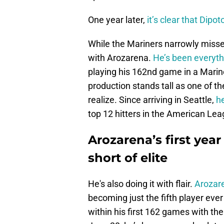
One year later,
it’s clear that Dipot
While the Mariners narrowly misse
with Arozarena.
He’s been everyth
playing his 162nd game in a Marin
production stands tall as one of 
realize. Since arriving in Seattle,
h
top 12 hitters in the American Lea
Arozarena’s first yea
short of elite
He's also doing it with flair.
Arozare
becoming just the fifth player eve
within his first 162 games with th