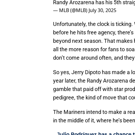
Randy Arozarena has his 5th strai
— MLB (@MLB)
July 30, 2025
Unfortunately, the clock is ticking.
before he hits free agency, there’
beyond next season. That makes hi
all the more reason for fans to so
don’t come around often, and they 
So yes, Jerry Dipoto has made a lo
year later, the Randy Arozarena deal
gamble that paid off with star pro
pedigree, the kind of move that co
The Mariners intend to make a real
in the middle of it, where he’s been
Julio Rodríguez has a chance to