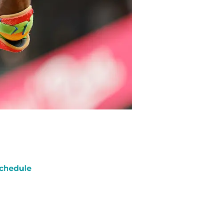
chedule