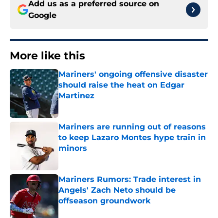
Add us as a preferred source on
Google
More like this
Mariners' ongoing offensive disaster
should raise the heat on Edgar
Martinez
Published by on Invalid Date
Mariners are running out of reasons
to keep Lazaro Montes hype train in
minors
Published by on Invalid Date
Mariners Rumors: Trade interest in
Angels' Zach Neto should be
offseason groundwork
Published by on Invalid Date