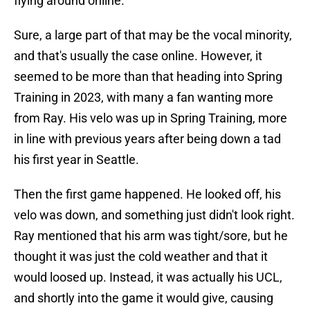
flying around online.
Sure, a large part of that may be the vocal minority,
and that's usually the case online. However, it
seemed to be more than that heading into Spring
Training in 2023, with many a fan wanting more
from Ray. His velo was up in Spring Training, more
in line with previous years after being down a tad
his first year in Seattle.
Then the first game happened. He looked off, his
velo was down, and something just didn't look right.
Ray mentioned that his arm was tight/sore, but he
thought it was just the cold weather and that it
would loosed up. Instead, it was actually his UCL,
and shortly into the game it would give, causing