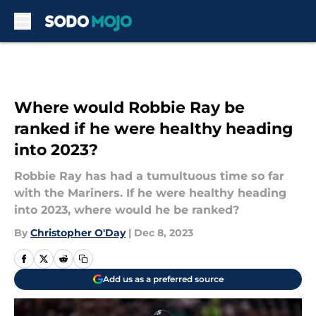
Skip to main content
Where would Robbie Ray be
ranked if he were healthy heading
into 2023?
Robbie Ray has had a tumultuous time so far
with the Mariners. If he were healthy heading
into 2023, where would he be ranked?
By
Christopher O'Day
|
Dec 8, 2023
Add us as a preferred source