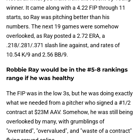
winner. It came along with a 4.22 FIP through 11
starts, so Ray was pitching better than his
numbers. The next 19 games were somehow
overlooked, as Ray posted a 2.72 ERA, a
.218/.281/.371 slash line against, and rates of
10.54 K/9 and 2.56 BB/9.
Robbie Ray would be in the #5-8 rankings
range if he was healthy
The FIP was in the low 3s, but he was doing exactly
what we needed from a pitcher who signed a #1/2
contract at $23M AAV. Somehow, he was still being
overlooked by many, with grumblings of
"overrated", "overvalued", and "waste of a contract"