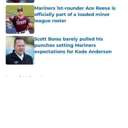
Mariners 1st-rounder Ace Reese is
officially part of a loaded minor
league roster
Published by on Invalid Date
Scott Boras barely pulled his
punches setting Mariners
expectations for Kade Anderson
Published by on Invalid Date
5 related articles loaded
Home
/
Mariners News
About
Openings