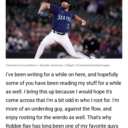
Cleveland Guardians v Seattle Mariners | Steph Chambers/GettyImages
I've been writing for a while on here, and hopefully
some of you have been reading my stuff for a while
as well. I bring this up because I would hope it's
come across that I'm a bit odd in who I root for. I'm
more of an underdog guy, against the flow, and
enjoy rooting for the wierdo as well. That's why
Robbie Ray has long been one of my favorite guys