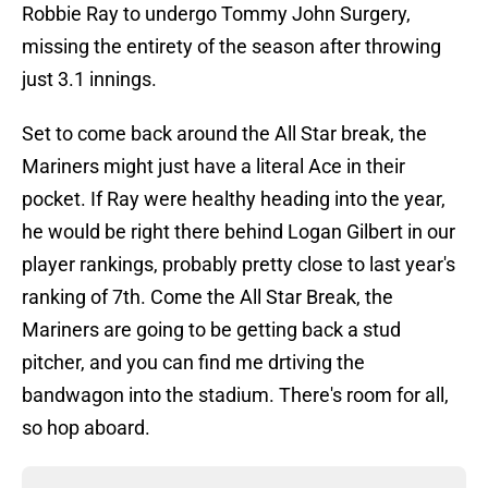
Robbie Ray to undergo Tommy John Surgery,
missing the entirety of the season after throwing
just 3.1 innings.
Set to come back around the All Star break, the
Mariners might just have a literal Ace in their
pocket. If Ray were healthy heading into the year,
he would be right there behind Logan Gilbert in our
player rankings, probably pretty close to last year's
ranking of 7th. Come the All Star Break, the
Mariners are going to be getting back a stud
pitcher, and you can find me drtiving the
bandwagon into the stadium. There's room for all,
so hop aboard.