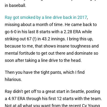
in baseball.
Ray got smoked by a line drive back in 2017
,
missing about a month of time. He came back to
go 6-0 in his last 8 starts with a 2.28 ERA while
striking out 67 (!) in 43.2 innings. I bring this up,
because to me, that shows insane toughness and
mental fortitude to get out there and dominate so
soon after taking a line drive to the head.
Then you have the tight pants, which I find
hilarious.
Ray didn't get off to a great start in Seattle, posting
a 4.97 ERA through his first 12 starts with the team.
Not at all what you want from the recent Cy Young